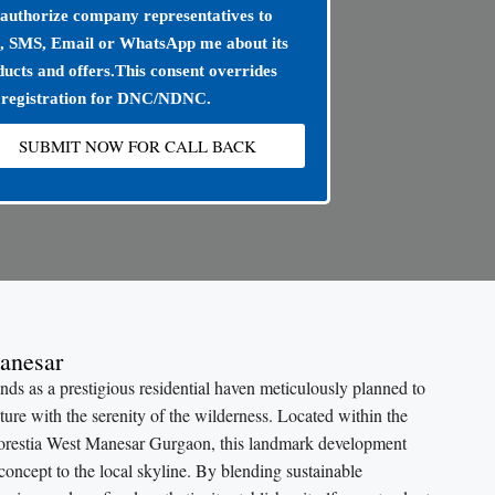
 authorize company representatives to
l, SMS, Email or WhatsApp me about its
ucts and offers.This consent overrides
 registration for DNC/NDNC.
SUBMIT NOW FOR CALL BACK
anesar
s as a prestigious residential haven meticulously planned to
ure with the serenity of the wilderness. Located within the
orestia West Manesar Gurgaon, this landmark development
 concept to the local skyline. By blending sustainable