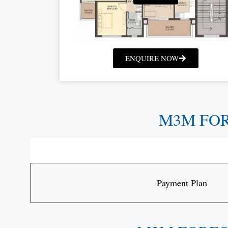
ENQUIRE NOW
M3M FO
Payment Plan