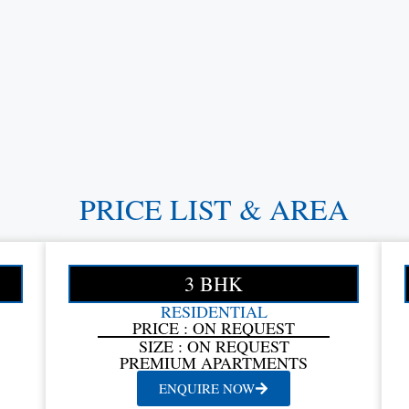
PRICE LIST & AREA
3 BHK
RESIDENTIAL
PRICE : ON REQUEST
SIZE : ON REQUEST
PREMIUM APARTMENTS
ENQUIRE NOW