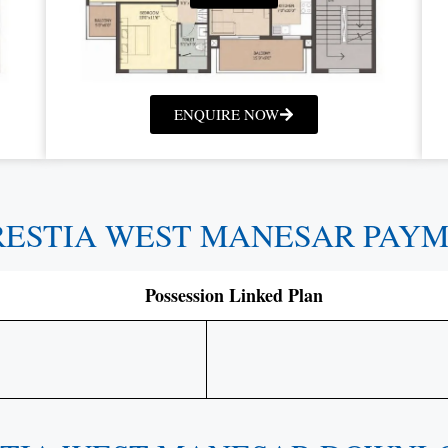
ENQUIRE NOW
RESTIA WEST MANESAR PAY
Possession Linked Plan