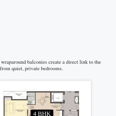
raparound balconies create a direct link to the
 from quiet, private bedrooms.
4 BHK