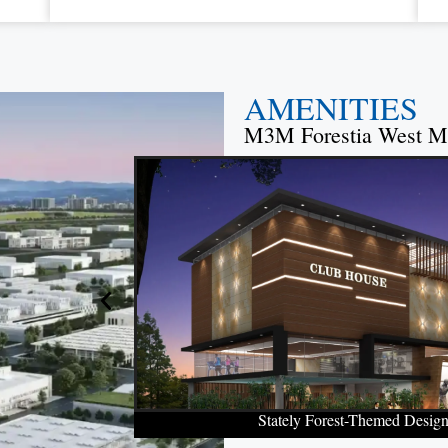
AMENITIES
M3M Forestia West M
Stately Forest-Themed Desig