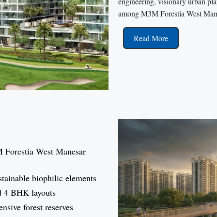
engineering, visionary urban plann
among M3M Forestia West Mane
Read More
M Forestia West Manesar
ustainable biophilic elements
d 4 BHK layouts
ensive forest reserves