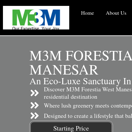
Home
About Us
M3M FORESTIA
MANESAR
An Eco-Luxe Sanctuary In
Discover M3M Forestia West Manesa
residential destination
Where lush greenery meets contempo
Designed to create a lifestyle that b
Starting Price