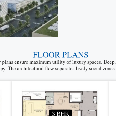
FLOOR PLANS
lans ensure maximum utility of luxury spaces. Deep, w
. The architectural flow separates lively social zones
3 BHK