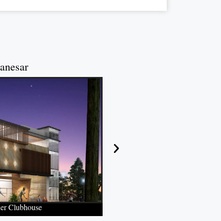
anesar
ner Clubhouse
Temperature-Regu