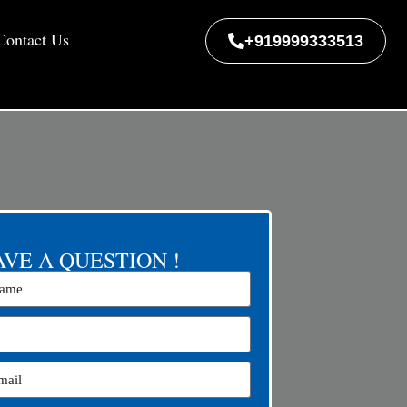
Contact Us
+919999333513
VE A QUESTION !