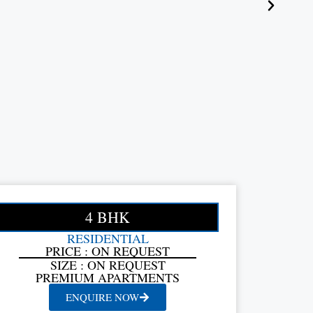
4 BHK
RESIDENTIAL
PRICE : ON REQUEST
SIZE : ON REQUEST
PREMIUM APARTMENTS
ENQUIRE NOW