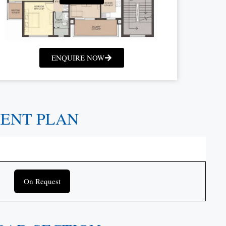
ENQUIRE NOW
MENT PLAN
On Request