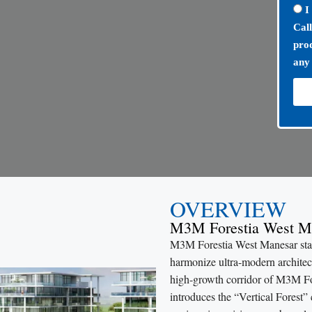
I
Cal
prod
any
OVERVIEW
M3M Forestia West M
M3M Forestia West Manesar stand
harmonize ultra-modern architect
high-growth corridor of M3M F
introduces the “Vertical Forest”