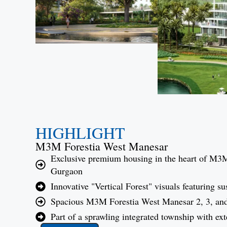
HIGHLIGHT
M3M Forestia West Manesar
Exclusive premium housing in the heart of M3
Gurgaon
Innovative "Vertical Forest" visuals featuring s
Spacious M3M Forestia West Manesar 2, 3, an
Part of a sprawling integrated township with ext