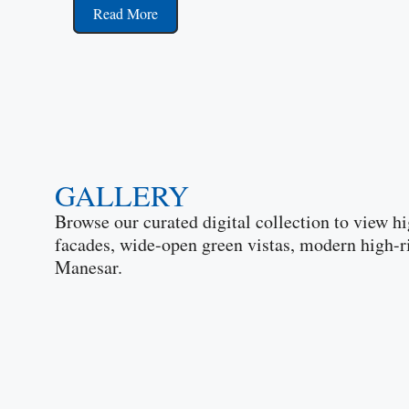
Read More
GALLERY
Browse our curated digital collection to view hi
facades, wide-open green vistas, modern high-r
Manesar.