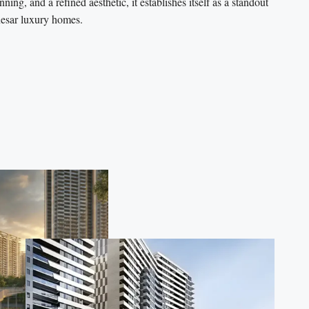
ing, and a refined aesthetic, it establishes itself as a standout
sar luxury homes.