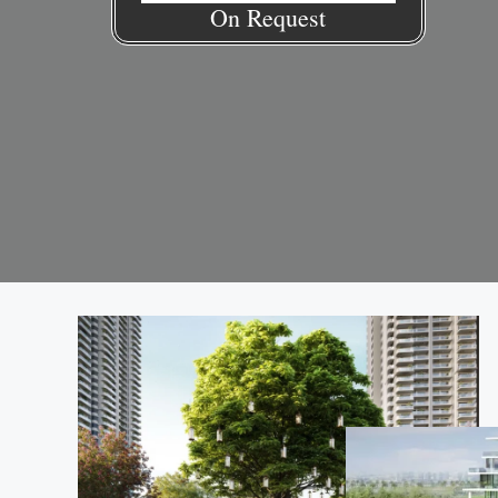
On Request