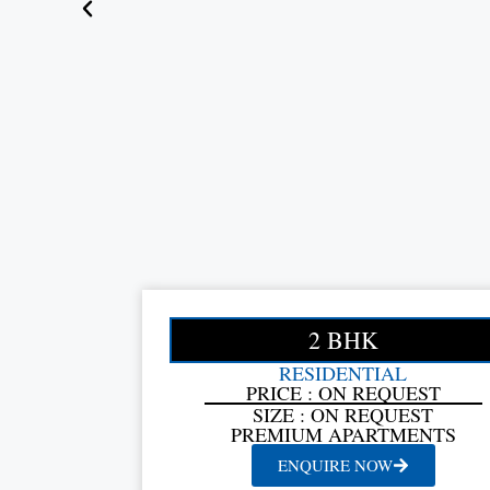
2 BHK
RESIDENTIAL
PRICE : ON REQUEST
SIZE : ON REQUEST
PREMIUM APARTMENTS
ENQUIRE NOW