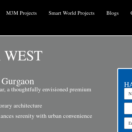
M3M Projects
Smart World Projects
Blogs
 WEST
 Gurgaon
HA
r, a thoughtfully envisioned premium
rary architecture
alances serenity with urban convenience