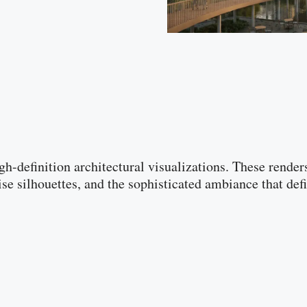
gh-definition architectural visualizations. These rende
ise silhouettes, and the sophisticated ambiance that 