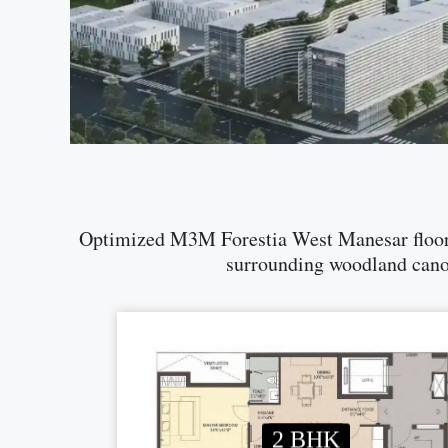
Optimized M3M Forestia West Manesar floor p
surrounding woodland canopy
2 BHK