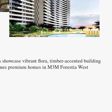
rs showcase vibrant flora, timber-accented building
defines premium homes in M3M Forestia West