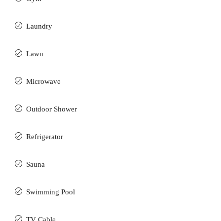
Laundry
Lawn
Microwave
Outdoor Shower
Refrigerator
Sauna
Swimming Pool
TV Cable