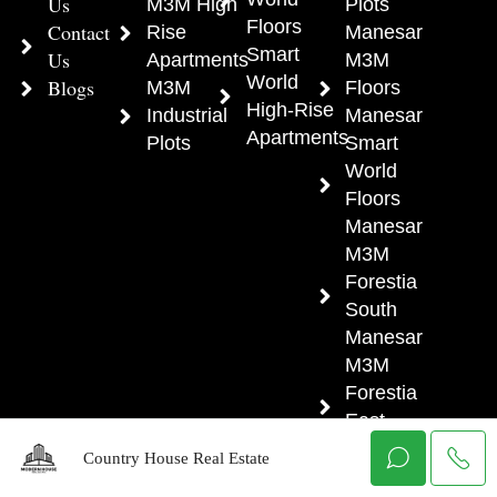
Us
M3M High
Plots
Floors
Contact
Rise
Manesar
Smart
Us
Apartments
M3M
World
Blogs
M3M
Floors
High-Rise
Industrial
Manesar
Apartments
Plots
Smart
World
Floors
Manesar
M3M
Forestia
South
Manesar
M3M
Forestia
East
Manesar
Country House Real Estate
M3M