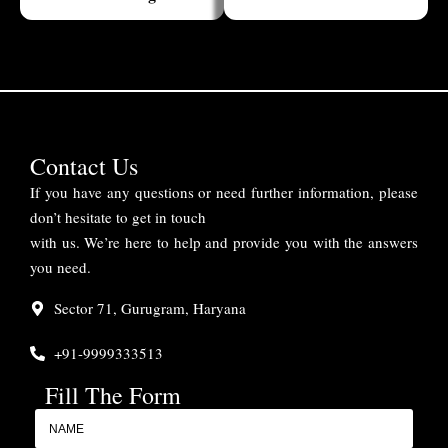
Contact Us
If you have any questions or need further information, please
don’t hesitate to get in touch
with us. We’re here to help and provide you with the answers
you need.
Sector 71, Gurugram, Haryana
+91-9999333513
Fill The Form