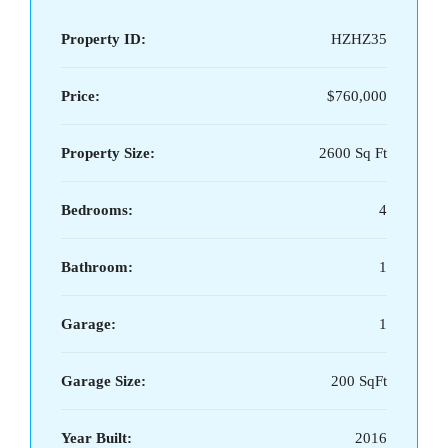
Property ID:
HZHZ35
Price:
$760,000
Property Size:
2600 Sq Ft
Bedrooms:
4
Bathroom:
1
Garage:
1
Garage Size:
200 SqFt
Year Built:
2016