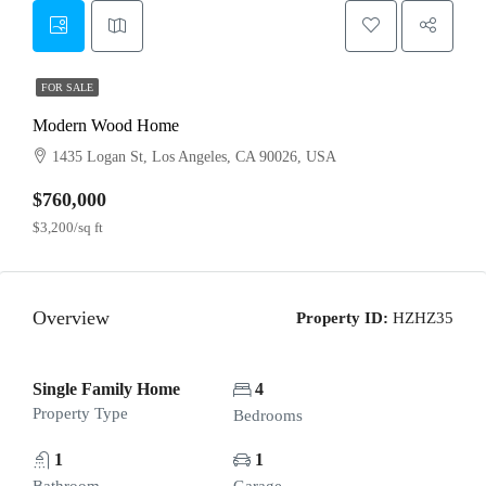
FOR SALE
Modern Wood Home
1435 Logan St, Los Angeles, CA 90026, USA
$760,000
$3,200/sq ft
Overview
Property ID:
HZHZ35
Single Family Home
4
Property Type
Bedrooms
1
1