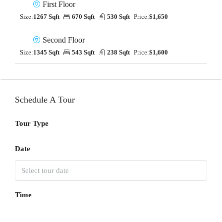
First Floor
Size:
1267 Sqft
670 Sqft
530 Sqft
Price:
$1,650
Second Floor
Size:
1345 Sqft
543 Sqft
238 Sqft
Price:
$1,600
Schedule A Tour
Tour Type
Date
Time