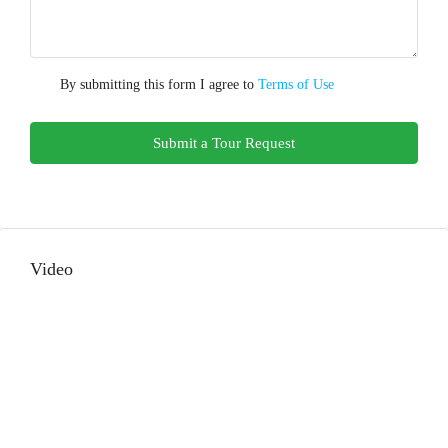
By submitting this form I agree to
Terms of Use
Submit a Tour Request
Video