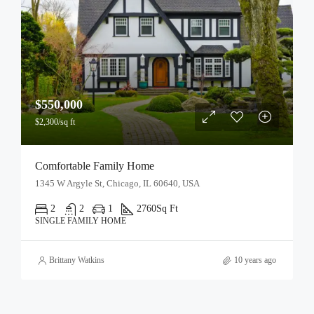
$550,000
$2,300/sq ft
Comfortable Family Home
1345 W Argyle St, Chicago, IL 60640, USA
2
2
1
2760
Sq Ft
SINGLE FAMILY HOME
Brittany Watkins
10 years ago