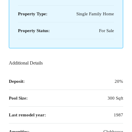
Property Type:
Single Family Home
Property Status:
For Sale
Additional Details
Deposit:
20%
Pool Size:
300 Sqft
Last remodel year:
1987
Amenities:
Clubhouse