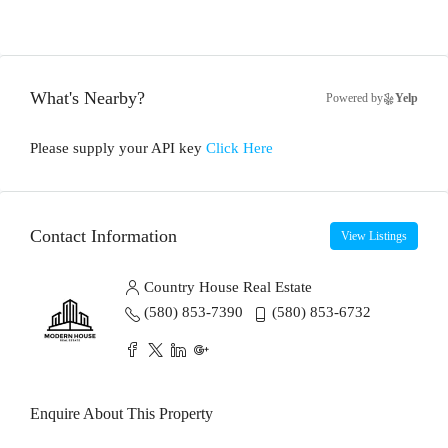
What's Nearby?
Powered by
Yelp
Please supply your API key
Click Here
Contact Information
View Listings
Country House Real Estate
(580) 853-7390
(580) 853-6732
Enquire About This Property