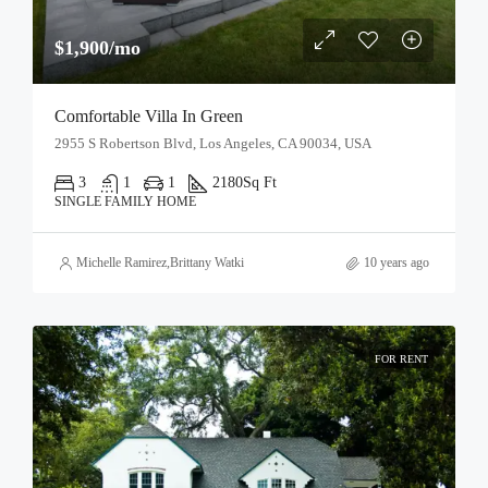
$1,900/mo
Comfortable Villa In Green
2955 S Robertson Blvd, Los Angeles, CA 90034, USA
3
1
1
2180
Sq Ft
SINGLE FAMILY HOME
Michelle Ramirez
,
Brittany Watkins
10 years ago
FOR RENT