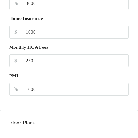
%
Home Insurance
$
Monthly HOA Fees
$
PMI
%
Floor Plans