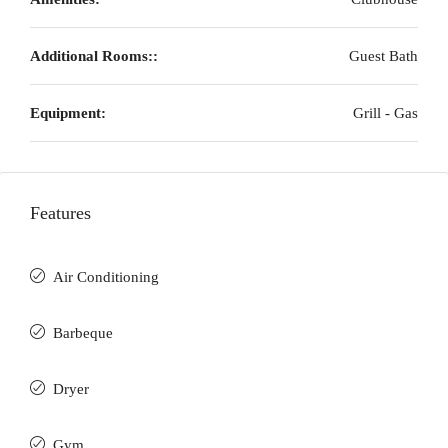
Additional Rooms::
Guest Bath
Equipment:
Grill - Gas
Features
Air Conditioning
Barbeque
Dryer
Gym