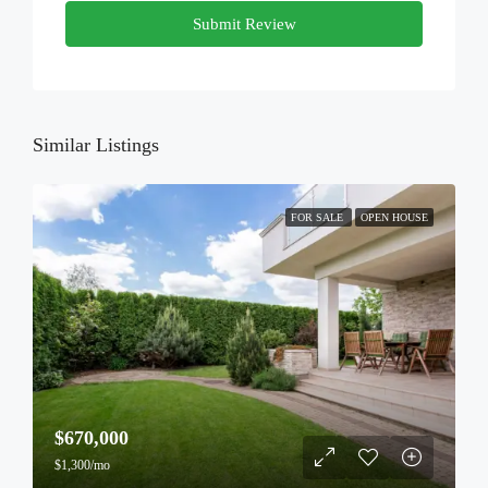
Submit Review
Similar Listings
FOR SALE
OPEN HOUSE
$670,000
$1,300/mo