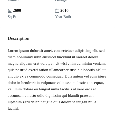
Bathroom
Garage
2600
2016
Sq Ft
Year Built
Description
Lorem ipsum dolor sit amet, consectetuer adipiscing elit, sed
diam nonummy nibh euismod tincidunt ut laoreet dolore
magna aliquam erat volutpat. Ut wisi enim ad minim veniam,
quis nostrud exerci tation ullamcorper suscipit lobortis nisl ut
aliquip ex ea commodo consequat. Duis autem vel eum iriure
dolor in hendrerit in vulputate velit esse molestie consequat,
vel illum dolore eu feugiat nulla facilisis at vero eros et
accumsan et iusto odio dignissim qui blandit praesent
luptatum zzril delenit augue duis dolore te feugait nulla
facilisi.