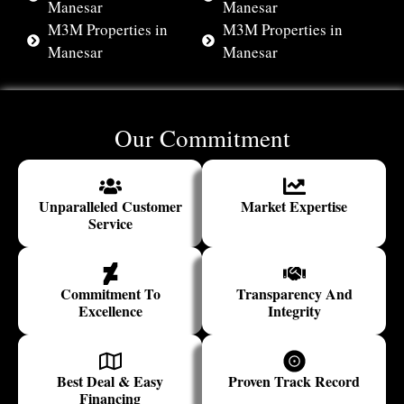
Manesar
Manesar
M3M Properties in
M3M Properties in
Manesar
Manesar
Our Commitment
Unparalleled Customer
Market Expertise
Service
Commitment To
Transparency And
Excellence
Integrity
Best Deal & Easy
Proven Track Record
Financing