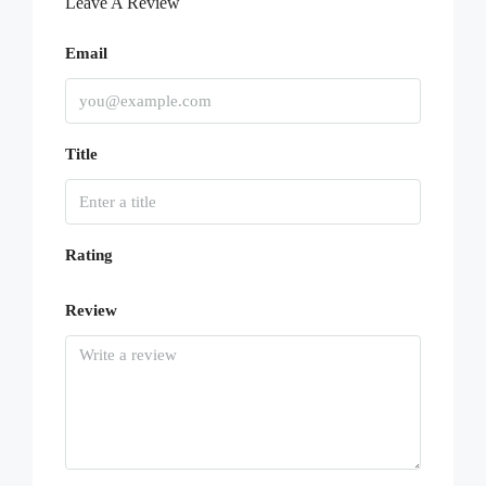
Leave A Review
Email
Title
Rating
Review