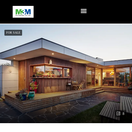
FOR SALE
8