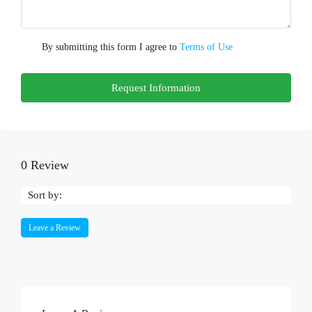
By submitting this form I agree to
Terms of Use
Request Information
0 Review
Sort by:
Leave a Review