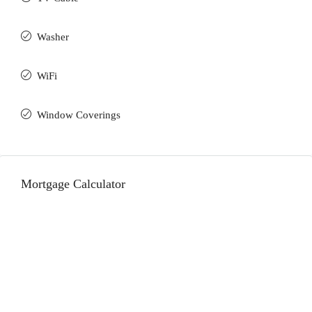
Washer
WiFi
Window Coverings
Mortgage Calculator