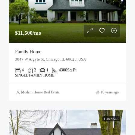
$11,500/mo
Family Home
3047 W Argyle St, Chicago, IL 60625, USA
4
2
1
4300
Sq Ft
SINGLE FAMILY HOME
Modern House Real Estate
10 years ago
FOR SALE