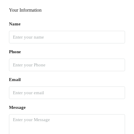
Your Information
Name
Phone
Email
Message