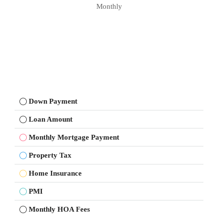
Monthly
Down Payment
Loan Amount
Monthly Mortgage Payment
Property Tax
Home Insurance
PMI
Monthly HOA Fees