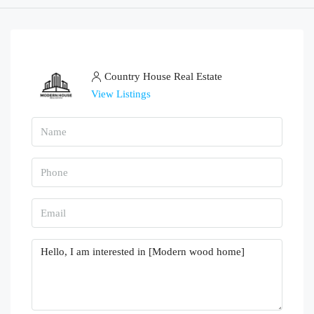
Country House Real Estate
View Listings