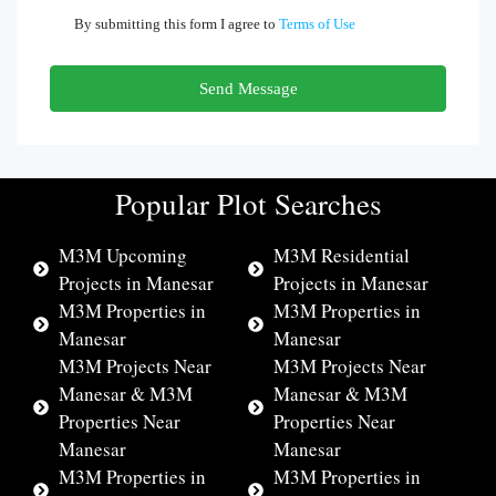
By submitting this form I agree to
Terms of Use
Send Message
Popular Plot Searches
M3M Upcoming
M3M Residential
Projects in Manesar
Projects in Manesar
M3M Properties in
M3M Properties in
Manesar
Manesar
M3M Projects Near
M3M Projects Near
Manesar & M3M
Manesar & M3M
Properties Near
Properties Near
Manesar
Manesar
M3M Properties in
M3M Properties in