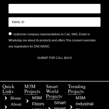
I authorize company representatives to Call, SMS, Email or
WhatsApp me about its products and offers.This consent overrides
any registration for DNC/NDNC.
SUBMIT FOR CALL BACK
Quick
M3M
Smart
Trending
Links
Projects
World
Projects
Projects
Home
M3M
M3M
Smart
About
Floors
Industrial
World