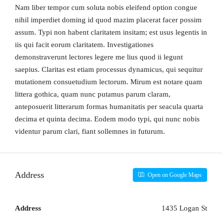
Nam liber tempor cum soluta nobis eleifend option congue
nihil imperdiet doming id quod mazim placerat facer possim
assum. Typi non habent claritatem insitam; est usus legentis in
iis qui facit eorum claritatem. Investigationes
demonstraverunt lectores legere me lius quod ii legunt
saepius. Claritas est etiam processus dynamicus, qui sequitur
mutationem consuetudium lectorum. Mirum est notare quam
littera gothica, quam nunc putamus parum claram,
anteposuerit litterarum formas humanitatis per seacula quarta
decima et quinta decima. Eodem modo typi, qui nunc nobis
videntur parum clari, fiant sollemnes in futurum.
Address
Open on Google Maps
Address
1435 Logan St