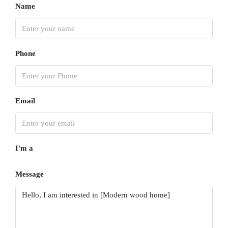
Name
Phone
Email
I'm a
Message