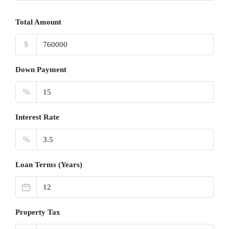
Total Amount
$
Down Payment
%
Interest Rate
%
Loan Terms (Years)
Property Tax