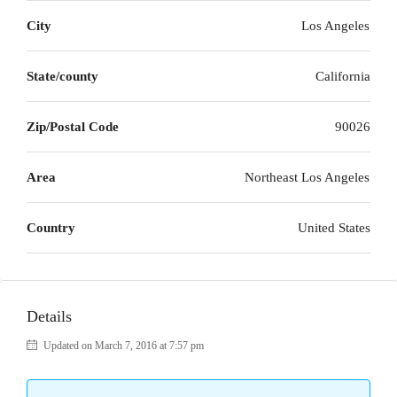
City
Los Angeles
State/county
California
Zip/Postal Code
90026
Area
Northeast Los Angeles
Country
United States
Details
Updated on March 7, 2016 at 7:57 pm