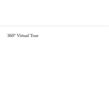
360° Virtual Tour