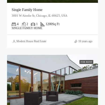
Single Family Home
3001 W Ainslie St, Chicago, IL 60625, USA
4
2
1
1200
Sq Ft
SINGLE FAMILY HOME
Modern House Real Estate
10 years ago
FOR RENT