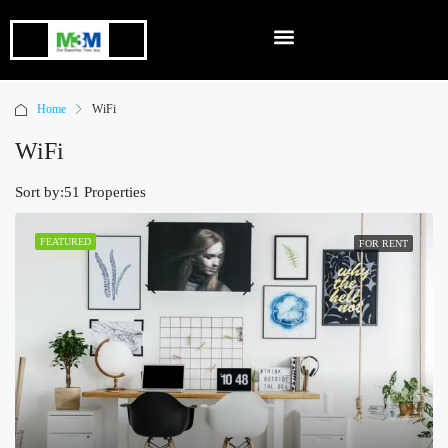
Home
WiFi
WiFi
Sort by:
51 Properties
FEATURED
FOR RENT