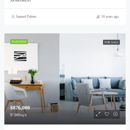
APARTMENT
Samuel Palmer
10 years ago
FEATURED
FOR SALE
$876,000
$7,600/sq ft