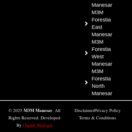
Manesar
M3M
Forestia
East
Manesar
M3M
Forestia
West
Manesar
M3M
Forestia
North
Manesar
M3M Manesar
© 2025
. All
Disclaimer
Privacy Policy
Rights Reserved. Developed
Terms & Conditions
By
Digital Strategix