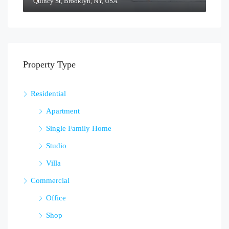
Quincy St, Brooklyn, NY, USA
Property Type
Residential
Apartment
Single Family Home
Studio
Villa
Commercial
Office
Shop