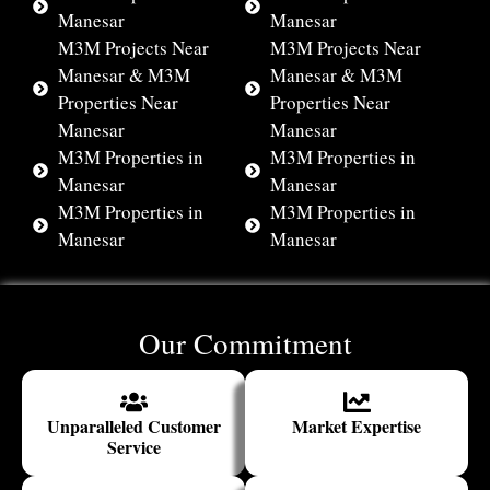
Manesar
Manesar
M3M Projects Near
M3M Projects Near
Manesar & M3M
Manesar & M3M
Properties Near
Properties Near
Manesar
Manesar
M3M Properties in
M3M Properties in
Manesar
Manesar
M3M Properties in
M3M Properties in
Manesar
Manesar
Our Commitment
Unparalleled Customer
Market Expertise
Service