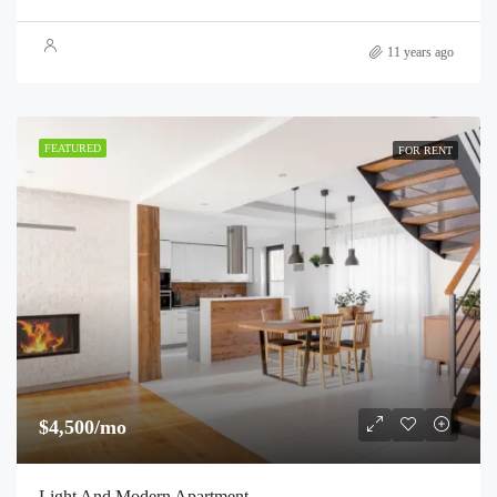
11 years ago
FEATURED
FOR RENT
$4,500/mo
Light And Modern Apartment