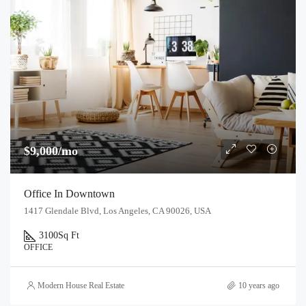
$9,000/mo
Office In Downtown
1417 Glendale Blvd, Los Angeles, CA 90026, USA
3100
Sq Ft
OFFICE
Modern House Real Estate
10 years ago