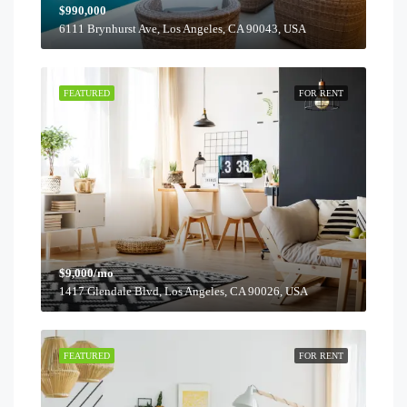
$990,000
6111 Brynhurst Ave, Los Angeles, CA 90043, USA
FEATURED
FOR RENT
$9,000/mo
1417 Glendale Blvd, Los Angeles, CA 90026, USA
FEATURED
FOR RENT