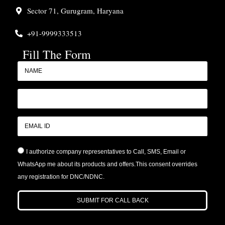
Sector 71, Gurugram, Haryana
+91-9999333513
Fill The Form
I authorize company representatives to Call, SMS, Email or
WhatsApp me about its products and offers.This consent overrides
any registration for DNC/NDNC.
SUBMIT FOR CALL BACK