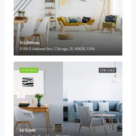
$11,000/mo
8100 S Ashland Ave, Chicago, IL 60620, USA
FEATURED
FOR SALE
$876,000