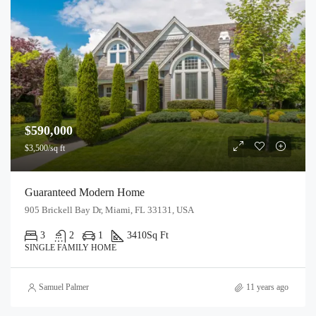
$590,000
$3,500/sq ft
Guaranteed Modern Home
905 Brickell Bay Dr, Miami, FL 33131, USA
3
2
1
3410
Sq Ft
SINGLE FAMILY HOME
Samuel Palmer
11 years ago