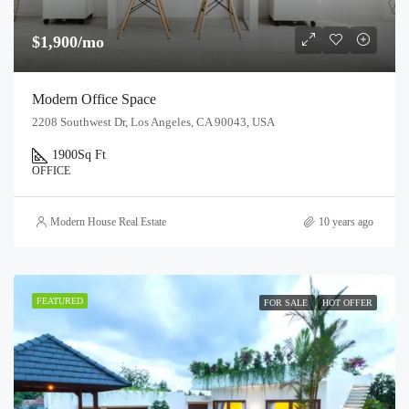
$1,900/mo
Modern Office Space
2208 Southwest Dr, Los Angeles, CA 90043, USA
1900
Sq Ft
OFFICE
Modern House Real Estate
10 years ago
FEATURED
FOR SALE
HOT OFFER