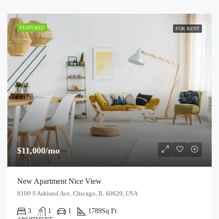
FEATURED
FOR RENT
$11,000/mo
New Apartment Nice View
8100 S Ashland Ave, Chicago, IL 60620, USA
3
1
1
1789
Sq Ft