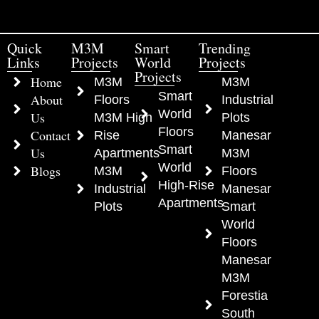
Quick
M3M
Smart
Trending
Links
Projects
World
Projects
Projects
Home
M3M
M3M
Smart
About
Floors
Industrial
World
Us
M3M High
Plots
Floors
Contact
Rise
Manesar
Smart
Us
Apartments
M3M
World
Blogs
M3M
Floors
High-Rise
Industrial
Manesar
Apartments
Plots
Smart
World
Floors
Manesar
M3M
Forestia
South