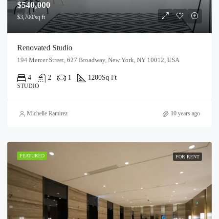
$540,000
$3,700/sq ft
Renovated Studio
194 Mercer Street, 627 Broadway, New York, NY 10012, USA
4
2
1
1200
Sq Ft
STUDIO
Michelle Ramirez
10 years ago
FEATURED
FOR RENT