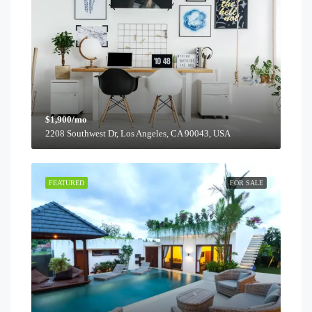
$1,900/mo
2208 Southwest Dr, Los Angeles, CA 90043, USA
FEATURED
FOR SALE