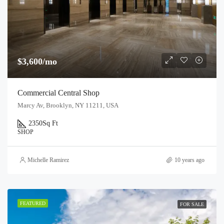
$3,600/mo
Commercial Central Shop
Marcy Av, Brooklyn, NY 11211, USA
2350
Sq Ft
SHOP
Michelle Ramirez
10 years ago
FEATURED
FOR SALE