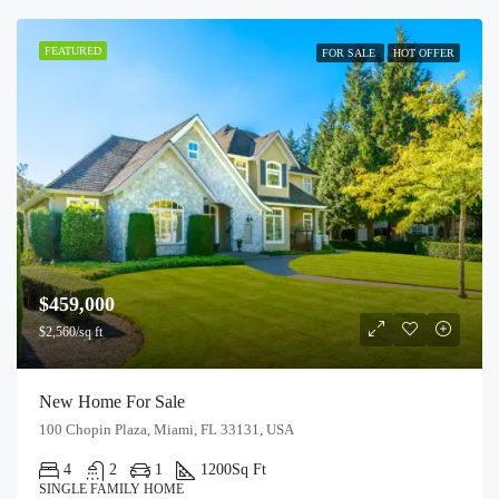
FEATURED
FOR SALE
HOT OFFER
$459,000
$2,560/sq ft
New Home For Sale
100 Chopin Plaza, Miami, FL 33131, USA
4
2
1
1200
Sq Ft
SINGLE FAMILY HOME