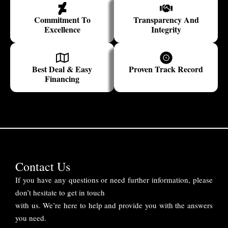
Commitment To
Transparency And
Excellence
Integrity
Best Deal & Easy
Proven Track Record
Financing
Contact Us
If you have any questions or need further information, please
don’t hesitate to get in touch
with us. We’re here to help and provide you with the answers
you need.