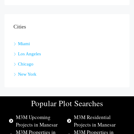
Cities
Miami
Los Angeles
Chicago
New York
Popular Plot Searches
M3M Upcoming
M3M Residential
Projects in Manesar
Projects in Manesar
M3M Properties in
M3M Properties in