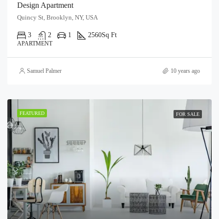
Design Apartment
Quincy St, Brooklyn, NY, USA
3
2
1
2560
Sq Ft
APARTMENT
Samuel Palmer
10 years ago
FEATURED
FOR SALE