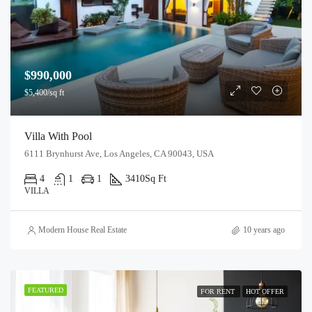
$990,000
$5,400/sq ft
Villa With Pool
6111 Brynhurst Ave, Los Angeles, CA 90043, USA
4
1
1
3410
Sq Ft
VILLA
Modern House Real Estate
10 years ago
FEATURED
FOR RENT
HOT OFFER