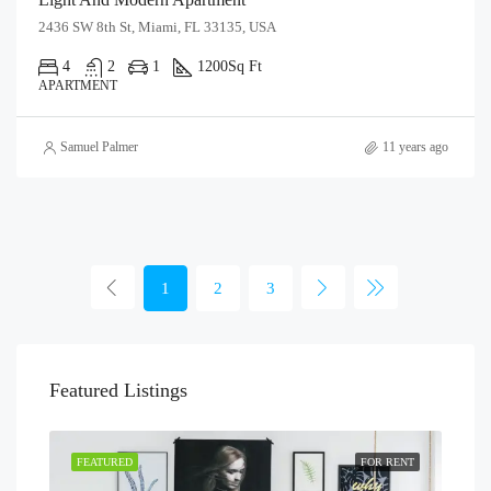
2436 SW 8th St, Miami, FL 33135, USA
4
2
1
1200
Sq Ft
APARTMENT
Samuel Palmer
11 years ago
1
2
3
Featured Listings
FEATURED
FOR RENT