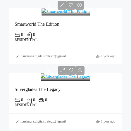
0
Smartworld The Edition
0
0
RESIDENTIAL
Kushagra.digitalstrategix@gmail.com
1 year ago
0
Silverglades The Legacy
0
0
0
RESIDENTIAL
Kushagra.digitalstrategix@gmail.com
1 year ago