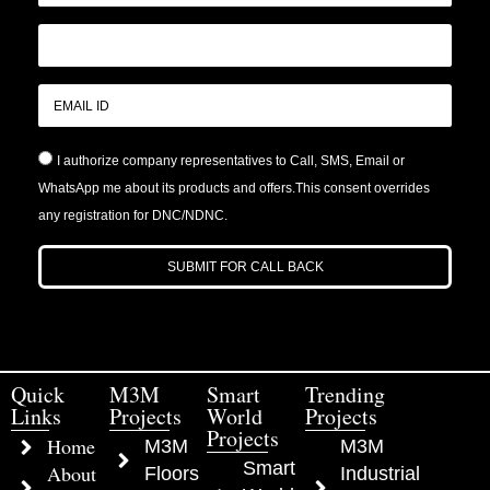
I authorize company representatives to Call, SMS, Email or
WhatsApp me about its products and offers.This consent overrides
any registration for DNC/NDNC.
SUBMIT FOR CALL BACK
Quick
M3M
Smart
Trending
Links
Projects
World
Projects
Projects
Home
M3M
M3M
Smart
About
Floors
Industrial