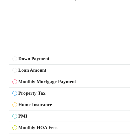
Down Payment
Loan Amount
Monthly Mortgage Payment
Property Tax
Home Insurance
PMI
Monthly HOA Fees