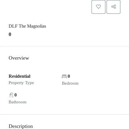
DLF The Magnolias
0
Overview
Residential
0
Property Type
Bedroom
0
Bathroom
Description