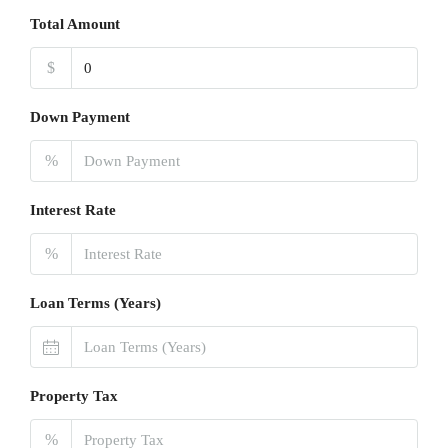
Total Amount
$
Down Payment
%
Interest Rate
%
Loan Terms (Years)
Property Tax
%