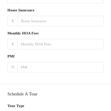
Home Insurance
$
Monthly HOA Fees
$
PMI
%
Schedule A Tour
Tour Type