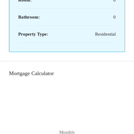
Room:
0
Bathroom:
0
Property Type:
Residential
Mortgage Calculator
Monthly