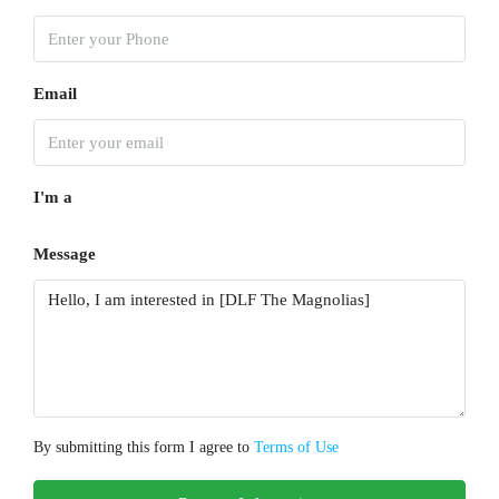
Email
I'm a
Message
By submitting this form I agree to
Terms of Use