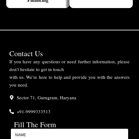
Contact Us
If you have any questions or need further information, please
don’t hesitate to get in touch
with us. We’re here to help and provide you with the answers
you need.
Sector 71, Gurugram, Haryana
+91-9999333513
Fill The Form