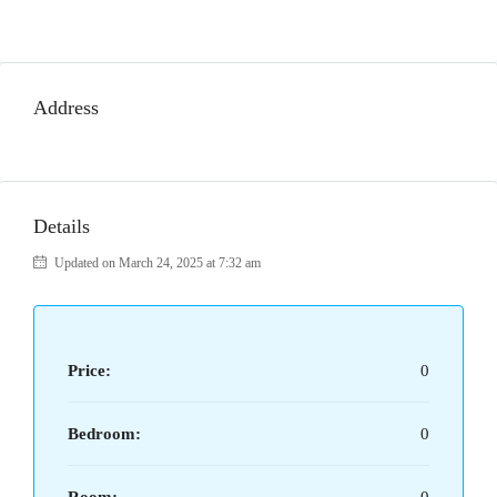
Address
Details
Updated on March 24, 2025 at 7:32 am
Price:
0
Bedroom:
0