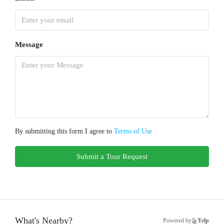
Message
By submitting this form I agree to
Terms of Use
Submit a Tour Request
What's Nearby?
Powered by
Yelp