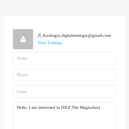
Kushagra.digitalstrategix@gmail.com
View Listings