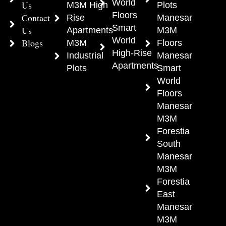
World
Us
M3M High
Plots
Floors
Contact
Rise
Manesar
Smart
Us
Apartments
M3M
World
Blogs
M3M
Floors
High-Rise
Industrial
Manesar
Apartments
Plots
Smart
World
Floors
Manesar
M3M
Forestia
South
Manesar
M3M
Forestia
East
Manesar
M3M