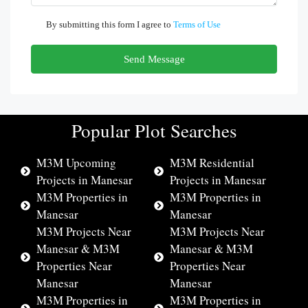
By submitting this form I agree to
Terms of Use
Send Message
Popular Plot Searches
M3M Upcoming
M3M Residential
Projects in Manesar
Projects in Manesar
M3M Properties in
M3M Properties in
Manesar
Manesar
M3M Projects Near
M3M Projects Near
Manesar & M3M
Manesar & M3M
Properties Near
Properties Near
Manesar
Manesar
M3M Properties in
M3M Properties in