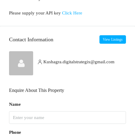
Please supply your API key
Click Here
Contact Information
View Listings
Kushagra.digitalstrategix@gmail.com
Enquire About This Property
Name
Phone