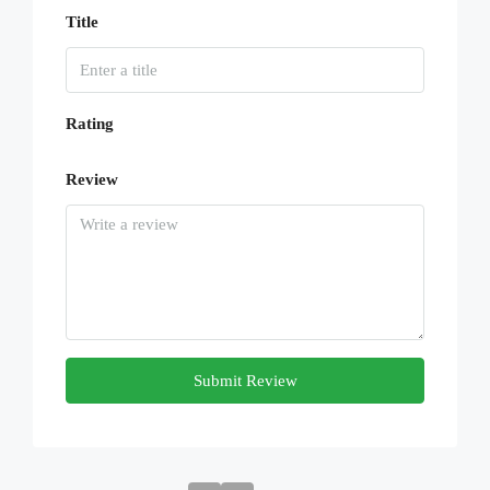
Title
Rating
Review
Submit Review