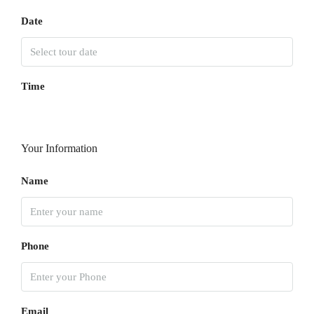
Date
Time
Your Information
Name
Phone
Email