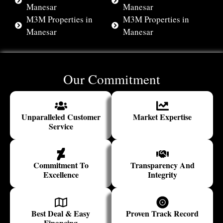
Manesar
Manesar
M3M Properties in
M3M Properties in
Manesar
Manesar
Our Commitment
Unparalleled Customer
Market Expertise
Service
Commitment To
Transparency And
Excellence
Integrity
Best Deal & Easy
Proven Track Record
Financing