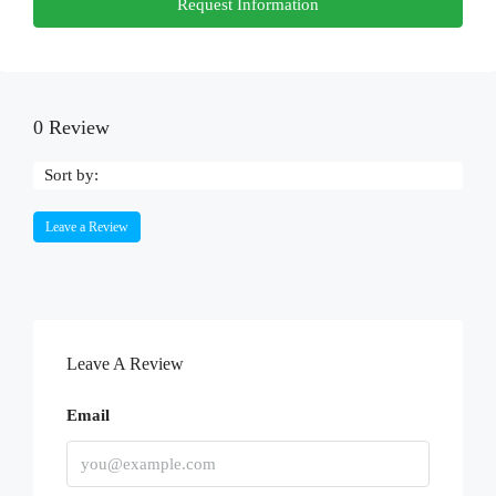
Request Information
0 Review
Sort by:
Leave a Review
Leave A Review
Email