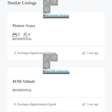
Similar Listings
0
Pioneer Araya
0
0
RESIDENTIAL
Kushagra.digitalstrategix@gmail.com
1 year ago
M3M Altitude
RESIDENTIAL
Kushagra.digitalstrategix@gmail.com
1 year ago