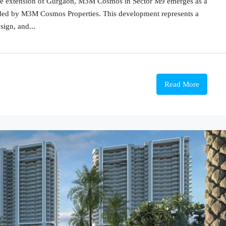
prime extension of Gurgaon, M3M Cosmos in Sector M9 emerges as a
eaded by M3M Cosmos Properties. This development represents a
sign, and...
Read More