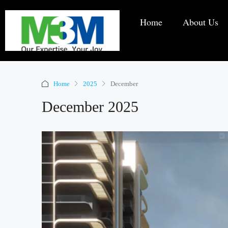
Home
About Us
Home
2025
December
December 2025