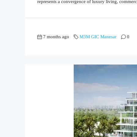
represents a convergence of luxury living, commerc
7 months ago
M3M GIC Manesar
0