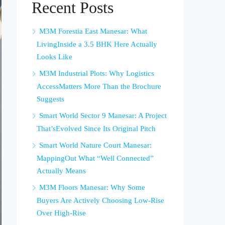
Recent Posts
M3M Forestia East Manesar: What
LivingInside a 3.5 BHK Here Actually
Looks Like
M3M Industrial Plots: Why Logistics
AccessMatters More Than the Brochure
Suggests
Smart World Sector 9 Manesar: A Project
That’sEvolved Since Its Original Pitch
Smart World Nature Court Manesar:
MappingOut What “Well Connected”
Actually Means
M3M Floors Manesar: Why Some
Buyers Are Actively Choosing Low-Rise
Over High-Rise