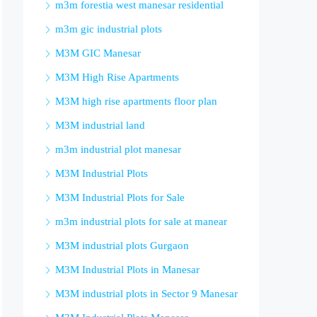
m3m forestia west manesar residential
m3m gic industrial plots
M3M GIC Manesar
M3M High Rise Apartments
M3M high rise apartments floor plan
M3M industrial land
m3m industrial plot manesar
M3M Industrial Plots
M3M Industrial Plots for Sale
m3m industrial plots for sale at manear
M3M industrial plots Gurgaon
M3M Industrial Plots in Manesar
M3M industrial plots in Sector 9 Manesar