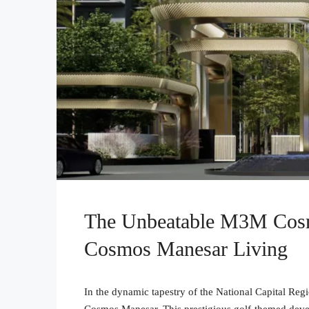
The Unbeatable M3M Cos
Cosmos Manesar Living
In the dynamic tapestry of the National Capital R
Cosmos Manesar. This prestigious golf-themed deve