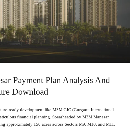
r Payment Plan Analysis And
ure Download
 future-ready development like M3M GIC (Gurgaon International
 meticulous financial planning. Spearheaded by M3M Manesar
ning approximately 150 acres across Sectors M9, M10, and M11,