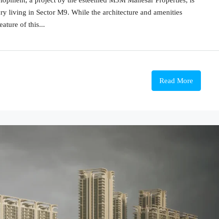
y living in Sector M9. While the architecture and amenities
ature of this...
Read More