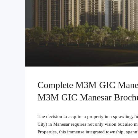
Complete M3M GIC Manesa
M3M GIC Manesar Broch
The decision to acquire a property in a sprawling,
City) in Manesar requires not only vision but also
Properties, this immense integrated township, span