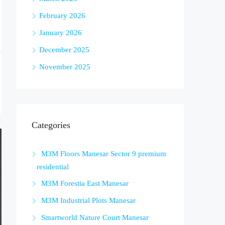
February 2026
January 2026
December 2025
November 2025
Categories
M3M Floors Manesar Sector 9 premium
residential
M3M Forestia East Manesar
M3M Industrial Plots Manesar
Smartworld Nature Court Manesar