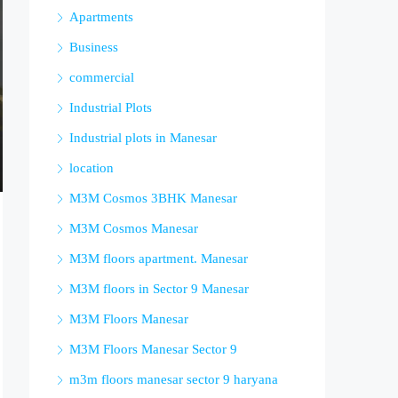
Apartments
Business
commercial
Industrial Plots
Industrial plots in Manesar
location
M3M Cosmos 3BHK Manesar
M3M Cosmos Manesar
M3M floors apartment. Manesar
M3M floors in Sector 9 Manesar
M3M Floors Manesar
M3M Floors Manesar Sector 9
m3m floors manesar sector 9 haryana