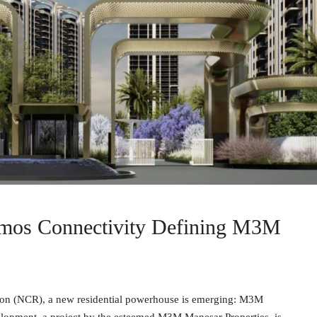
mos Connectivity Defining M3M
egion (NCR), a new residential powerhouse is emerging: M3M
lopment, a project by the esteemed M3M Manesar Properties, is