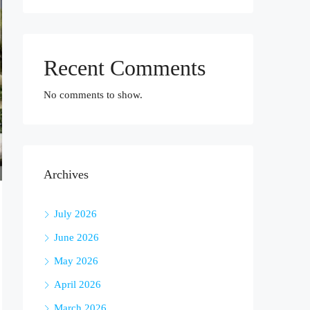
Recent Comments
No comments to show.
Archives
July 2026
June 2026
May 2026
April 2026
March 2026