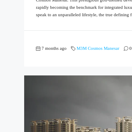
rapidly becoming the benchmark for integrated luxur
speak to an unparalleled lifestyle, the true defining fe
7 months ago
M3M Cosmos Manesar
0