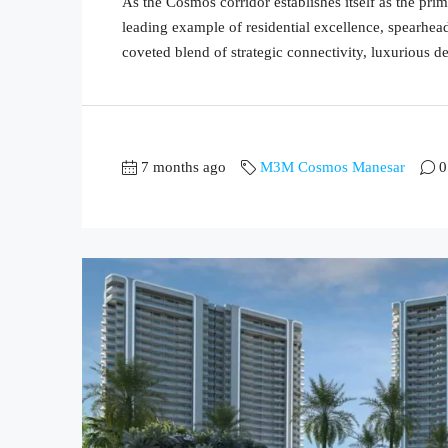
As the Cosmos corridor establishes itself as the 
leading example of residential excellence, spearh
coveted blend of strategic connectivity, luxurious de
7 months ago
M3M Cosmos Manesar
0