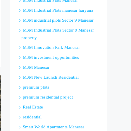
M3M Industrial Plots Manesar
M3M Industrial Plots manesar haryana
M3M industrial plots Sector 9 Manesar
M3M Industrial Plots Sector 9 Manesar
property
M3M Innovation Park Manesar
M3M investment opportunities
M3M Manesar
M3M New Launch Residential
premium plots
premium residential project
Real Estate
residential
Smart World Apartments Manesar