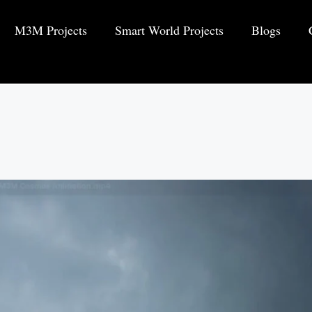
M3M Projects
Smart World Projects
Blogs