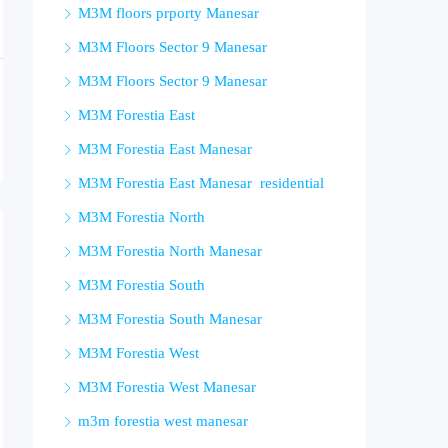
M3M floors prporty Manesar
M3M Floors Sector 9 Manesar
M3M Floors Sector 9 Manesar
M3M Forestia East
M3M Forestia East Manesar
M3M Forestia East Manesar residential
M3M Forestia North
M3M Forestia North Manesar
M3M Forestia South
M3M Forestia South Manesar
M3M Forestia West
M3M Forestia West Manesar
m3m forestia west manesar