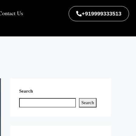
Contact Us
+919999333513
Search
Search