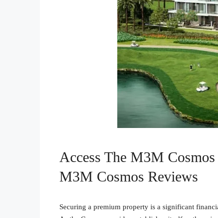
Access The M3M Cosmos 
M3M Cosmos Reviews
Securing a premium property is a significant financ