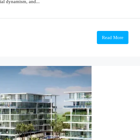
ial dynamism, and...
Read More