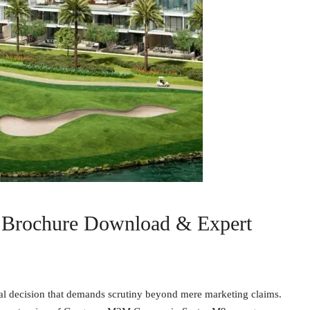
Brochure Download & Expert
ial decision that demands scrutiny beyond mere marketing claims.