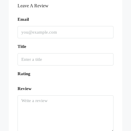
Leave A Review
Email
Title
Rating
Review