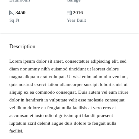
Bathrooms
Garage
3450
2016
Sq Ft
Year Built
Description
Lorem ipsum dolor sit amet, consectetuer adipiscing elit, sed
diam nonummy nibh euismod tincidunt ut laoreet dolore
magna aliquam erat volutpat. Ut wisi enim ad minim veniam,
quis nostrud exerci tation ullamcorper suscipit lobortis nisl ut
aliquip ex ea commodo consequat. Duis autem vel eum iriure
dolor in hendrerit in vulputate velit esse molestie consequat,
vel illum dolore eu feugiat nulla facilisis at vero eros et
accumsan et iusto odio dignissim qui blandit praesent
luptatum zzril delenit augue duis dolore te feugait nulla
facilisi.