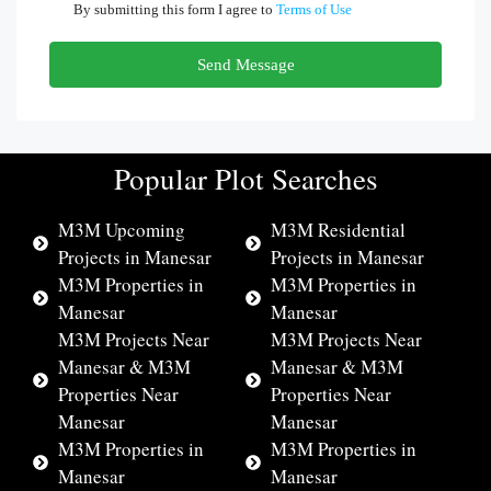
By submitting this form I agree to
Terms of Use
Send Message
Popular Plot Searches
M3M Upcoming
M3M Residential
Projects in Manesar
Projects in Manesar
M3M Properties in
M3M Properties in
Manesar
Manesar
M3M Projects Near
M3M Projects Near
Manesar & M3M
Manesar & M3M
Properties Near
Properties Near
Manesar
Manesar
M3M Properties in
M3M Properties in
Manesar
Manesar