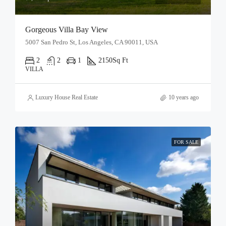
Gorgeous Villa Bay View
5007 San Pedro St, Los Angeles, CA 90011, USA
2
2
1
2150
Sq Ft
VILLA
Luxury House Real Estate
10 years ago
FOR SALE