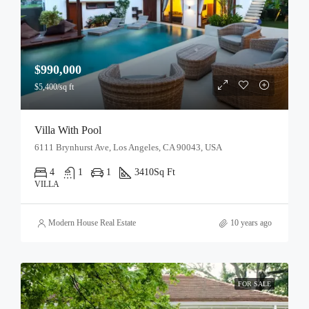
$990,000
$5,400/sq ft
Villa With Pool
6111 Brynhurst Ave, Los Angeles, CA 90043, USA
4
1
1
3410
Sq Ft
VILLA
Modern House Real Estate
10 years ago
FOR SALE