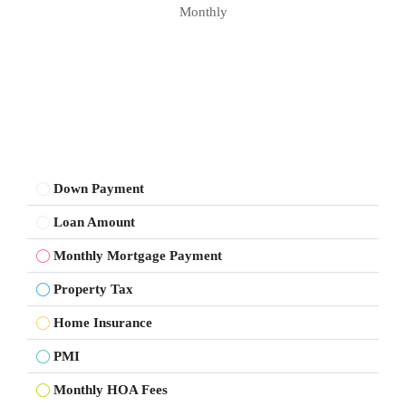
Monthly
Down Payment
Loan Amount
Monthly Mortgage Payment
Property Tax
Home Insurance
PMI
Monthly HOA Fees