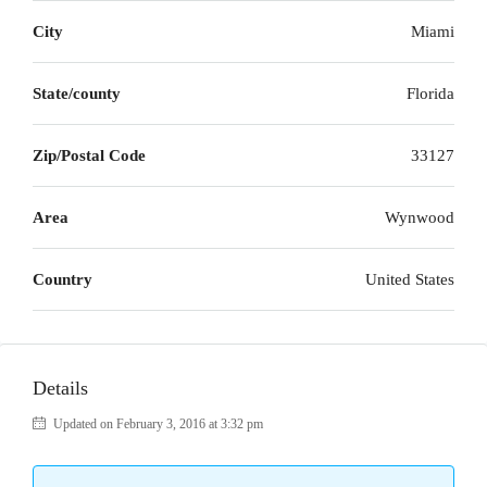
City
Miami
State/county
Florida
Zip/Postal Code
33127
Area
Wynwood
Country
United States
Details
Updated on February 3, 2016 at 3:32 pm