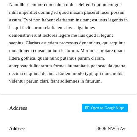
Nam liber tempor cum soluta nobis eleifend option congue
nihil imperdiet doming id quod mazim placerat facer possim
assum. Typi non habent claritatem insitam; est usus legentis in
iis qui facit eorum claritatem. Investigationes
demonstraverunt lectores legere me lius quod ii legunt
saepius. Claritas est etiam processus dynamicus, qui sequitur
mutationem consuetudium lectorum. Mirum est notare quam
littera gothica, quam nunc putamus parum claram,
anteposuerit litterarum formas humanitatis per seacula quarta
decima et quinta decima. Eodem modo typi, qui nunc nobis
videntur parum clari, fiant sollemnes in futurum.
Address
Open on Google Maps
Address
3606 NW 5 Ave