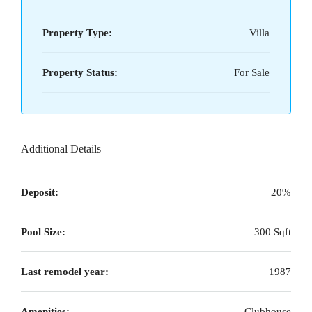
Property Type:
Villa
Property Status:
For Sale
Additional Details
Deposit:
20%
Pool Size:
300 Sqft
Last remodel year:
1987
Amenities:
Clubhouse