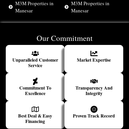
M3M Properties in
M3M Properties in
Manesar
Manesar
Our Commitment
Unparalleled Customer
Market Expertise
Service
Commitment To
Transparency And
Excellence
Integrity
Best Deal & Easy
Proven Track Record
Financing