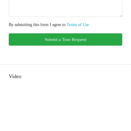
By submitting this form I agree to
Terms of Use
Submit a Tour Request
Video