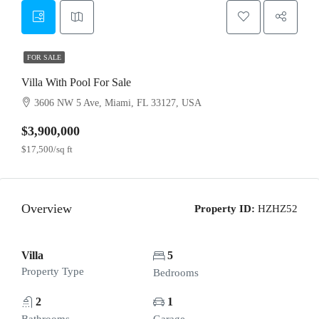
FOR SALE
Villa With Pool For Sale
3606 NW 5 Ave, Miami, FL 33127, USA
$3,900,000
$17,500/sq ft
Overview
Property ID:
HZHZ52
Villa
5
Property Type
Bedrooms
2
1