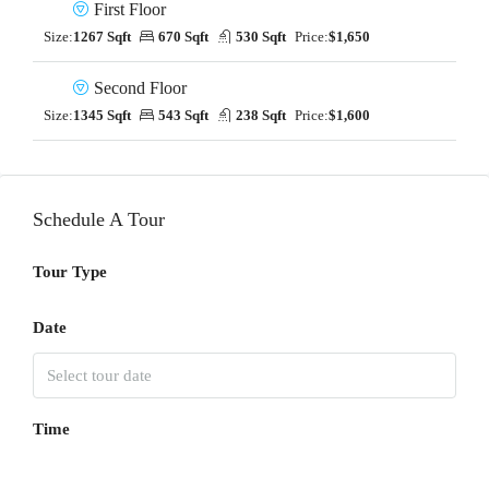
First Floor
Size:
1267 Sqft
670 Sqft
530 Sqft
Price:
$1,650
Second Floor
Size:
1345 Sqft
543 Sqft
238 Sqft
Price:
$1,600
Schedule A Tour
Tour Type
Date
Time