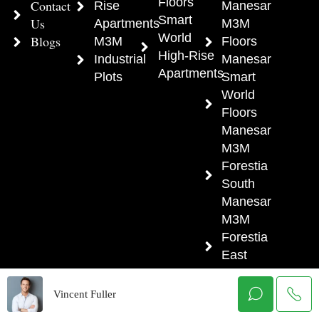
Floors
Contact
Rise
Manesar
Smart
Us
Apartments
M3M
World
Blogs
M3M
Floors
High-Rise
Industrial
Manesar
Apartments
Plots
Smart
World
Floors
Manesar
M3M
Forestia
South
Manesar
M3M
Forestia
East
Manesar
M3M
Vincent Fuller
Forestia