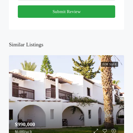
Submit Review
Similar Listings
FOR SALE
$990,000
$6,000/sq ft