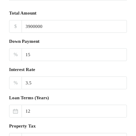
Total Amount
$
Down Payment
%
Interest Rate
%
Loan Terms (Years)
Property Tax