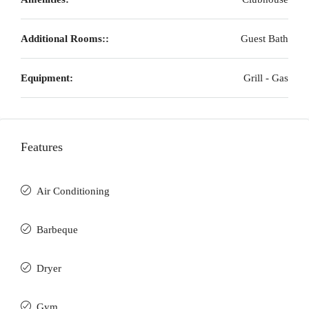
Additional Rooms::
Guest Bath
Equipment:
Grill - Gas
Features
Air Conditioning
Barbeque
Dryer
Gym