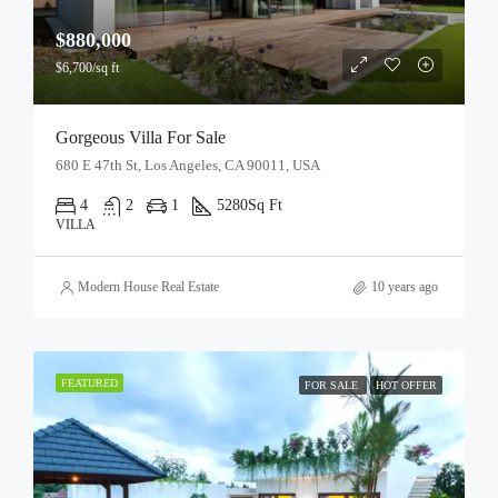
$880,000
$6,700/sq ft
Gorgeous Villa For Sale
680 E 47th St, Los Angeles, CA 90011, USA
4
2
1
5280
Sq Ft
VILLA
Modern House Real Estate
10 years ago
FEATURED
FOR SALE
HOT OFFER