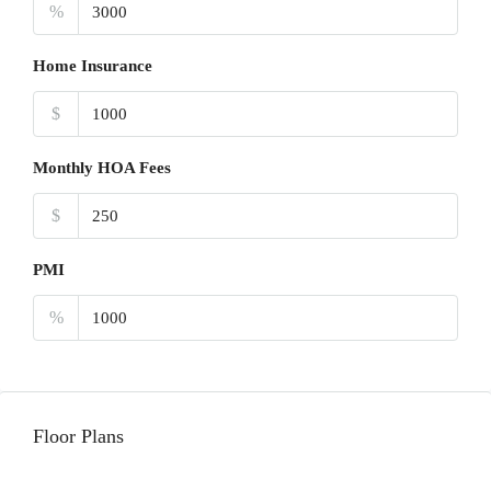
%
Home Insurance
$
Monthly HOA Fees
$
PMI
%
Floor Plans