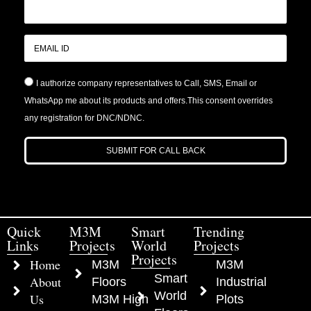
I authorize company representatives to Call, SMS, Email or
WhatsApp me about its products and offers.This consent overrides
any registration for DNC/NDNC.
SUBMIT FOR CALL BACK
Quick
M3M
Smart
Trending
Links
Projects
World
Projects
Projects
Home
M3M
M3M
Smart
About
Floors
Industrial
World
Us
M3M High
Plots