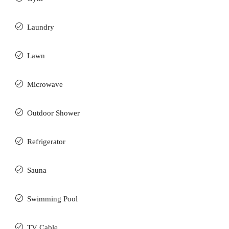
Laundry
Lawn
Microwave
Outdoor Shower
Refrigerator
Sauna
Swimming Pool
TV Cable