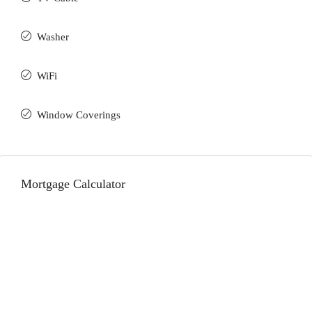
Washer
WiFi
Window Coverings
Mortgage Calculator