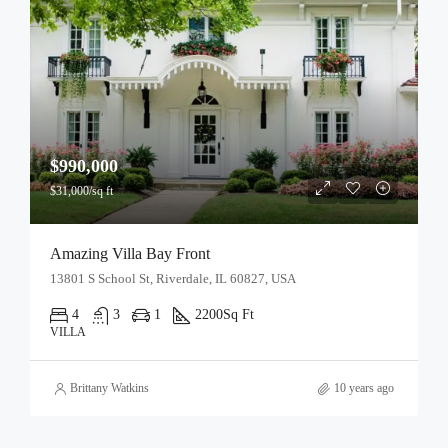
$990,000
$31,000/sq ft
Amazing Villa Bay Front
13801 S School St, Riverdale, IL 60827, USA
4
3
1
2200
Sq Ft
VILLA
Brittany Watkins
10 years ago