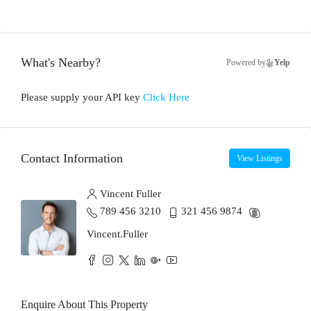
What's Nearby?
Powered by
Yelp
Please supply your API key
Click Here
Contact Information
View Listings
Vincent Fuller
789 456 3210
321 456 9874
Vincent.Fuller
Enquire About This Property