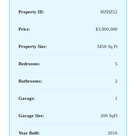
Property ID:
HZHZ52
Price:
$3,900,000
Property Size:
3450 Sq Ft
Bedrooms:
5
Bathrooms:
2
Garage:
1
Garage Size:
200 SqFt
Year Built:
2016