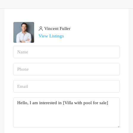
Vincent Fuller
View Listings