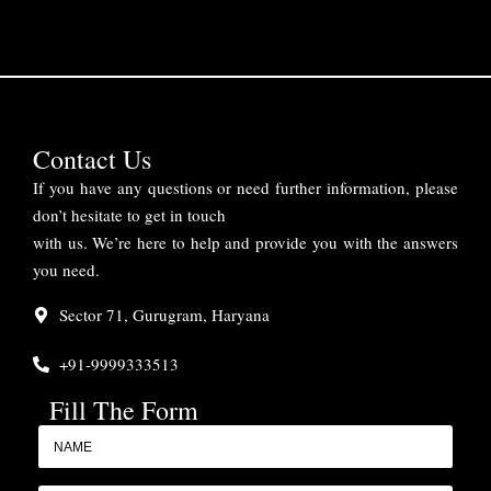
Contact Us
If you have any questions or need further information, please
don’t hesitate to get in touch
with us. We’re here to help and provide you with the answers
you need.
Sector 71, Gurugram, Haryana
+91-9999333513
Fill The Form