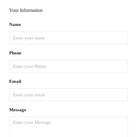
Your Information
Name
Phone
Email
Message