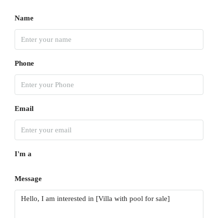
Name
Phone
Email
I'm a
Message