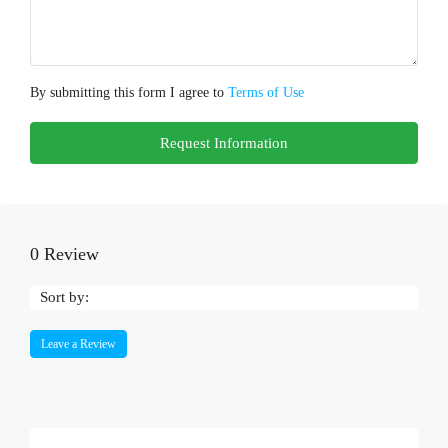
By submitting this form I agree to
Terms of Use
Request Information
0 Review
Sort by:
Leave a Review