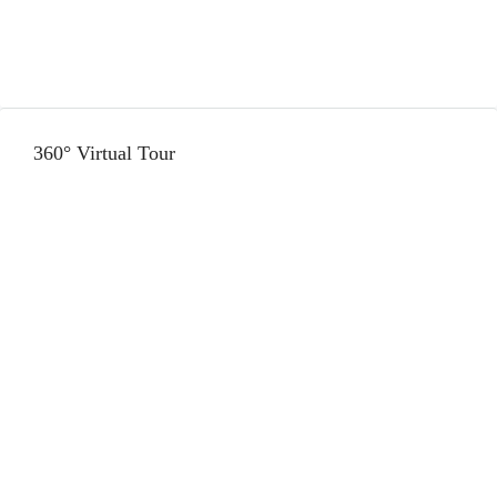
360° Virtual Tour