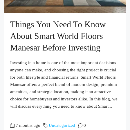
Things You Need To Know
About Smart World Floors
Manesar Before Investing
Investing in a home is one of the most important decisions
anyone can make, and choosing the right project is crucial
for both lifestyle and financial returns. Smart World Floors
Manesar offers a perfect blend of modern design, premium
amenities, and strategic location, making it an attractive
choice for homebuyers and investors alike. In this blog, we
will discuss everything you need to know about Smart...
7 months ago
Uncategorized
0