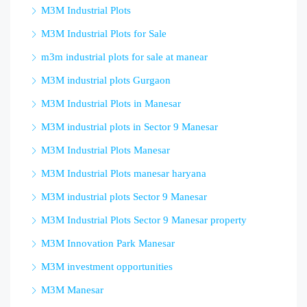
M3M Industrial Plots
M3M Industrial Plots for Sale
m3m industrial plots for sale at manear
M3M industrial plots Gurgaon
M3M Industrial Plots in Manesar
M3M industrial plots in Sector 9 Manesar
M3M Industrial Plots Manesar
M3M Industrial Plots manesar haryana
M3M industrial plots Sector 9 Manesar
M3M Industrial Plots Sector 9 Manesar property
M3M Innovation Park Manesar
M3M investment opportunities
M3M Manesar