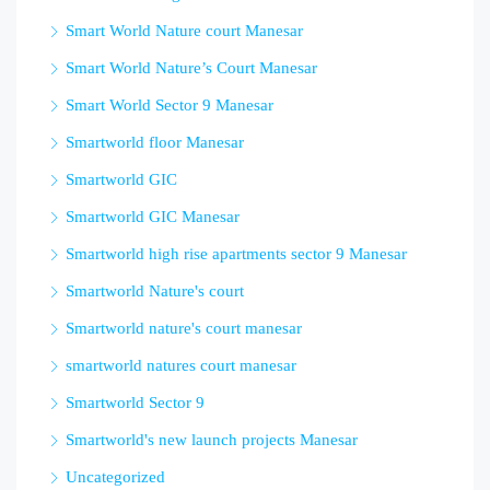
Smart World Nature court Manesar
Smart World Nature’s Court Manesar
Smart World Sector 9 Manesar
Smartworld floor Manesar
Smartworld GIC
Smartworld GIC Manesar
Smartworld high rise apartments sector 9 Manesar
Smartworld Nature's court
Smartworld nature's court manesar
smartworld natures court manesar
Smartworld Sector 9
Smartworld's new launch projects Manesar
Uncategorized