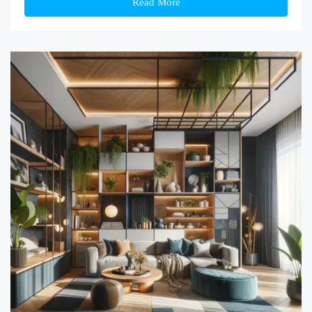
Read More