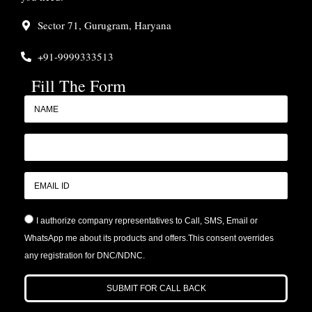
Sector 71, Gurugram, Haryana
+91-9999333513
Fill The Form
I authorize company representatives to Call, SMS, Email or
WhatsApp me about its products and offers.This consent overrides
any registration for DNC/NDNC.
SUBMIT FOR CALL BACK