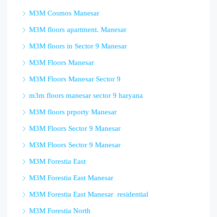
M3M Cosmos Manesar
M3M floors apartment. Manesar
M3M floors in Sector 9 Manesar
M3M Floors Manesar
M3M Floors Manesar Sector 9
m3m floors manesar sector 9 haryana
M3M floors prporty Manesar
M3M Floors Sector 9 Manesar
M3M Floors Sector 9 Manesar
M3M Forestia East
M3M Forestia East Manesar
M3M Forestia East Manesar residential
M3M Forestia North