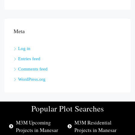
Meta
Log in
Entries feed
Comments feed
WordPress.org
Popular Plot Searches
M3M Upcoming
M3M Residential
Projects in Manesar
Projects in Manesar