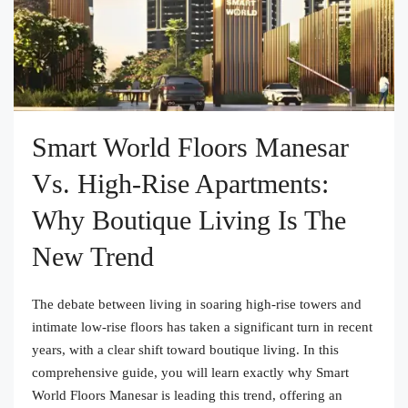
Smart World Floors Manesar
Vs. High-Rise Apartments:
Why Boutique Living Is The
New Trend
The debate between living in soaring high-rise towers and
intimate low-rise floors has taken a significant turn in recent
years, with a clear shift toward boutique living. In this
comprehensive guide, you will learn exactly why Smart
World Floors Manesar is leading this trend, offering an