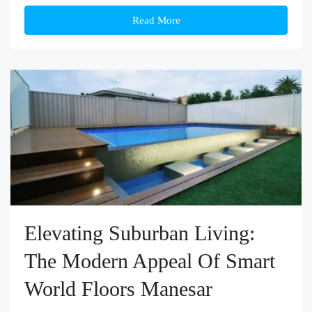
Read More
Elevating Suburban Living:
The Modern Appeal Of Smart
World Floors Manesar