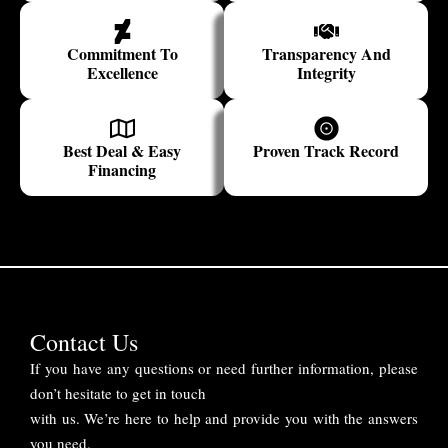
Commitment To
Transparency And
Excellence
Integrity
Best Deal & Easy
Proven Track Record
Financing
Contact Us
If you have any questions or need further information, please
don’t hesitate to get in touch
with us. We’re here to help and provide you with the answers
you need.