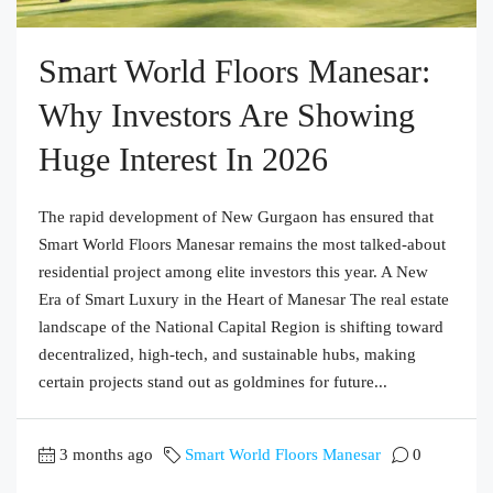
Smart World Floors Manesar:
Why Investors Are Showing
Huge Interest In 2026
The rapid development of New Gurgaon has ensured that
Smart World Floors Manesar remains the most talked-about
residential project among elite investors this year. A New
Era of Smart Luxury in the Heart of Manesar The real estate
landscape of the National Capital Region is shifting toward
decentralized, high-tech, and sustainable hubs, making
certain projects stand out as goldmines for future...
3 months ago
Smart World Floors Manesar
0