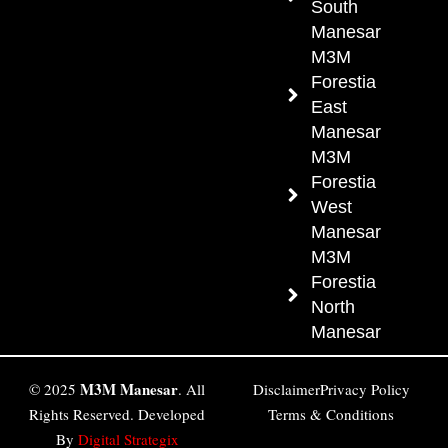
South
Manesar
M3M
Forestia
East
Manesar
M3M
Forestia
West
Manesar
M3M
Forestia
North
Manesar
M3M Manesar
© 2025
. All
Disclaimer
Privacy Policy
Rights Reserved. Developed
Terms & Conditions
By
Digital Strategix