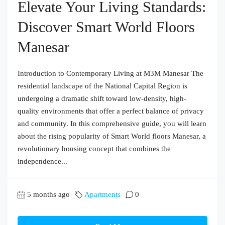
Elevate Your Living Standards:
Discover Smart World Floors
Manesar
Introduction to Contemporary Living at M3M Manesar The
residential landscape of the National Capital Region is
undergoing a dramatic shift toward low-density, high-
quality environments that offer a perfect balance of privacy
and community. In this comprehensive guide, you will learn
about the rising popularity of Smart World floors Manesar, a
revolutionary housing concept that combines the
independence...
5 months ago
Apartments
0