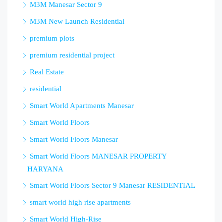
M3M Manesar Sector 9
M3M New Launch Residential
premium plots
premium residential project
Real Estate
residential
Smart World Apartments Manesar
Smart World Floors
Smart World Floors Manesar
Smart World Floors MANESAR PROPERTY
HARYANA
Smart World Floors Sector 9 Manesar RESIDENTIAL
smart world high rise apartments
Smart World High-Rise