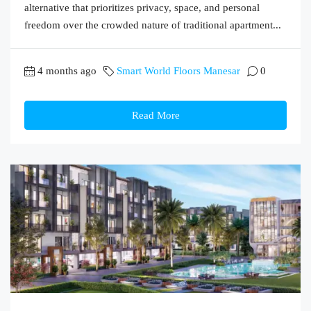
alternative that prioritizes privacy, space, and personal
freedom over the crowded nature of traditional apartment...
4 months ago
Smart World Floors Manesar
0
Read More