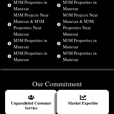
M3M Properties in
M3M Properties in
Manesar
Manesar
M3M Projects Near
M3M Projects Near
Manesar & M3M
Manesar & M3M
Properties Near
Properties Near
Manesar
Manesar
M3M Properties in
M3M Properties in
Manesar
Manesar
M3M Properties in
M3M Properties in
Manesar
Manesar
Our Commitment
Unparalleled Customer
Market Expertise
Service