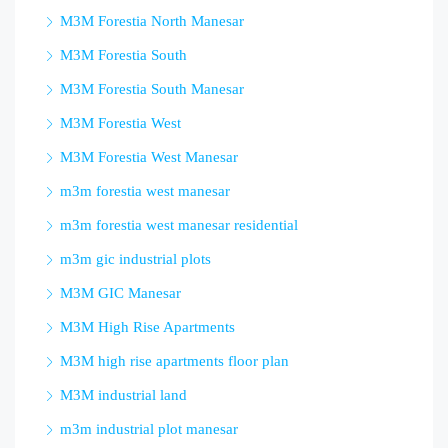
M3M Forestia North Manesar
M3M Forestia South
M3M Forestia South Manesar
M3M Forestia West
M3M Forestia West Manesar
m3m forestia west manesar
m3m forestia west manesar residential
m3m gic industrial plots
M3M GIC Manesar
M3M High Rise Apartments
M3M high rise apartments floor plan
M3M industrial land
m3m industrial plot manesar