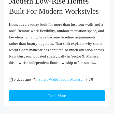
Modern Low-Rise Homes
Built For Modern Workstyles
Homebuyers today look for more than just four walls and a
roof. Remote work flexibility, outdoor recreation space, and
low-density living have become baseline requirements
rather than luxury upgrades. That shift explains why smart
world floors manesar has captured so much attention across
New Gurgaon. Located strategically in Sector 9, Manesar,
this low-rise independent floor township offers smart...
5 days ago
Smart World Floors Manesar
0
Read More