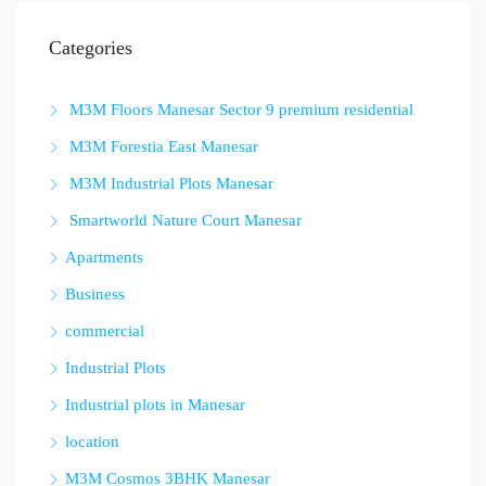
Categories
M3M Floors Manesar Sector 9 premium residential
M3M Forestia East Manesar
M3M Industrial Plots Manesar
Smartworld Nature Court Manesar
Apartments
Business
commercial
Industrial Plots
Industrial plots in Manesar
location
M3M Cosmos 3BHK Manesar