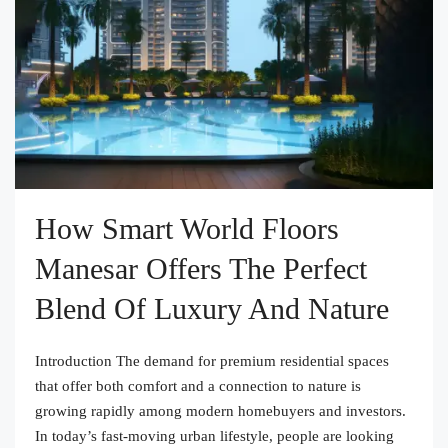
How Smart World Floors
Manesar Offers The Perfect
Blend Of Luxury And Nature
Introduction The demand for premium residential spaces
that offer both comfort and a connection to nature is
growing rapidly among modern homebuyers and investors.
In today’s fast-moving urban lifestyle, people are looking