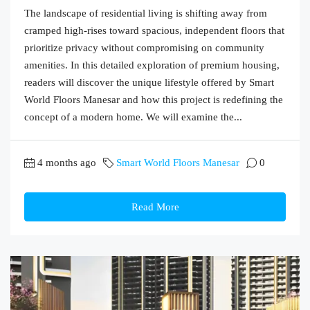
The landscape of residential living is shifting away from
cramped high-rises toward spacious, independent floors that
prioritize privacy without compromising on community
amenities. In this detailed exploration of premium housing,
readers will discover the unique lifestyle offered by Smart
World Floors Manesar and how this project is redefining the
concept of a modern home. We will examine the...
4 months ago
Smart World Floors Manesar
0
Read More