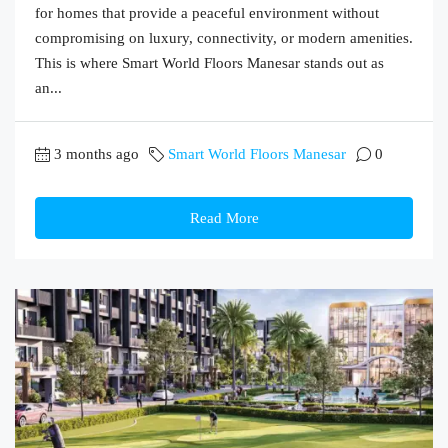
for homes that provide a peaceful environment without
compromising on luxury, connectivity, or modern amenities.
This is where Smart World Floors Manesar stands out as
an...
3 months ago
Smart World Floors Manesar
0
Read More