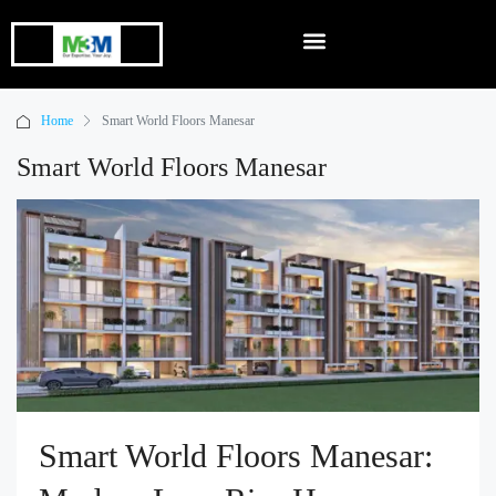
Home
Smart World Floors Manesar
Smart World Floors Manesar
Smart World Floors Manesar: