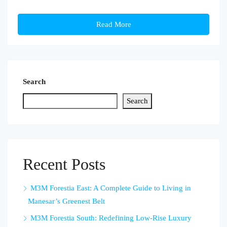
Read More
Search
Search
Recent Posts
M3M Forestia East: A Complete Guide to Living in
Manesar’s Greenest Belt
M3M Forestia South: Redefining Low-Rise Luxury