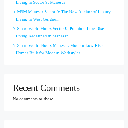
Living in Sector 9, Manesar
M3M Manesar Sector 9: The New Anchor of Luxury
Living in West Gurgaon
Smart World Floors Sector 9: Premium Low-Rise
Living Redefined in Manesar
Smart World Floors Manesar: Modern Low-Rise
Homes Built for Modern Workstyles
Recent Comments
No comments to show.