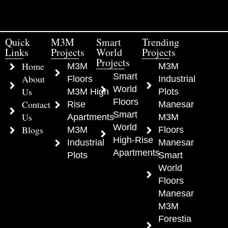
Quick
M3M
Smart
Trending
Links
Projects
World
Projects
Projects
Home
M3M
M3M
Smart
About
Floors
Industrial
World
Us
M3M High
Plots
Floors
Contact
Rise
Manesar
Smart
Us
Apartments
M3M
World
Blogs
M3M
Floors
High-Rise
Industrial
Manesar
Apartments
Plots
Smart
World
Floors
Manesar
M3M
Forestia