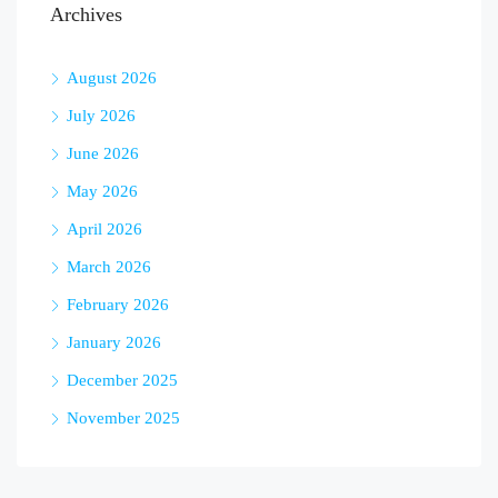
Archives
August 2026
July 2026
June 2026
May 2026
April 2026
March 2026
February 2026
January 2026
December 2025
November 2025