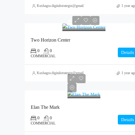
Kushagra.digitalstrategix@gmail.com
1 year ag
0
Two Horizon Center
0
0
Details
COMMERCIAL
Kushagra.digitalstrategix@gmail.com
1 year ag
0
Elan The Mark
0
0
Details
COMMERCIAL