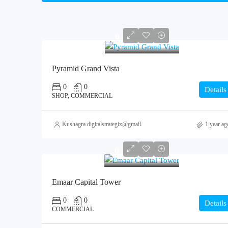
0
Pyramid Grand Vista
0
0
Details
SHOP, COMMERCIAL
Kushagra.digitalstrategix@gmail.com
1 year ag
0
Emaar Capital Tower
0
0
Details
COMMERCIAL