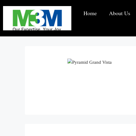
Home
About Us