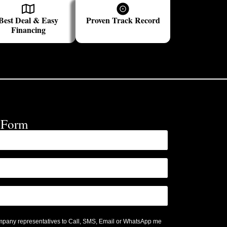
Best Deal & Easy
Proven Track Record
Financing
e Form
ompany representatives to Call, SMS, Email or WhatsApp me