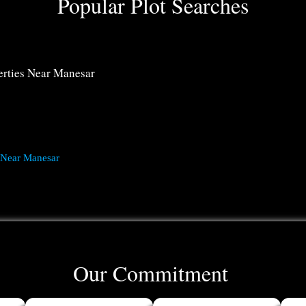
Popular Plot Searches
rties Near Manesar
 Near Manesar
Our Commitment