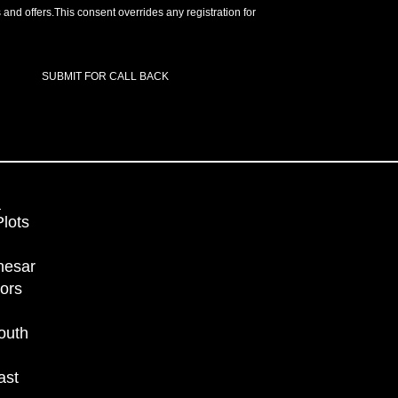
 and offers.This consent overrides any registration for
SUBMIT FOR CALL BACK
lots
nesar
ors
outh
ast