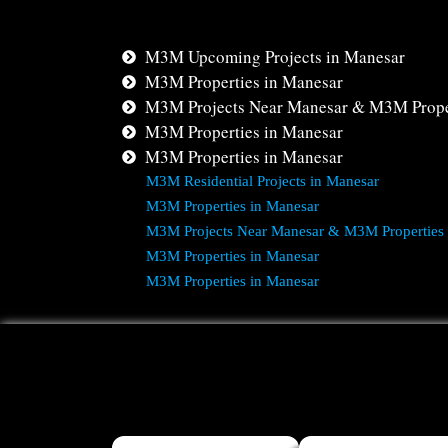
M3M Upcoming Projects in Manesar
M3M Properties in Manesar
M3M Projects Near Manesar & M3M Prope
M3M Properties in Manesar
M3M Properties in Manesar
M3M Residential Projects in Manesar
M3M Properties in Manesar
M3M Projects Near Manesar & M3M Properties
M3M Properties in Manesar
M3M Properties in Manesar