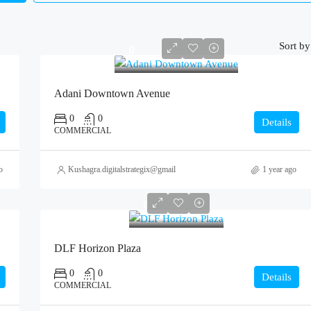
Sort by
0
Adani Downtown Avenue
0
0
Details
COMMERCIAL
o
Kushagra.digitalstrategix@gmail.com
1 year ago
0
DLF Horizon Plaza
0
0
Details
COMMERCIAL