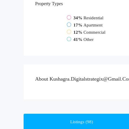
Property
Types
34%
Residential
17%
Apartment
12%
Commercial
41%
Other
About Kushagra.digitalstrategix@gmail.c
Listings (98)