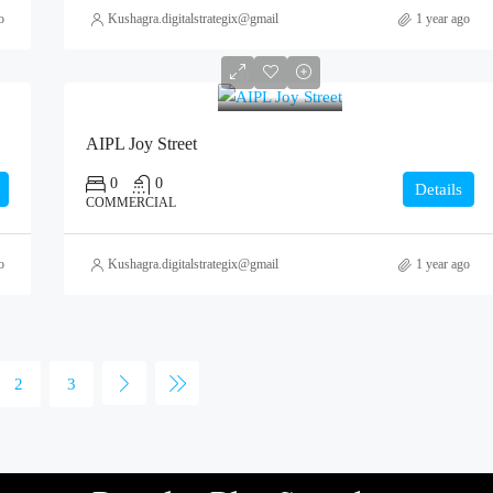
o
Kushagra.digitalstrategix@gmail.com
1 year ago
0
AIPL Joy Street
0
0
Details
COMMERCIAL
o
Kushagra.digitalstrategix@gmail.com
1 year ago
2
3