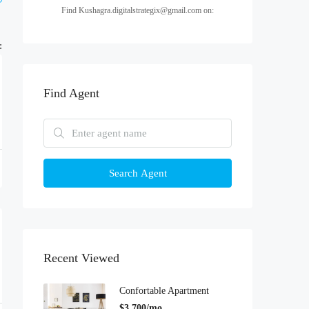
Find Kushagra.digitalstrategix@gmail.com on:
:
Find Agent
Search Agent
Recent Viewed
Confortable Apartment
$3,700/mo