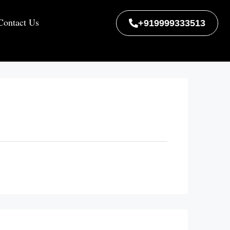
Contact Us
+919999333513