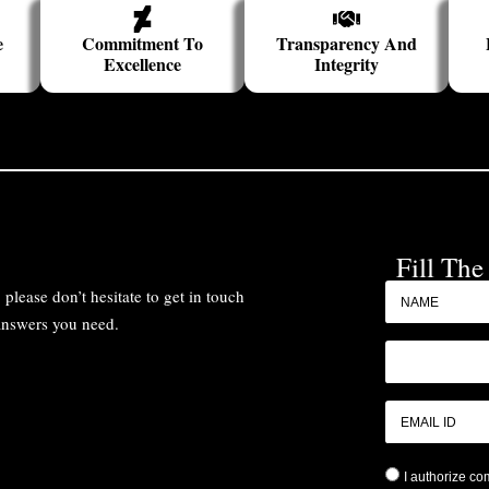
e
Commitment To
Transparency And
Excellence
Integrity
Fill Th
please don’t hesitate to get in touch
 answers you need.
I authorize c