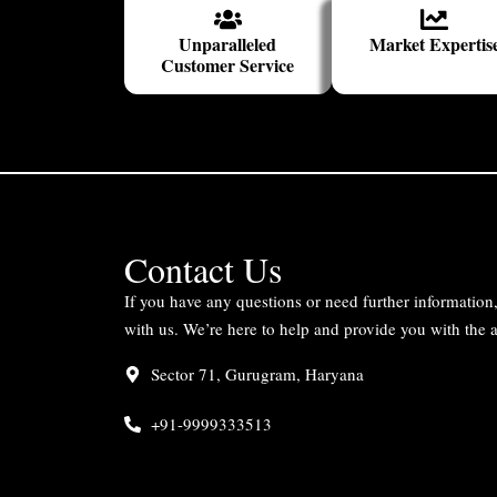
Unparalleled
Market Expertis
Customer Service
Contact Us
If you have any questions or need further information, 
with us. We’re here to help and provide you with the
Sector 71, Gurugram, Haryana
+91-9999333513