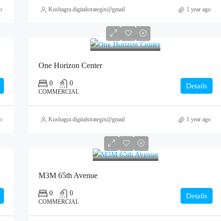
o
Kushagra.digitalstrategix@gmail.com
1 year ago
0
One Horizon Center
0
0
Details
COMMERCIAL
o
Kushagra.digitalstrategix@gmail.com
1 year ago
0
M3M 65th Avenue
0
0
Details
COMMERCIAL