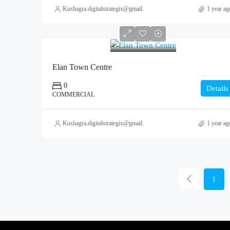
Kushagra.digitalstrategix@gmail.com
1 year ag
0
Elan Town Centre
0
Details
COMMERCIAL
Kushagra.digitalstrategix@gmail.com
1 year ag
1