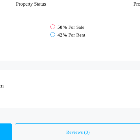
Property
Status
Pro
58%
For Sale
42%
For Rent
om
Reviews (0)