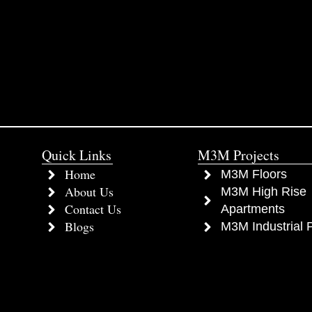
Quick Links
M3M Projects
Home
M3M Floors
About Us
M3M High Rise
Contact Us
Apartments
Blogs
M3M Industrial P