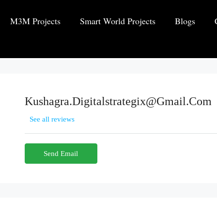
M3M Projects
Smart World Projects
Blogs
Kushagra.digitalstrategix@gmail.com
See all reviews
Send Email