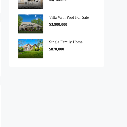
Villa With Pool For Sale
$3,900,000
Single Family Home
$870,000