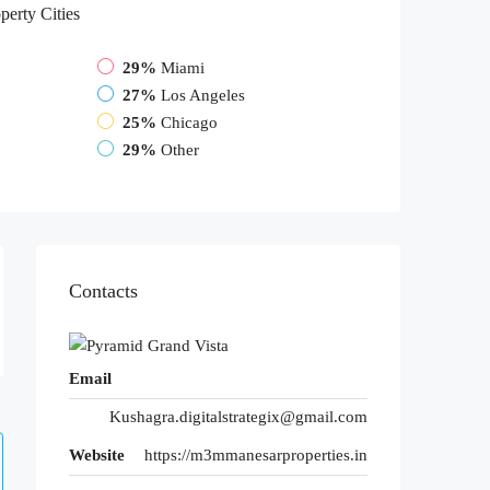
perty
Cities
29%
Miami
27%
Los Angeles
25%
Chicago
29%
Other
Contacts
Email
Kushagra.digitalstrategix@gmail.com
Website
https://m3mmanesarproperties.in