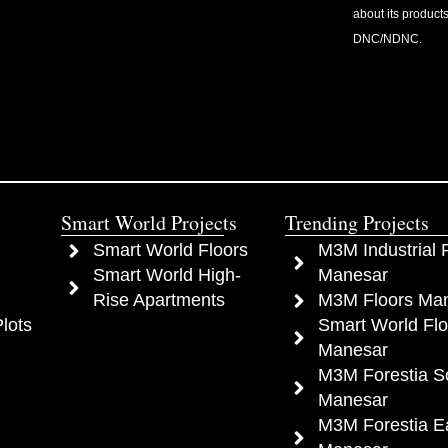
about its products
DNC/NDNC.
Smart World Projects
Trending Projects
Smart World Floors
M3M Industrial P
Smart World High-
Manesar
Rise Apartments
M3M Floors Ma
lots
Smart World Flo
Manesar
M3M Forestia S
Manesar
M3M Forestia E