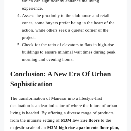
which can significantly enhance the living
experience.
Assess the proximity to the clubhouse and retail
zones; some buyers prefer being in the heart of the
action, while others seek a quieter corner of the
project.
Check for the ratio of elevators to flats in high-rise
buildings to ensure minimal wait times during peak
morning and evening hours.
Conclusion: A New Era Of Urban
Sophistication
The transformation of Manesar into a lifestyle-first
destination is a clear indicator of where the future of urban
living is headed. By offering a diverse range of products,
from the intimate setting of
M3M low rise floors
to the
majestic scale of an
M3M high rise apartments floor plan
,