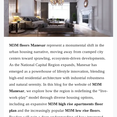
M3M floors Manesar
represent a monumental shift in the
urban housing narrative, moving away from cramped city
centers toward sprawling, ecosystem-driven developments.
As the National Capital Region expands, Manesar has
emerged as a powerhouse of lifestyle innovation, blending
high-end residential architecture with industrial robustness
and natural serenity. In this blog for the website of
M3M
Manesar
, we explore how the region is redefining the “live-
work-play” model through diverse housing options,
including an expansive
M3M high rise apartments floor
plan
and the increasingly popular
M3M low rise floors
.