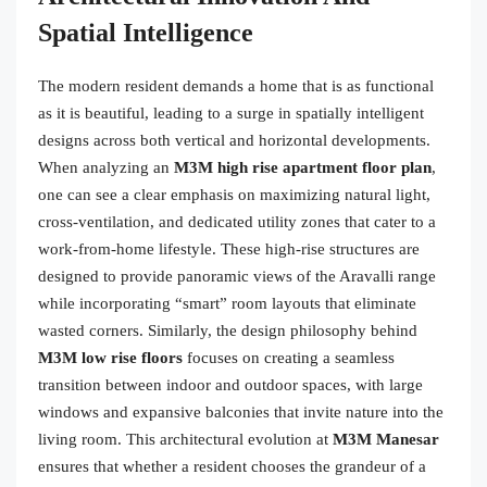
Spatial Intelligence
The modern resident demands a home that is as functional
as it is beautiful, leading to a surge in spatially intelligent
designs across both vertical and horizontal developments.
When analyzing an
M3M high rise apartment floor plan
,
one can see a clear emphasis on maximizing natural light,
cross-ventilation, and dedicated utility zones that cater to a
work-from-home lifestyle. These high-rise structures are
designed to provide panoramic views of the Aravalli range
while incorporating “smart” room layouts that eliminate
wasted corners. Similarly, the design philosophy behind
M3M low rise floors
focuses on creating a seamless
transition between indoor and outdoor spaces, with large
windows and expansive balconies that invite nature into the
living room. This architectural evolution at
M3M Manesar
ensures that whether a resident chooses the grandeur of a