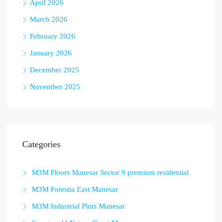
April 2026
March 2026
February 2026
January 2026
December 2025
November 2025
Categories
M3M Floors Manesar Sector 9 premium residential
M3M Forestia East Manesar
M3M Industrial Plots Manesar