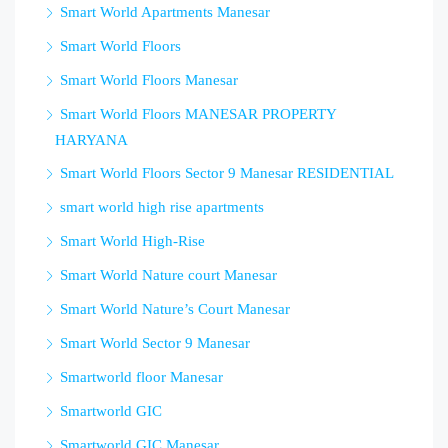
Smart World Apartments Manesar
Smart World Floors
Smart World Floors Manesar
Smart World Floors MANESAR PROPERTY
HARYANA
Smart World Floors Sector 9 Manesar RESIDENTIAL
smart world high rise apartments
Smart World High-Rise
Smart World Nature court Manesar
Smart World Nature’s Court Manesar
Smart World Sector 9 Manesar
Smartworld floor Manesar
Smartworld GIC
Smartworld GIC Manesar