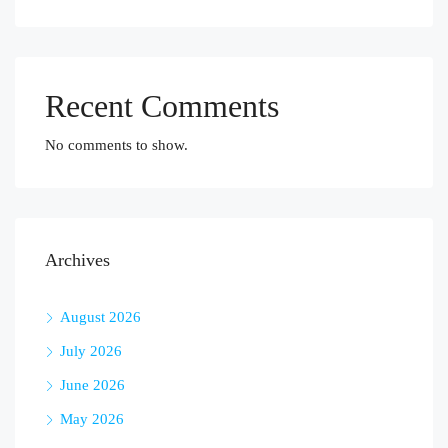
Recent Comments
No comments to show.
Archives
August 2026
July 2026
June 2026
May 2026