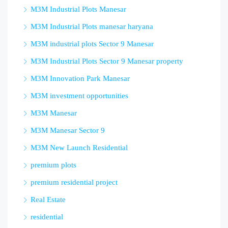
M3M Industrial Plots Manesar
M3M Industrial Plots manesar haryana
M3M industrial plots Sector 9 Manesar
M3M Industrial Plots Sector 9 Manesar property
M3M Innovation Park Manesar
M3M investment opportunities
M3M Manesar
M3M Manesar Sector 9
M3M New Launch Residential
premium plots
premium residential project
Real Estate
residential