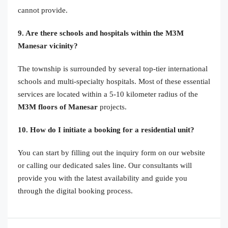
cannot provide.
9. Are there schools and hospitals within the M3M
Manesar vicinity?
The township is surrounded by several top-tier international
schools and multi-specialty hospitals. Most of these essential
services are located within a 5-10 kilometer radius of the
M3M floors of Manesar
projects.
10. How do I initiate a booking for a residential unit?
You can start by filling out the inquiry form on our website
or calling our dedicated sales line. Our consultants will
provide you with the latest availability and guide you
through the digital booking process.