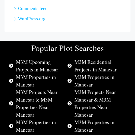
Comments feed
WordPress.org
Popular Plot Searches
M3M Upcoming
M3M Residential
Projects in Manesar
Projects in Manesar
M3M Properties in
M3M Properties in
Manesar
Manesar
M3M Projects Near
M3M Projects Near
Manesar & M3M
Manesar & M3M
Properties Near
Properties Near
Manesar
Manesar
M3M Properties in
M3M Properties in
Manesar
Manesar