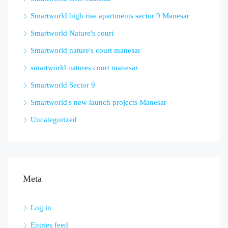
Smartworld high rise apartments sector 9 Manesar
Smartworld Nature's court
Smartworld nature's court manesar
smartworld natures court manesar
Smartworld Sector 9
Smartworld's new launch projects Manesar
Uncategorized
Meta
Log in
Entries feed