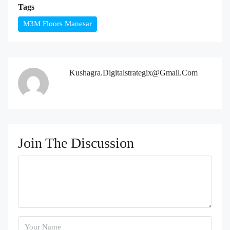
Tags
M3M Floors Manesar
Kushagra.digitalstrategix@gmail.com
Join The Discussion