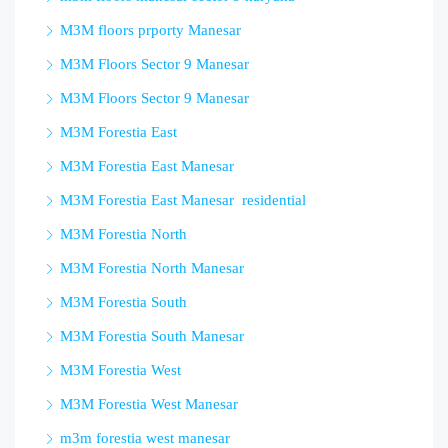
M3M floors prporty Manesar
M3M Floors Sector 9 Manesar
M3M Floors Sector 9 Manesar
M3M Forestia East
M3M Forestia East Manesar
M3M Forestia East Manesar residential
M3M Forestia North
M3M Forestia North Manesar
M3M Forestia South
M3M Forestia South Manesar
M3M Forestia West
M3M Forestia West Manesar
m3m forestia west manesar