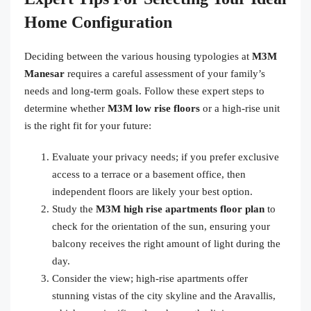
Home Configuration
Deciding between the various housing typologies at
M3M
Manesar
requires a careful assessment of your family’s
needs and long-term goals. Follow these expert steps to
determine whether
M3M low rise floors
or a high-rise unit
is the right fit for your future:
Evaluate your privacy needs; if you prefer exclusive
access to a terrace or a basement office, then
independent floors are likely your best option.
Study the
M3M high rise apartments floor plan
to
check for the orientation of the sun, ensuring your
balcony receives the right amount of light during the
day.
Consider the view; high-rise apartments offer
stunning vistas of the city skyline and the Aravallis,