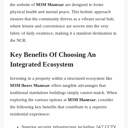
the website of
M3M Manesar
are designed to foster
physical health and mental peace. This holistic approach
ensures that the community thrives as a vibrant social hub,
where leisure and convenience are woven into the very
fabric of daily existence, making it a standout destination in
the NCR.
Key Benefits Of Choosing An
Integrated Ecosystem
Investing in a property within a structured ecosystem like
M3M floors Manesar
offers tangible advantages that
traditional standalone buildings simply cannot match. When
exploring the various options at
M3M Manesar
, consider
the following key benefits that contribute to a superior
residential experience:
Superior security infrastructure including 24/7 CCTV