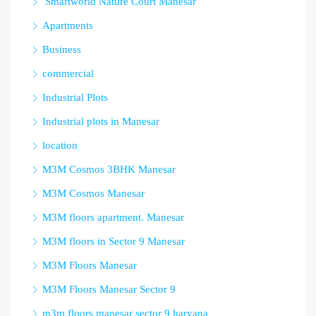
Smartworld Nature Court Manesar
Apartments
Business
commercial
Industrial Plots
Industrial plots in Manesar
location
M3M Cosmos 3BHK Manesar
M3M Cosmos Manesar
M3M floors apartment. Manesar
M3M floors in Sector 9 Manesar
M3M Floors Manesar
M3M Floors Manesar Sector 9
m3m floors manesar sector 9 haryana