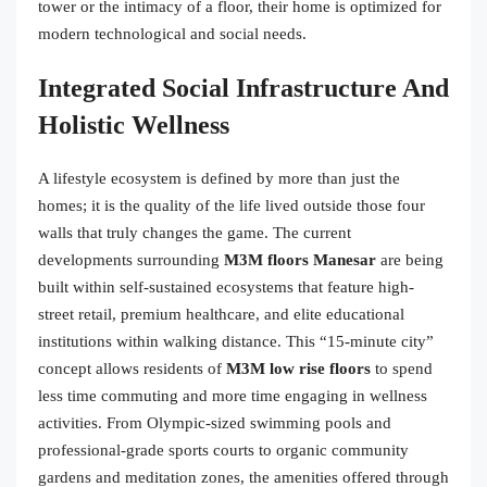
tower or the intimacy of a floor, their home is optimized for
modern technological and social needs.
Integrated Social Infrastructure And
Holistic Wellness
A lifestyle ecosystem is defined by more than just the
homes; it is the quality of the life lived outside those four
walls that truly changes the game. The current
developments surrounding
M3M floors Manesar
are being
built within self-sustained ecosystems that feature high-
street retail, premium healthcare, and elite educational
institutions within walking distance. This “15-minute city”
concept allows residents of
M3M low rise floors
to spend
less time commuting and more time engaging in wellness
activities. From Olympic-sized swimming pools and
professional-grade sports courts to organic community
gardens and meditation zones, the amenities offered through