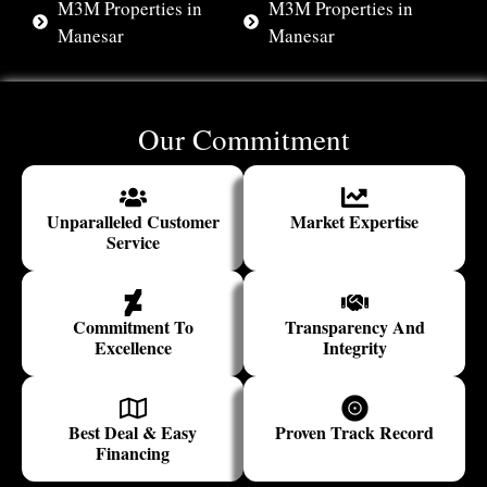
M3M Properties in
M3M Properties in
Manesar
Manesar
Our Commitment
Unparalleled Customer
Market Expertise
Service
Commitment To
Transparency And
Excellence
Integrity
Best Deal & Easy
Proven Track Record
Financing