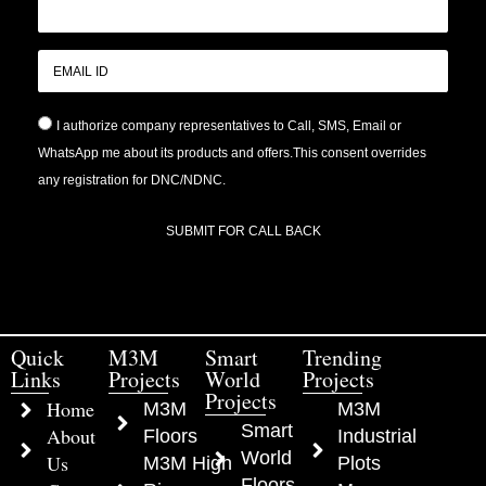
I authorize company representatives to Call, SMS, Email or
WhatsApp me about its products and offers.This consent overrides
any registration for DNC/NDNC.
SUBMIT FOR CALL BACK
Quick
M3M
Smart
Trending
Links
Projects
World
Projects
Projects
Home
M3M
M3M
Smart
About
Floors
Industrial
World
Us
M3M High
Plots
Floors