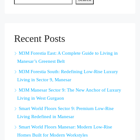
Recent Posts
M3M Forestia East: A Complete Guide to Living in
Manesar’s Greenest Belt
M3M Forestia South: Redefining Low-Rise Luxury
Living in Sector 9, Manesar
M3M Manesar Sector 9: The New Anchor of Luxury
Living in West Gurgaon
Smart World Floors Sector 9: Premium Low-Rise
Living Redefined in Manesar
Smart World Floors Manesar: Modern Low-Rise
Homes Built for Modern Workstyles