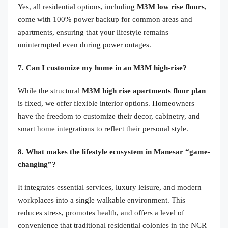
Yes, all residential options, including
M3M low rise floors
,
come with 100% power backup for common areas and
apartments, ensuring that your lifestyle remains
uninterrupted even during power outages.
7. Can I customize my home in an M3M high-rise?
While the structural
M3M high rise apartments floor plan
is fixed, we offer flexible interior options. Homeowners
have the freedom to customize their decor, cabinetry, and
smart home integrations to reflect their personal style.
8. What makes the lifestyle ecosystem in Manesar “game-
changing”?
It integrates essential services, luxury leisure, and modern
workplaces into a single walkable environment. This
reduces stress, promotes health, and offers a level of
convenience that traditional residential colonies in the NCR