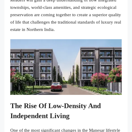
Readers will gain a deep understanding of how integrated
townships, world-class amenities, and strategic ecological
preservation are coming together to create a superior quality
of life that challenges the traditional standards of luxury real
estate in Northern India.
The Rise Of Low-Density And
Independent Living
One of the most significant changes in the Manesar lifestyle