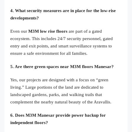
4. What security measures are in place for the low-rise
developments?
Even our
M3M low rise floors
are part of a gated
ecosystem. This includes 24/7 security personnel, gated
entry and exit points, and smart surveillance systems to
ensure a safe environment for all families.
5. Are there green spaces near M3M floors Manesar?
Yes, our projects are designed with a focus on “green
living.” Large portions of the land are dedicated to
landscaped gardens, parks, and walking trails that
complement the nearby natural beauty of the Aravallis.
6. Does M3M Manesar provide power backup for
independent floors?