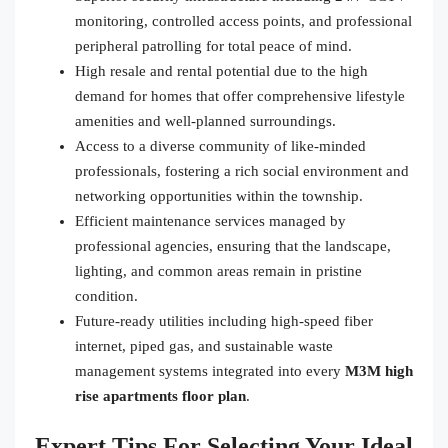
monitoring, controlled access points, and professional
peripheral patrolling for total peace of mind.
High resale and rental potential due to the high
demand for homes that offer comprehensive lifestyle
amenities and well-planned surroundings.
Access to a diverse community of like-minded
professionals, fostering a rich social environment and
networking opportunities within the township.
Efficient maintenance services managed by
professional agencies, ensuring that the landscape,
lighting, and common areas remain in pristine
condition.
Future-ready utilities including high-speed fiber
internet, piped gas, and sustainable waste
management systems integrated into every
M3M high
rise apartments floor plan
.
Expert Tips For Selecting Your Ideal