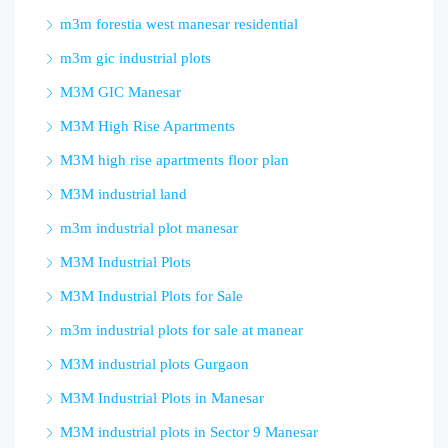
m3m forestia west manesar residential
m3m gic industrial plots
M3M GIC Manesar
M3M High Rise Apartments
M3M high rise apartments floor plan
M3M industrial land
m3m industrial plot manesar
M3M Industrial Plots
M3M Industrial Plots for Sale
m3m industrial plots for sale at manear
M3M industrial plots Gurgaon
M3M Industrial Plots in Manesar
M3M industrial plots in Sector 9 Manesar