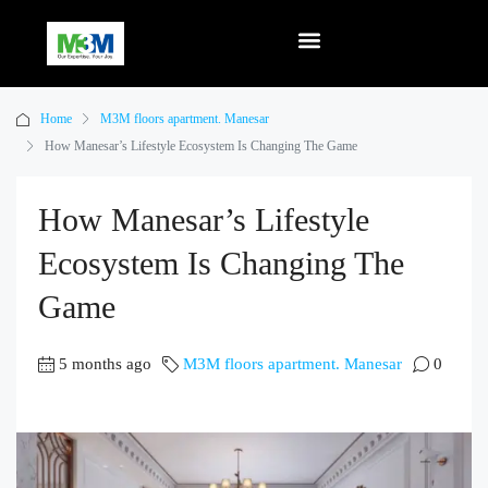
Home
M3M floors apartment. Manesar
How Manesar’s Lifestyle Ecosystem Is Changing The Game
How Manesar’s Lifestyle
Ecosystem Is Changing The
Game
5 months ago
M3M floors apartment. Manesar
0