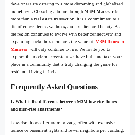
developers are catering to a more discerning and globalized
homebuyer. Choosing a home through
M3M Manesar
is
more than a real estate transaction; it is a commitment to a
life of convenience, wellness, and architectural beauty. As
the region continues to evolve with better connectivity and
expanding social infrastructure, the value of
M3M floors in
Manesar
will only continue to rise. We invite you to
explore the modern ecosystem we have built and take your
place in a community that is truly changing the game for
residential living in India.
Frequently Asked Questions
1. What is the difference between M3M low rise floors
and high-rise apartments?
Low-rise floors offer more privacy, often with exclusive
terrace or basement rights and fewer neighbors per building.