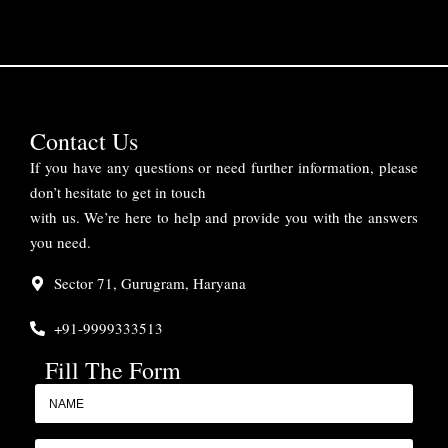
Contact Us
If you have any questions or need further information, please
don’t hesitate to get in touch
with us. We’re here to help and provide you with the answers
you need.
Sector 71, Gurugram, Haryana
+91-9999333513
Fill The Form