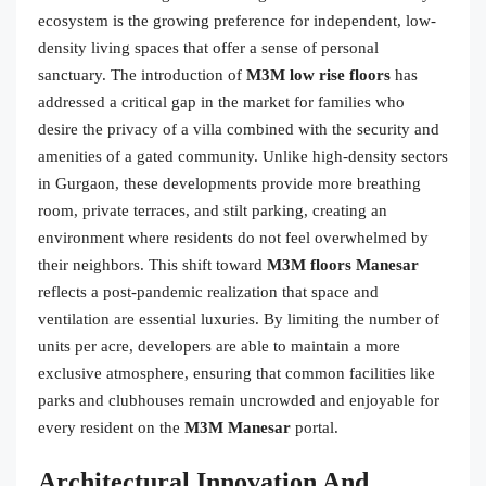
ecosystem is the growing preference for independent, low-
density living spaces that offer a sense of personal
sanctuary. The introduction of
M3M low rise floors
has
addressed a critical gap in the market for families who
desire the privacy of a villa combined with the security and
amenities of a gated community. Unlike high-density sectors
in Gurgaon, these developments provide more breathing
room, private terraces, and stilt parking, creating an
environment where residents do not feel overwhelmed by
their neighbors. This shift toward
M3M floors Manesar
reflects a post-pandemic realization that space and
ventilation are essential luxuries. By limiting the number of
units per acre, developers are able to maintain a more
exclusive atmosphere, ensuring that common facilities like
parks and clubhouses remain uncrowded and enjoyable for
every resident on the
M3M Manesar
portal.
Architectural Innovation And