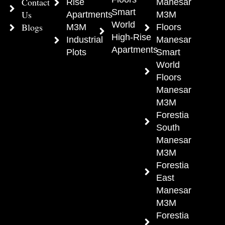
Contact
Rise
Manesar
Smart
Us
Apartments
M3M
World
Blogs
M3M
Floors
High-Rise
Industrial
Manesar
Apartments
Plots
Smart
World
Floors
Manesar
M3M
Forestia
South
Manesar
M3M
Forestia
East
Manesar
M3M
Forestia