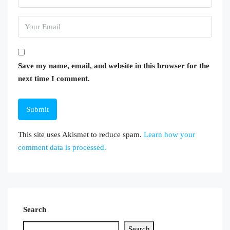
Save my name, email, and website in this browser for the
next time I comment.
This site uses Akismet to reduce spam.
Learn how your
comment data is processed.
Search
Search