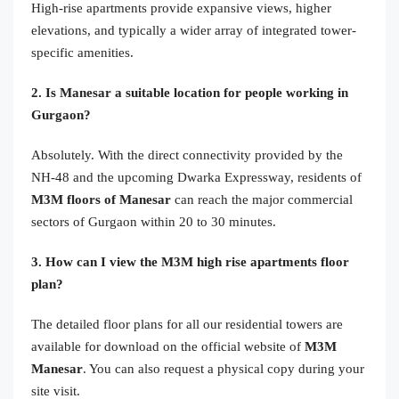
High-rise apartments provide expansive views, higher
elevations, and typically a wider array of integrated tower-
specific amenities.
2. Is Manesar a suitable location for people working in
Gurgaon?
Absolutely. With the direct connectivity provided by the
NH-48 and the upcoming Dwarka Expressway, residents of
M3M floors of Manesar
can reach the major commercial
sectors of Gurgaon within 20 to 30 minutes.
3. How can I view the M3M high rise apartments floor
plan?
The detailed floor plans for all our residential towers are
available for download on the official website of
M3M
Manesar
. You can also request a physical copy during your
site visit.