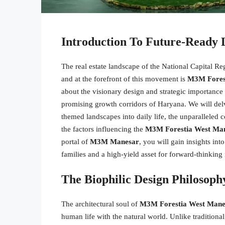
Introduction To Future-Ready
The real estate landscape of the National Capital R
and at the forefront of this movement is
M3M Fores
about the visionary design and strategic importance o
promising growth corridors of Haryana. We will delve 
themed landscapes into daily life, the unparalleled co
the factors influencing the
M3M Forestia West Man
portal of
M3M Manesar
, you will gain insights in
families and a high-yield asset for forward-thinking 
The Biophilic Design Philoso
The architectural soul of
M3M Forestia West Mane
human life with the natural world. Unlike traditional