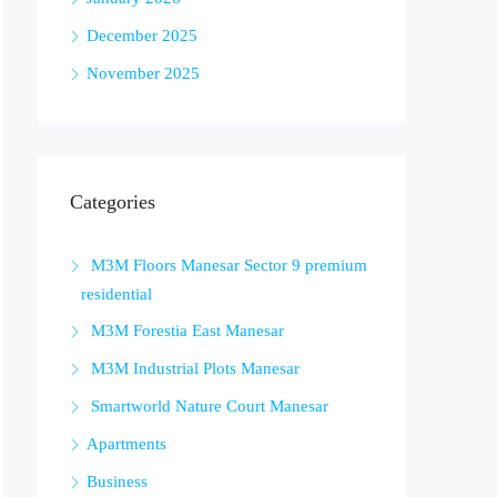
December 2025
November 2025
Categories
M3M Floors Manesar Sector 9 premium
residential
M3M Forestia East Manesar
M3M Industrial Plots Manesar
Smartworld Nature Court Manesar
Apartments
Business