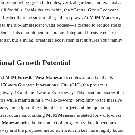
atures sprawling green balconies, vertical gardens, and expansive
alli foothills. Inside the township, the “Central Grove” concept
and fresher than the surrounding urban sprawl. At
M3M Manesar
,
 to the bio-luminescent water bodies—is crafted to reduce stress
dents. This commitment to a nature-integrated lifestyle ensures
mortar, but a living, breathing ecosystem that nurtures your family
ional Growth Potential
 and
M3M Forestia West Manesar
occupies a location that is
 150-acre Gurgaon International City (GIC), the project is
l Highway 48 and the Dwarka Expressway. This location ensures that
utes while maintaining a “walk-to-work” proximity to the massive
ore, the neighboring Global City project and the upcoming
frastructure surrounding
M3M Manesar
is slated for world-class
 Manesar price
in the context of long-term value, it becomes
sway and the proposed metro extension makes this a highly liquid