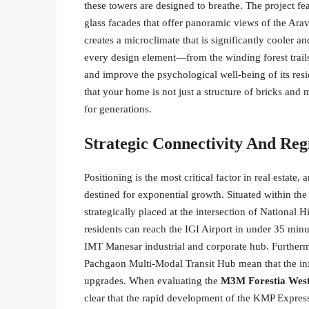
these towers are designed to breathe. The project fe
glass facades that offer panoramic views of the Arav
creates a microclimate that is significantly cooler 
every design element—from the winding forest trails
and improve the psychological well-being of its resi
that your home is not just a structure of bricks and 
for generations.
Strategic Connectivity And Reg
Positioning is the most critical factor in real estate,
destined for exponential growth. Situated within the
strategically placed at the intersection of Nationa
residents can reach the IGI Airport in under 35 min
IMT Manesar industrial and corporate hub. Furtherm
Pachgaon Multi-Modal Transit Hub mean that the in
upgrades. When evaluating the
M3M Forestia West
clear that the rapid development of the KMP Expres