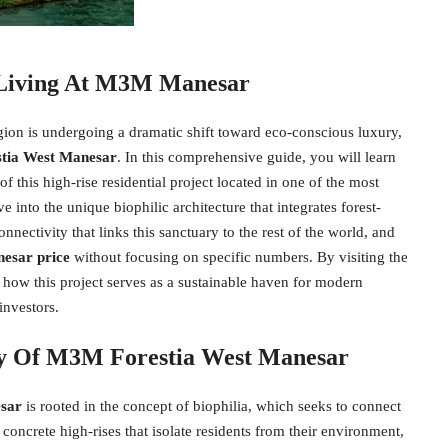
 Living At M3M Manesar
egion is undergoing a dramatic shift toward eco-conscious luxury,
tia West Manesar
. In this comprehensive guide, you will learn
f this high-rise residential project located in one of the most
into the unique biophilic architecture that integrates forest-
nnectivity that links this sanctuary to the rest of the world, and
esar price
without focusing on specific numbers. By visiting the
to how this project serves as a sustainable haven for modern
investors.
phy Of M3M Forestia West Manesar
sar
is rooted in the concept of biophilia, which seeks to connect
 concrete high-rises that isolate residents from their environment,