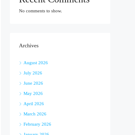
No comments to show.
Archives
August 2026
July 2026
June 2026
May 2026
April 2026
March 2026
February 2026
January 2026