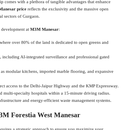
ip comes with a plethora of tangible advantages that enhance
Manesar price
reflects the exclusivity and the massive open
ial sectors of Gurgaon.
is development at
M3M Manesar
:
where over 80% of the land is dedicated to open greens and
, including AI-integrated surveillance and professional gated
 as modular kitchens, imported marble flooring, and expansive
irect access to the Delhi-Jaipur Highway and the KMP Expressway.
d multi-specialty hospitals within a 15-minute driving radius.
nfrastructure and energy-efficient waste management systems.
M3M Forestia West Manesar
requires a strategic approach to ensure you maximize your