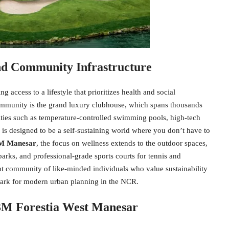
And Community Infrastructure
 access to a lifestyle that prioritizes health and social
community is the grand luxury clubhouse, which spans thousands
ilities such as temperature-controlled swimming pools, high-tech
p is designed to be a self-sustaining world where you don’t have to
 Manesar
, the focus on wellness extends to the outdoor spaces,
arks, and professional-grade sports courts for tennis and
ant community of like-minded individuals who value sustainability
hmark for modern urban planning in the NCR.
M3M Forestia West Manesar