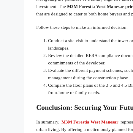
investment. The
M3M Forestia West Manesar pric
that are designed to cater to both home buyers and p
Follow these steps to make an informed decision:
Conduct a site visit to understand the tower or
landscapes.
Review the detailed RERA compliance document
commitments of the developer.
Evaluate the different payment schemes, such 
management during the construction phase.
Compare the floor plans of the 3.5 and 4.5 BH
from-home or family needs.
Conclusion: Securing Your Fut
In summary,
M3M Forestia West Manesar
repres
urban living. By offering a meticulously planned for