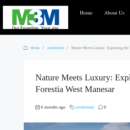
Home
About Us
Home
residential
Nature Meets Luxury: Exploring the
Nature Meets Luxury: Exp
Forestia West Manesar
6 months ago
residential
0