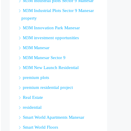
M3M industrial plots Sector 9 Manesar
M3M Industrial Plots Sector 9 Manesar
property
M3M Innovation Park Manesar
M3M investment opportunities
M3M Manesar
M3M Manesar Sector 9
M3M New Launch Residential
premium plots
premium residential project
Real Estate
residential
Smart World Apartments Manesar
Smart World Floors