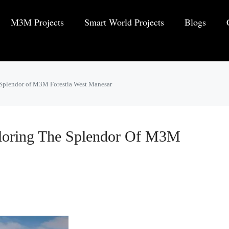
M3M Projects
Smart World Projects
Blogs
 Splendor of M3M Forestia West Manesar
loring The Splendor Of M3M