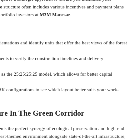
e
structure often includes various incentives and payment plans
ortfolio investors at
M3M Manesar
.
ientations and identify units that offer the best views of the forest
s to verify the construction timelines and delivery
as the 25:25:25:25 model, which allows for better capital
K configurations to see which layout better suits your work-
ure In The Green Corridor
ents the perfect synergy of ecological preservation and high-end
est-themed environment alongside state-of-the-art infrastructure,