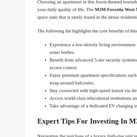
Choosing an apartment in this forest-themed townsh
your daily quality of life. The
M3M Forestia West 
space ratio that is rarely found in the dense resident
The following list highlights the core benefits of th
Experience a low-density living environment 
water bodies.
Benefit from advanced 5-tier security systems
access control.
Enjoy premium apartment specifications such
wrap-around balconies.
Stay connected with high-speed transit via d
Access world-class educational institutions an
Take advantage of a dedicated EV charging i
Expert Tips For Investing In 
Navigating the purchase of a luxury high-rise unit 