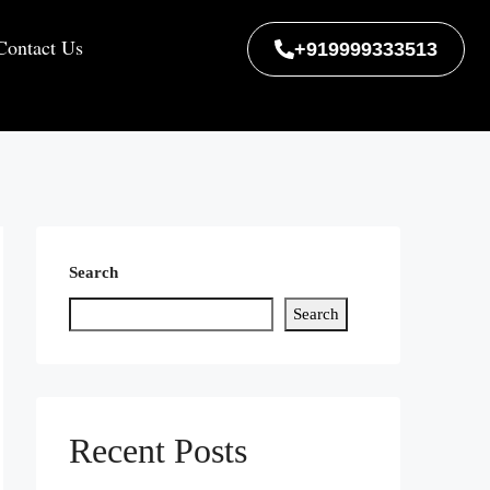
Contact Us
+919999333513
Search
Search
Recent Posts