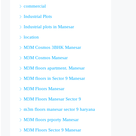
commercial
Industrial Plots
Industrial plots in Manesar
location
M3M Cosmos 3BHK Manesar
M3M Cosmos Manesar
M3M floors apartment. Manesar
M3M floors in Sector 9 Manesar
M3M Floors Manesar
M3M Floors Manesar Sector 9
m3m floors manesar sector 9 haryana
M3M floors prporty Manesar
M3M Floors Sector 9 Manesar