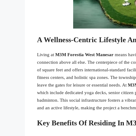
A Wellness-Centric Lifestyle 
Living at
M3M Forestia West Manesar
means having
connection above all else. The centerpiece of the 
of square feet and offers international-standard fac
fitness centers, and holistic spa zones. The townshi
leave the gates for leisure or essential needs. At
M3M
which include dedicated yoga decks, senior citizen p
badminton. This social infrastructure fosters a vibr
and an active lifestyle, making the project a benc
Key Benefits Of Residing In 