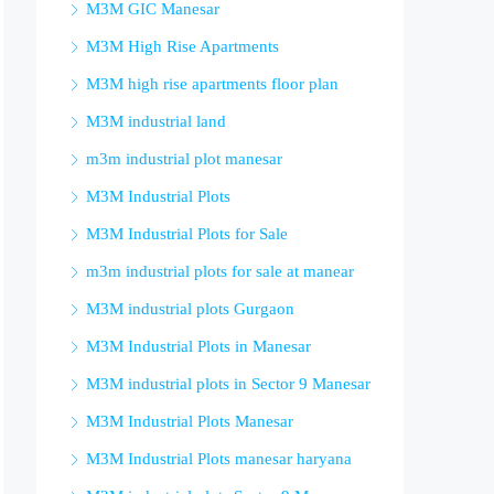
M3M GIC Manesar
M3M High Rise Apartments
M3M high rise apartments floor plan
M3M industrial land
m3m industrial plot manesar
M3M Industrial Plots
M3M Industrial Plots for Sale
m3m industrial plots for sale at manear
M3M industrial plots Gurgaon
M3M Industrial Plots in Manesar
M3M industrial plots in Sector 9 Manesar
M3M Industrial Plots Manesar
M3M Industrial Plots manesar haryana