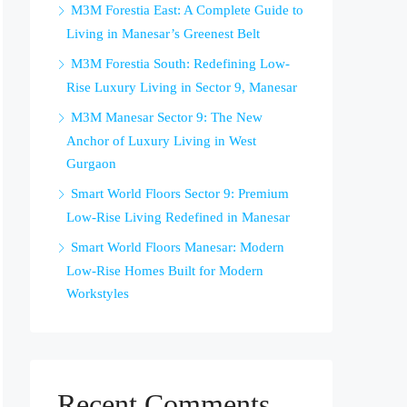
M3M Forestia East: A Complete Guide to
Living in Manesar’s Greenest Belt
M3M Forestia South: Redefining Low-
Rise Luxury Living in Sector 9, Manesar
M3M Manesar Sector 9: The New
Anchor of Luxury Living in West
Gurgaon
Smart World Floors Sector 9: Premium
Low-Rise Living Redefined in Manesar
Smart World Floors Manesar: Modern
Low-Rise Homes Built for Modern
Workstyles
Recent Comments