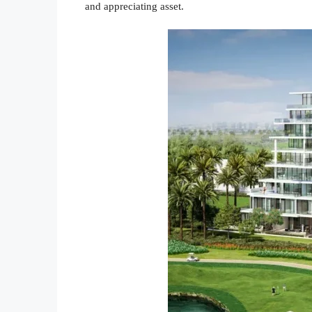
and appreciating asset.