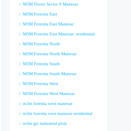
M3M Floors Sector 9 Manesar
M3M Forestia East
M3M Forestia East Manesar
M3M Forestia East Manesar residential
M3M Forestia North
M3M Forestia North Manesar
M3M Forestia South
M3M Forestia South Manesar
M3M Forestia West
M3M Forestia West Manesar
m3m forestia west manesar
m3m forestia west manesar residential
m3m gic industrial plots