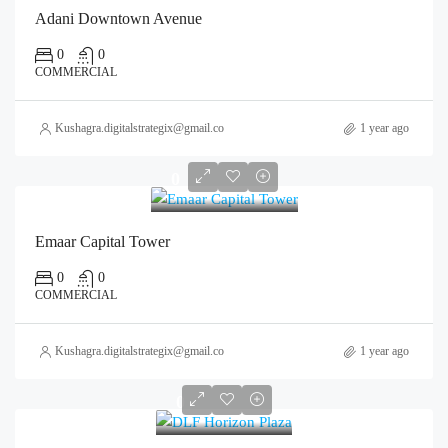
Adani Downtown Avenue
0
0
COMMERCIAL
Kushagra.digitalstrategix@gmail.com
1 year ago
0
Emaar Capital Tower
0
0
COMMERCIAL
Kushagra.digitalstrategix@gmail.com
1 year ago
0