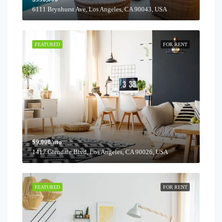
6111 Brynhurst Ave, Los Angeles, CA 90043, USA
FEATURED
FOR RENT
$9,000/mo
1417 Glendale Blvd, Los Angeles, CA 90026, USA
FEATURED
FOR RENT