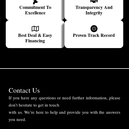
Commitment To
Transparency And
Excellence
Integrity
Best Deal & Easy
Proven Track Record
Financing
Contact Us
If you have any questions or need further information, please
don’t hesitate to get in touch
with us. We’re here to help and provide you with the answers
you need.