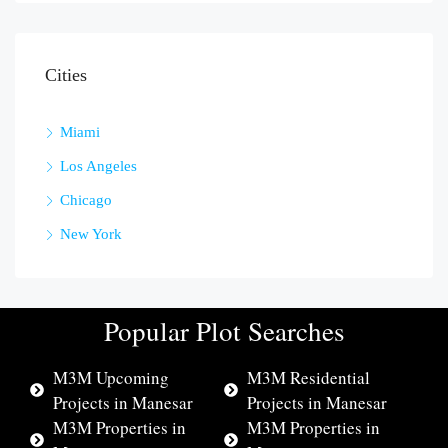
Cities
Miami
Los Angeles
Chicago
New York
Popular Plot Searches
M3M Upcoming
M3M Residential
Projects in Manesar
Projects in Manesar
M3M Properties in
M3M Properties in