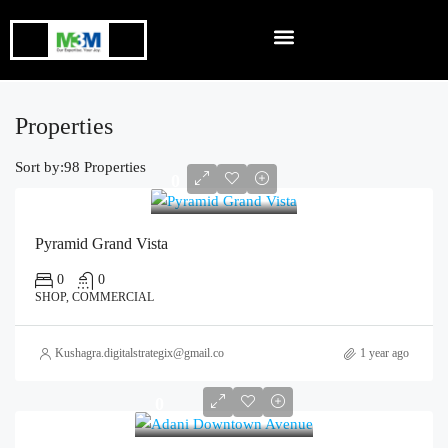
Properties
Sort by:
98 Properties
0
Pyramid Grand Vista
0
0
SHOP, COMMERCIAL
Kushagra.digitalstrategix@gmail.com
1 year ago
0