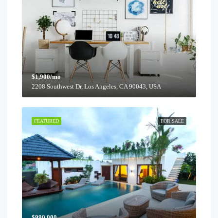
$1,900/mo
2208 Southwest Dr, Los Angeles, CA 90043, USA
FEATURED
FOR SALE
$990,000