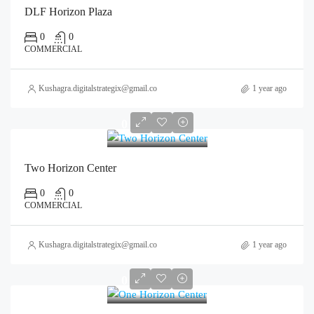
DLF Horizon Plaza
0
0
COMMERCIAL
Kushagra.digitalstrategix@gmail.com
1 year ago
0
Two Horizon Center
0
0
COMMERCIAL
Kushagra.digitalstrategix@gmail.com
1 year ago
0