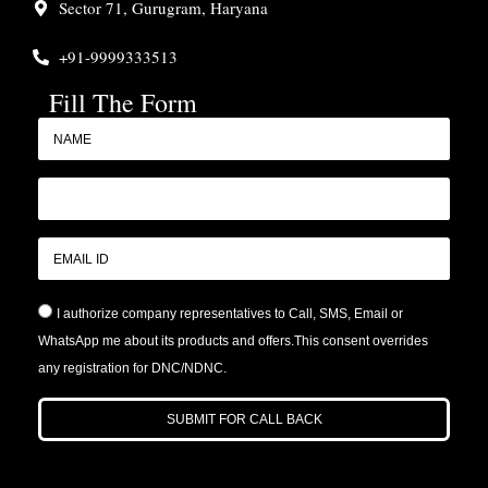
Sector 71, Gurugram, Haryana
+91-9999333513
Fill The Form
I authorize company representatives to Call, SMS, Email or
WhatsApp me about its products and offers.This consent overrides
any registration for DNC/NDNC.
SUBMIT FOR CALL BACK