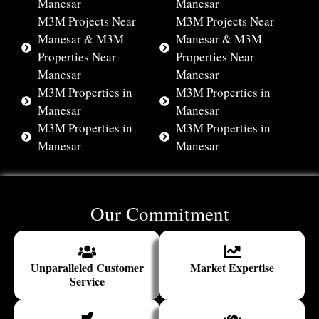
Manesar
Manesar
M3M Projects Near
M3M Projects Near
Manesar & M3M
Manesar & M3M
Properties Near
Properties Near
Manesar
Manesar
M3M Properties in
M3M Properties in
Manesar
Manesar
M3M Properties in
M3M Properties in
Manesar
Manesar
Our Commitment
Unparalleled Customer
Market Expertise
Service