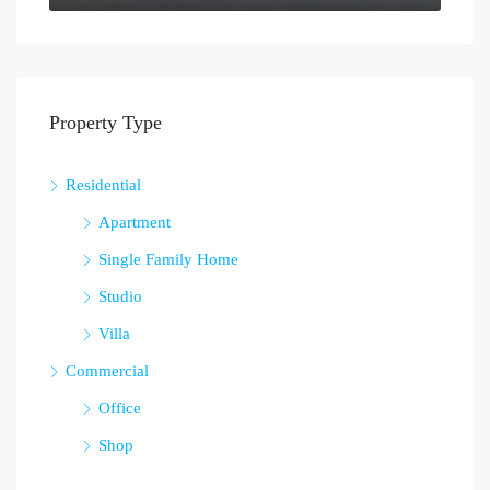
Property Type
Residential
Apartment
Single Family Home
Studio
Villa
Commercial
Office
Shop