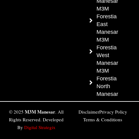
Manesar
M3M
Forestia
East
Manesar
M3M
Forestia
West
Manesar
M3M
Forestia
North
Manesar
M3M Manesar
© 2025
. All
Disclaimer
Privacy Policy
Rights Reserved. Developed
Terms & Conditions
By
Digital Strategix