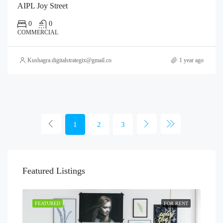
AIPL Joy Street
0
0
COMMERCIAL
Kushagra.digitalstrategix@gmail.com
1 year ago
1
2
3
Featured Listings
FEATURED
FOR RENT