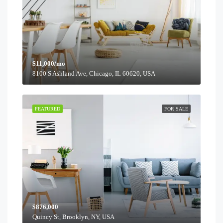
$11,000/mo
8100 S Ashland Ave, Chicago, IL 60620, USA
FEATURED
FOR SALE
$876,000
Quincy St, Brooklyn, NY, USA