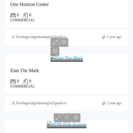
One Horizon Center
0
0
COMMERCIAL
Kushagra.digitalstrategix@gmail.com
1 year ago
0
Elan The Mark
0
0
COMMERCIAL
Kushagra.digitalstrategix@gmail.com
1 year ago
0