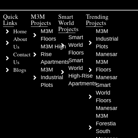
Quick
M3M
Smart
Trending
Links
Projects
World
Projects
Projects
Home
M3M
M3M
Smart
About
Floors
Industrial
World
Us
M3M High
Plots
Floors
Contact
Rise
Manesar
Smart
Us
Apartments
M3M
World
Blogs
M3M
Floors
High-Rise
Industrial
Manesar
Apartments
Plots
Smart
World
Floors
Manesar
M3M
Forestia
South