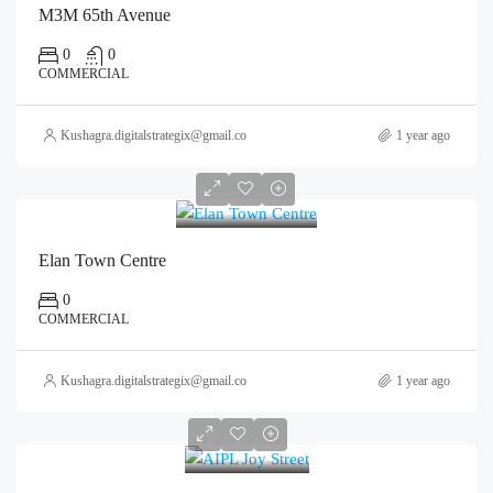
M3M 65th Avenue
0
0
COMMERCIAL
Kushagra.digitalstrategix@gmail.com
1 year ago
0
Elan Town Centre
0
COMMERCIAL
Kushagra.digitalstrategix@gmail.com
1 year ago
0