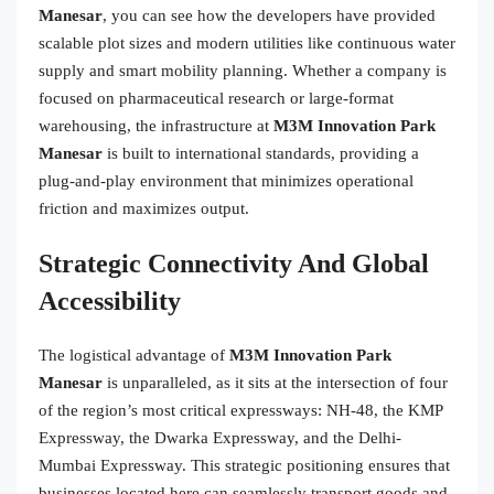
Manesar
, you can see how the developers have provided
scalable plot sizes and modern utilities like continuous water
supply and smart mobility planning. Whether a company is
focused on pharmaceutical research or large-format
warehousing, the infrastructure at
M3M Innovation Park
Manesar
is built to international standards, providing a
plug-and-play environment that minimizes operational
friction and maximizes output.
Strategic Connectivity And Global
Accessibility
The logistical advantage of
M3M Innovation Park
Manesar
is unparalleled, as it sits at the intersection of four
of the region’s most critical expressways: NH-48, the KMP
Expressway, the Dwarka Expressway, and the Delhi-
Mumbai Expressway. This strategic positioning ensures that
businesses located here can seamlessly transport goods and