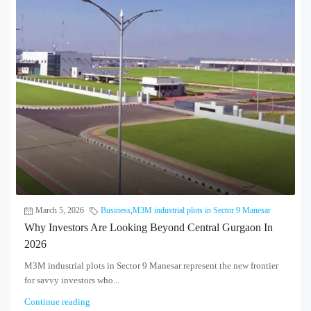
March 5, 2026
Business
,
M3M industrial plots in Sector 9 Manesar
Why Investors Are Looking Beyond Central Gurgaon In
2026
M3M industrial plots in Sector 9 Manesar represent the new frontier
for savvy investors who...
Continue reading