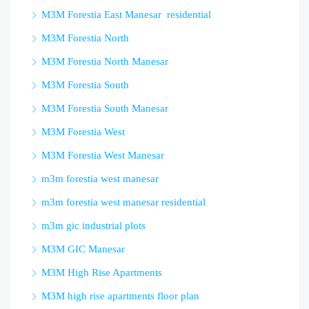
M3M Forestia East Manesar residential
M3M Forestia North
M3M Forestia North Manesar
M3M Forestia South
M3M Forestia South Manesar
M3M Forestia West
M3M Forestia West Manesar
m3m forestia west manesar
m3m forestia west manesar residential
m3m gic industrial plots
M3M GIC Manesar
M3M High Rise Apartments
M3M high rise apartments floor plan