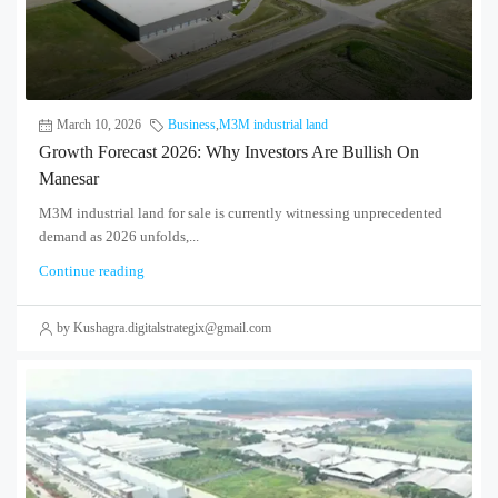
March 10, 2026
Business
,
M3M industrial land
Growth Forecast 2026: Why Investors Are Bullish On
Manesar
M3M industrial land for sale is currently witnessing unprecedented
demand as 2026 unfolds,...
Continue reading
by Kushagra.digitalstrategix@gmail.com