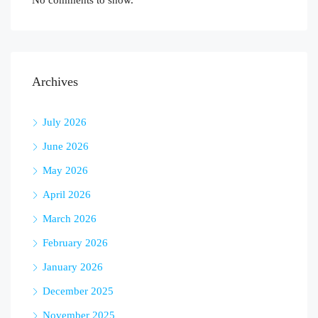
No comments to show.
Archives
July 2026
June 2026
May 2026
April 2026
March 2026
February 2026
January 2026
December 2025
November 2025