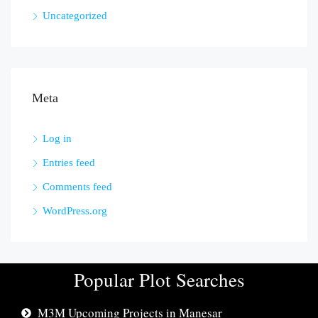
Uncategorized
Meta
Log in
Entries feed
Comments feed
WordPress.org
Popular Plot Searches
M3M Upcoming Projects in Manesar