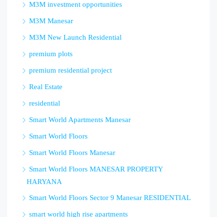
M3M investment opportunities
M3M Manesar
M3M New Launch Residential
premium plots
premium residential project
Real Estate
residential
Smart World Apartments Manesar
Smart World Floors
Smart World Floors Manesar
Smart World Floors MANESAR PROPERTY
HARYANA
Smart World Floors Sector 9 Manesar RESIDENTIAL
smart world high rise apartments