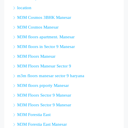
location
M3M Cosmos 3BHK Manesar
M3M Cosmos Manesar
M3M floors apartment. Manesar
M3M floors in Sector 9 Manesar
M3M Floors Manesar
M3M Floors Manesar Sector 9
m3m floors manesar sector 9 haryana
M3M floors prporty Manesar
M3M Floors Sector 9 Manesar
M3M Floors Sector 9 Manesar
M3M Forestia East
M3M Forestia East Manesar