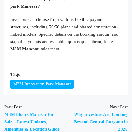
park Manesar?
Investors can choose from various flexible payment
structures, including 50:50 plans and phased construction-
linked models. Specific details on the booking amount and
staged payments are available upon request through the
M3M Manesar
sales team.
Tags
M3M Innovation Park Manesar
Prev Post
Next Post
M3M Floors Manesar for
Why Investors Are Looking
Sale – Latest Updates,
Beyond Central Gurgaon in
Amenities & Location Guide
2026