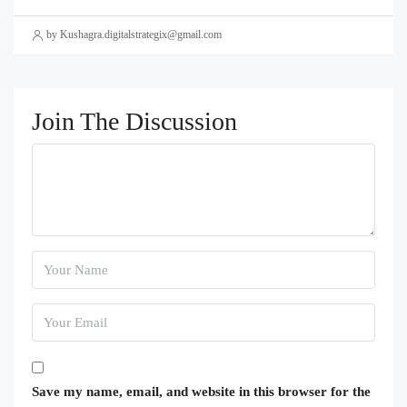
by Kushagra.digitalstrategix@gmail.com
Join The Discussion
Save my name, email, and website in this browser for the