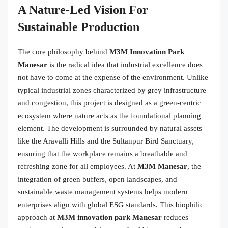
A Nature-Led Vision For
Sustainable Production
The core philosophy behind
M3M Innovation Park
Manesar
is the radical idea that industrial excellence does
not have to come at the expense of the environment. Unlike
typical industrial zones characterized by grey infrastructure
and congestion, this project is designed as a green-centric
ecosystem where nature acts as the foundational planning
element. The development is surrounded by natural assets
like the Aravalli Hills and the Sultanpur Bird Sanctuary,
ensuring that the workplace remains a breathable and
refreshing zone for all employees. At
M3M Manesar
, the
integration of green buffers, open landscapes, and
sustainable waste management systems helps modern
enterprises align with global ESG standards. This biophilic
approach at
M3M innovation park Manesar
reduces