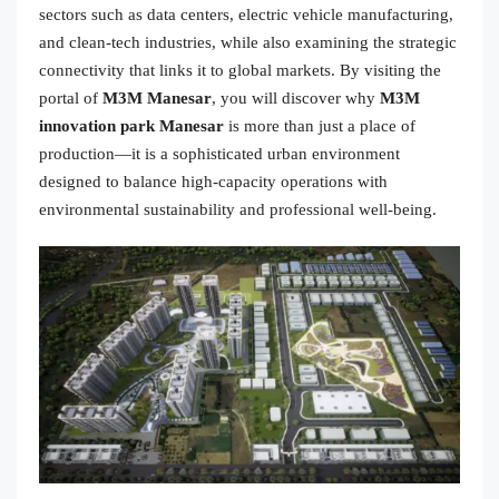
sectors such as data centers, electric vehicle manufacturing,
and clean-tech industries, while also examining the strategic
connectivity that links it to global markets. By visiting the
portal of
M3M Manesar
, you will discover why
M3M
innovation park Manesar
is more than just a place of
production—it is a sophisticated urban environment
designed to balance high-capacity operations with
environmental sustainability and professional well-being.