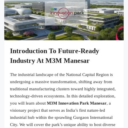
Introduction To Future-Ready
Industry At M3M Manesar
The industrial landscape of the National Capital Region is
undergoing a massive transformation, shifting away from
traditional manufacturing clusters toward highly integrated,
technology-driven ecosystems. In this detailed exploration,
you will learn about
M3M Innovation Park Manesar
, a
visionary project that serves as India’s first nature-led
industrial hub within the sprawling Gurgaon International
City. We will cover the park’s unique ability to host diverse