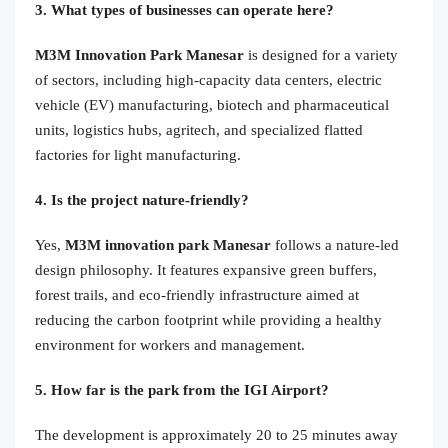
3. What types of businesses can operate here?
M3M Innovation Park Manesar
is designed for a variety
of sectors, including high-capacity data centers, electric
vehicle (EV) manufacturing, biotech and pharmaceutical
units, logistics hubs, agritech, and specialized flatted
factories for light manufacturing.
4. Is the project nature-friendly?
Yes,
M3M innovation park Manesar
follows a nature-led
design philosophy. It features expansive green buffers,
forest trails, and eco-friendly infrastructure aimed at
reducing the carbon footprint while providing a healthy
environment for workers and management.
5. How far is the park from the IGI Airport?
The development is approximately 20 to 25 minutes away