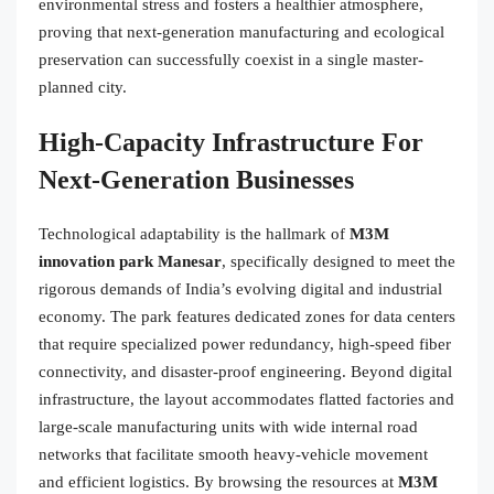
environmental stress and fosters a healthier atmosphere,
proving that next-generation manufacturing and ecological
preservation can successfully coexist in a single master-
planned city.
High-Capacity Infrastructure For
Next-Generation Businesses
Technological adaptability is the hallmark of
M3M
innovation park Manesar
, specifically designed to meet the
rigorous demands of India’s evolving digital and industrial
economy. The park features dedicated zones for data centers
that require specialized power redundancy, high-speed fiber
connectivity, and disaster-proof engineering. Beyond digital
infrastructure, the layout accommodates flatted factories and
large-scale manufacturing units with wide internal road
networks that facilitate smooth heavy-vehicle movement
and efficient logistics. By browsing the resources at
M3M