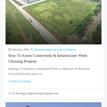
March 6, 2026
Business
,
Industrial plots in Manesar
How To Assess Connectivity & Infrastructure When
Choosing Property
Strategic Evaluation of Industrial Plots in Manesar for Business
Growth Industrial plots in...
Continue reading
by Kushagra.digitalstrategix@gmail.com