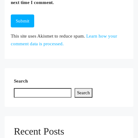
next time I comment.
This site uses Akismet to reduce spam.
Learn how your
comment data is processed.
Search
Search
Recent Posts