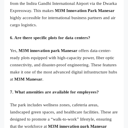
from the Indira Gandhi International Airport via the Dwarka
Expressway. This makes
M3M Innovation Park Manesar
highly accessible for international business partners and air
cargo logistics.
6. Are there specific plots for data centers?
Yes,
M3M innovation park Manesar
offers data-center-
ready plots equipped with high-capacity power, fiber optic
connectivity, and disaster-proof engineering. These features
make it one of the most advanced digital infrastructure hubs
at
M3M Manesar
.
7. What amenities are available for employees?
The park includes wellness zones, cafeteria areas,
landscaped green spaces, and healthcare facilities. These are
designed to promote a “walk-to-work” lifestyle, ensuring
that the workforce at
M3M innovation park Manesar