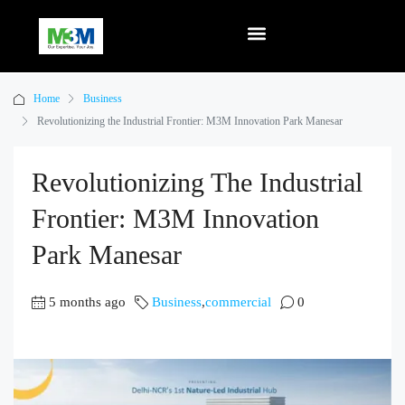
Home
Business
Revolutionizing the Industrial Frontier: M3M Innovation Park Manesar
Revolutionizing The Industrial
Frontier: M3M Innovation
Park Manesar
5 months ago
Business
,
commercial
0