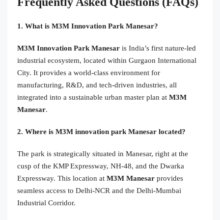
Frequently Asked Questions (FAQs)
1. What is M3M Innovation Park Manesar?
M3M Innovation Park Manesar
is India’s first nature-led
industrial ecosystem, located within Gurgaon International
City. It provides a world-class environment for
manufacturing, R&D, and tech-driven industries, all
integrated into a sustainable urban master plan at
M3M
Manesar
.
2. Where is M3M innovation park Manesar located?
The park is strategically situated in Manesar, right at the
cusp of the KMP Expressway, NH-48, and the Dwarka
Expressway. This location at
M3M Manesar
provides
seamless access to Delhi-NCR and the Delhi-Mumbai
Industrial Corridor.