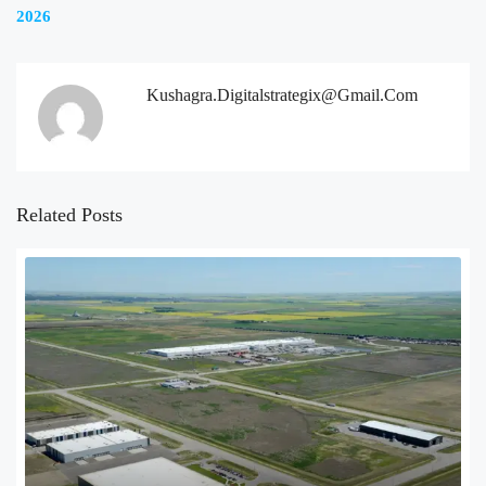
2026
Kushagra.digitalstrategix@gmail.com
Related Posts