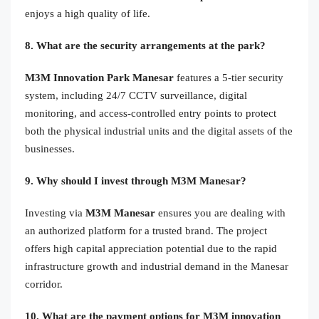
enjoys a high quality of life.
8. What are the security arrangements at the park?
M3M Innovation Park Manesar
features a 5-tier security
system, including 24/7 CCTV surveillance, digital
monitoring, and access-controlled entry points to protect
both the physical industrial units and the digital assets of the
businesses.
9. Why should I invest through M3M Manesar?
Investing via
M3M Manesar
ensures you are dealing with
an authorized platform for a trusted brand. The project
offers high capital appreciation potential due to the rapid
infrastructure growth and industrial demand in the Manesar
corridor.
10. What are the payment options for M3M innovation