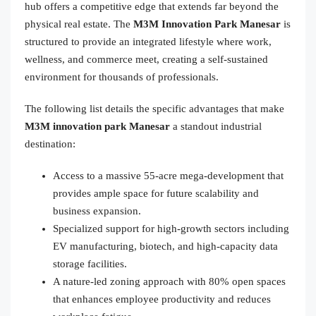
hub offers a competitive edge that extends far beyond the
physical real estate. The
M3M Innovation Park Manesar
is
structured to provide an integrated lifestyle where work,
wellness, and commerce meet, creating a self-sustained
environment for thousands of professionals.
The following list details the specific advantages that make
M3M innovation park Manesar
a standout industrial
destination:
Access to a massive 55-acre mega-development that
provides ample space for future scalability and
business expansion.
Specialized support for high-growth sectors including
EV manufacturing, biotech, and high-capacity data
storage facilities.
A nature-led zoning approach with 80% open spaces
that enhances employee productivity and reduces