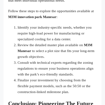
that meet individual operational needs.
Follow these steps to explore the opportunities available at
M3M innovation park Manesar
:
Identify your industry-specific needs, whether you
require high-load power for manufacturing or
specialized cooling for a data center.
Review the detailed master plan available on
M3M
Manesar
to select a plot size that fits your long-term
growth objectives.
Consult with technical experts regarding the zoning
regulations to ensure your business operations align
with the park’s eco-friendly standards.
Finalize your investment by choosing from the
flexible payment models, such as the 50:50 or the
construction-linked milestone plan.
Conclusion: Pioneering The Future