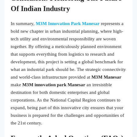
Of Indian Industry
In summary,
M3M Innovation Park Manesar
represents a
bold new chapter in urban industrial planning, where high-
tech utility and environmental responsibility are woven
together. By offering a meticulously planned environment
that supports everything from logistics to research and
development, this project is setting a global benchmark for
what an industrial park should be. The strategic connectivity
and world-class infrastructure provided at
M3M Manesar
make
M3M innovation park Manesar
an irresistible
destination for both domestic enterprises and global
corporations. As the National Capital Region continues to
expand, being part of this innovative city ensures that your
business is prepared for the challenges and opportunities of
the 21st century.