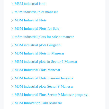
M3M industrial land
m3m industrial plot manesar
M3M Industrial Plots
M3M Industrial Plots for Sale
m3m industrial plots for sale at manear
M3M industrial plots Gurgaon
M3M Industrial Plots in Manesar
M3M industrial plots in Sector 9 Manesar
M3M Industrial Plots Manesar
M3M Industrial Plots manesar haryana
M3M industrial plots Sector 9 Manesar
M3M Industrial Plots Sector 9 Manesar property
M3M Innovation Park Manesar