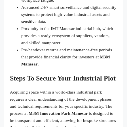
workplace fatigue.
Advanced 24/7 smart surveillance and digital security
systems to protect high-value industrial assets and
sensitive data.
Proximity to the IMT Manesar industrial hub, which
provides a ready ecosystem of suppliers, vendors,
and skilled manpower.
Pre-handover returns and maintenance-free periods
that provide financial clarity for investors at
M3M
Manesar
.
Steps To Secure Your Industrial Plot
Acquiring space within a world-class industrial park
requires a clear understanding of the development phases
and technical requirements for your specific industry. The
process at
M3M Innovation Park Manesar
is designed to
be transparent and efficient, allowing for bespoke structures