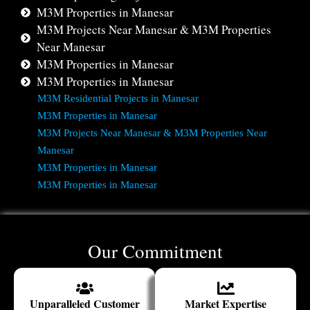
M3M Properties in Manesar
M3M Projects Near Manesar & M3M Properties
Near Manesar
M3M Properties in Manesar
M3M Properties in Manesar
M3M Residential Projects in Manesar
M3M Properties in Manesar
M3M Projects Near Manesar & M3M Properties Near
Manesar
M3M Properties in Manesar
M3M Properties in Manesar
Our Commitment
Unparalleled Customer
Market Expertise