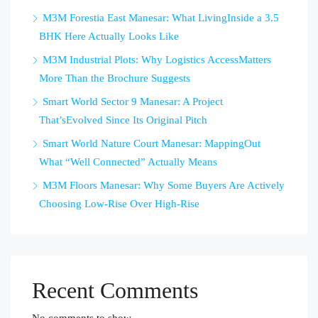
M3M Forestia East Manesar: What LivingInside a 3.5
BHK Here Actually Looks Like
M3M Industrial Plots: Why Logistics AccessMatters
More Than the Brochure Suggests
Smart World Sector 9 Manesar: A Project
That’sEvolved Since Its Original Pitch
Smart World Nature Court Manesar: MappingOut
What “Well Connected” Actually Means
M3M Floors Manesar: Why Some Buyers Are Actively
Choosing Low-Rise Over High-Rise
Recent Comments