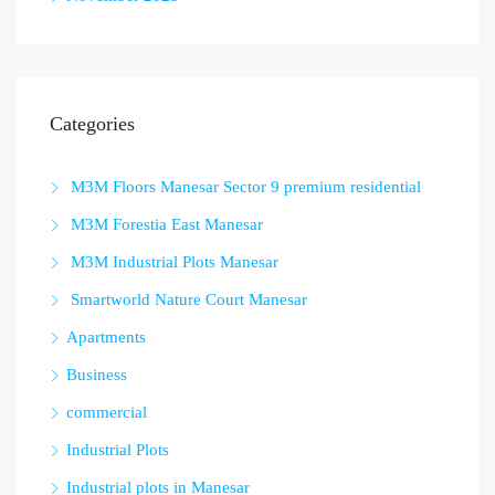
Categories
M3M Floors Manesar Sector 9 premium residential
M3M Forestia East Manesar
M3M Industrial Plots Manesar
Smartworld Nature Court Manesar
Apartments
Business
commercial
Industrial Plots
Industrial plots in Manesar