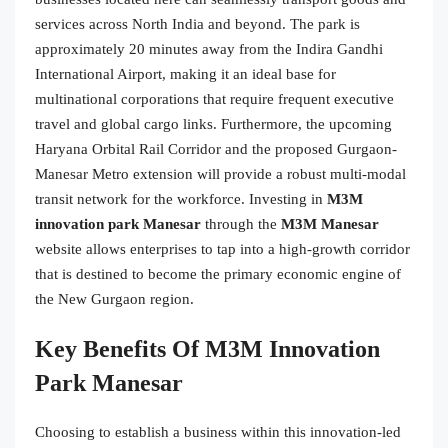
services across North India and beyond. The park is
approximately 20 minutes away from the Indira Gandhi
International Airport, making it an ideal base for
multinational corporations that require frequent executive
travel and global cargo links. Furthermore, the upcoming
Haryana Orbital Rail Corridor and the proposed Gurgaon-
Manesar Metro extension will provide a robust multi-modal
transit network for the workforce. Investing in
M3M
innovation park Manesar
through the
M3M Manesar
website allows enterprises to tap into a high-growth corridor
that is destined to become the primary economic engine of
the New Gurgaon region.
Key Benefits Of M3M Innovation
Park Manesar
Choosing to establish a business within this innovation-led