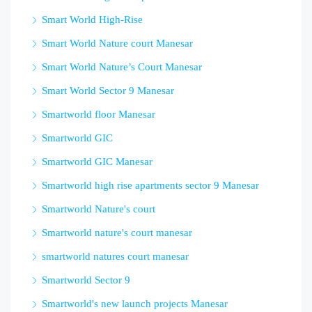
Smart World High-Rise
Smart World Nature court Manesar
Smart World Nature’s Court Manesar
Smart World Sector 9 Manesar
Smartworld floor Manesar
Smartworld GIC
Smartworld GIC Manesar
Smartworld high rise apartments sector 9 Manesar
Smartworld Nature's court
Smartworld nature's court manesar
smartworld natures court manesar
Smartworld Sector 9
Smartworld's new launch projects Manesar