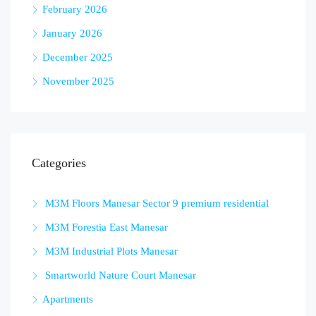
February 2026
January 2026
December 2025
November 2025
Categories
M3M Floors Manesar Sector 9 premium residential
M3M Forestia East Manesar
M3M Industrial Plots Manesar
Smartworld Nature Court Manesar
Apartments