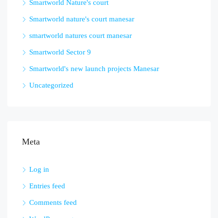
Smartworld Nature's court
Smartworld nature's court manesar
smartworld natures court manesar
Smartworld Sector 9
Smartworld's new launch projects Manesar
Uncategorized
Meta
Log in
Entries feed
Comments feed