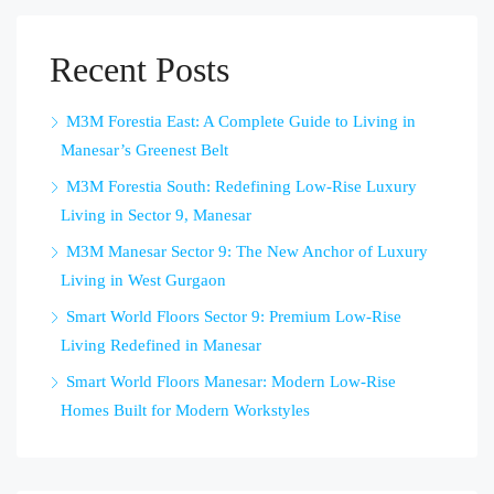
Recent Posts
M3M Forestia East: A Complete Guide to Living in
Manesar’s Greenest Belt
M3M Forestia South: Redefining Low-Rise Luxury
Living in Sector 9, Manesar
M3M Manesar Sector 9: The New Anchor of Luxury
Living in West Gurgaon
Smart World Floors Sector 9: Premium Low-Rise
Living Redefined in Manesar
Smart World Floors Manesar: Modern Low-Rise
Homes Built for Modern Workstyles