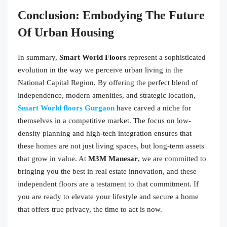
Conclusion: Embodying The Future
Of Urban Housing
In summary,
Smart World Floors
represent a sophisticated
evolution in the way we perceive urban living in the
National Capital Region. By offering the perfect blend of
independence, modern amenities, and strategic location,
Smart World floors Gurgaon
have carved a niche for
themselves in a competitive market. The focus on low-
density planning and high-tech integration ensures that
these homes are not just living spaces, but long-term assets
that grow in value. At
M3M Manesar
, we are committed to
bringing you the best in real estate innovation, and these
independent floors are a testament to that commitment. If
you are ready to elevate your lifestyle and secure a home
that offers true privacy, the time to act is now.