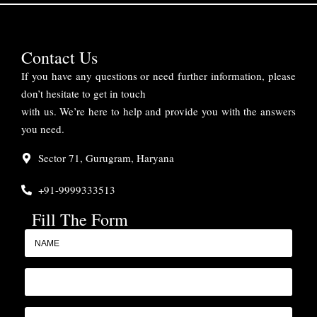
Contact Us
If you have any questions or need further information, please
don’t hesitate to get in touch
with us. We’re here to help and provide you with the answers
you need.
Sector 71, Gurugram, Haryana
+91-9999333513
Fill The Form