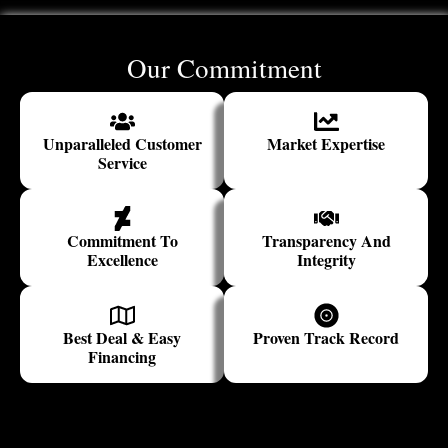
Our Commitment
Unparalleled Customer
Market Expertise
Service
Commitment To
Transparency And
Excellence
Integrity
Best Deal & Easy
Proven Track Record
Financing