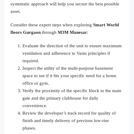
systematic approach will help you secure the best possible
asset.
Consider these expert steps when exploring
Smart World
floors Gurgaon
through
M3M Manesar
:
Evaluate the direction of the unit to ensure maximum
ventilation and adherence to Vastu principles if
required.
Inspect the utility of the multi-purpose basement
space to see if it fits your specific need for a home
office or gym.
Verify the proximity of the specific block to the main
gate and the primary clubhouse for daily
convenience.
Review the developer’s track record for quality of
finish and timely delivery of previous low-rise
phases.