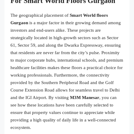
For Smart World Floors Gurgaon
The geographical placement of
Smart World floors
Gurgaon
is a major factor in their growing demand among
investors and end-users alike. These projects are
strategically located in high-growth sectors such as Sector
61, Sector 59, and along the Dwarka Expressway, ensuring
that residents are never far from the city’s pulse. Proximity
to major corporate hubs, international schools, and premium
healthcare facilities makes these floors a practical choice for
working professionals. Furthermore, the connectivity
provided by the Southern Peripheral Road and the Golf
Course Extension Road allows for seamless travel to Delhi
and the IGI Airport. By visiting
M3M Manesar
, you can
see how these locations have been carefully selected to
ensure that property values continue to appreciate while
providing a high quality of daily life in a well-connected
ecosystem.