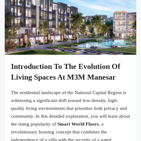
Introduction To The Evolution Of
Living Spaces At M3M Manesar
The residential landscape of the National Capital Region is
witnessing a significant shift toward low-density, high-
quality living environments that prioritize both privacy and
community. In this detailed exploration, you will learn about
the rising popularity of
Smart World Floors
, a
revolutionary housing concept that combines the
independence of a villa with the security of a gated