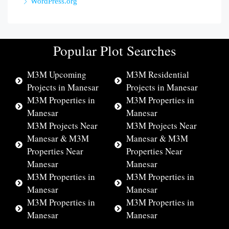
WordPress.org
Popular Plot Searches
M3M Upcoming
M3M Residential
Projects in Manesar
Projects in Manesar
M3M Properties in
M3M Properties in
Manesar
Manesar
M3M Projects Near
M3M Projects Near
Manesar & M3M
Manesar & M3M
Properties Near
Properties Near
Manesar
Manesar
M3M Properties in
M3M Properties in
Manesar
Manesar
M3M Properties in
M3M Properties in
Manesar
Manesar