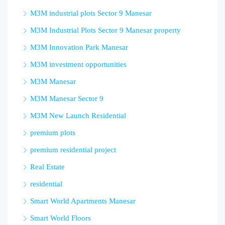
M3M industrial plots Sector 9 Manesar
M3M Industrial Plots Sector 9 Manesar property
M3M Innovation Park Manesar
M3M investment opportunities
M3M Manesar
M3M Manesar Sector 9
M3M New Launch Residential
premium plots
premium residential project
Real Estate
residential
Smart World Apartments Manesar
Smart World Floors