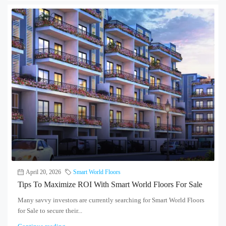
April 20, 2026
Smart World Floors
Tips To Maximize ROI With Smart World Floors For Sale
Many savvy investors are currently searching for Smart World Floors
for Sale to secure their...