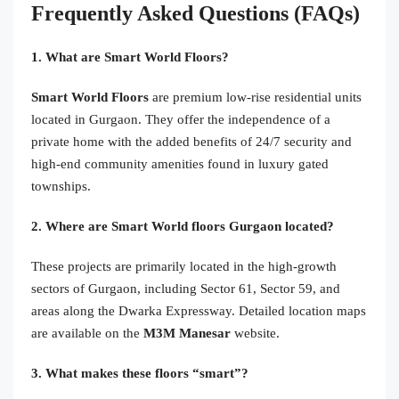
Frequently Asked Questions (FAQs)
1. What are Smart World Floors?
Smart World Floors
are premium low-rise residential units
located in Gurgaon. They offer the independence of a
private home with the added benefits of 24/7 security and
high-end community amenities found in luxury gated
townships.
2. Where are Smart World floors Gurgaon located?
These projects are primarily located in the high-growth
sectors of Gurgaon, including Sector 61, Sector 59, and
areas along the Dwarka Expressway. Detailed location maps
are available on the
M3M Manesar
website.
3. What makes these floors “smart”?