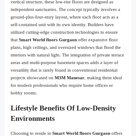
vertical structure, these low-rise floors are designed as
independent sanctuaries. The concept typically involves a
ground-plus-four-story layout, where each floor acts as a
self-contained unit with its own identity. Builders have
utilized cutting-edge construction technologies to ensure
that
Smart World floors Gurgaon
offer expansive floor
plans, high ceilings, and oversized windows that flood the
interiors with natural light. The integration of private terrace
areas and multi-purpose basement spaces adds a layer of
versatility that is rarely found in conventional residential
projects showcased on
M3M Manesar
, making them ideal
for modern professionals who require home offices or
hobby rooms.
Lifestyle Benefits Of Low-Density
Environments
Choosing to reside in
Smart World floors Gurgaon
offers