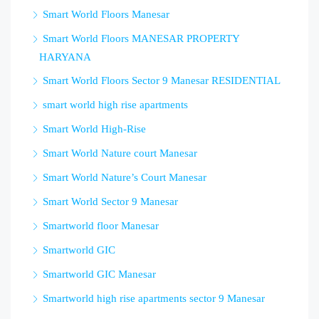
Smart World Floors Manesar
Smart World Floors MANESAR PROPERTY
HARYANA
Smart World Floors Sector 9 Manesar RESIDENTIAL
smart world high rise apartments
Smart World High-Rise
Smart World Nature court Manesar
Smart World Nature’s Court Manesar
Smart World Sector 9 Manesar
Smartworld floor Manesar
Smartworld GIC
Smartworld GIC Manesar
Smartworld high rise apartments sector 9 Manesar