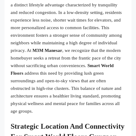
a distinct lifestyle advantage characterized by tranquility
and reduced congestion. In a low-density setting, residents
experience less noise, shorter wait times for elevators, and
more personalized access to common facilities. This
environment fosters a stronger sense of community among
neighbors while maintaining a high degree of individual
privacy. At
M3M Manesar
, we recognize that the modern
homebuyer seeks a retreat from the frantic pace of the city
without sacrificing urban conveniences.
Smart World
Floors
address this need by providing lush green
surroundings and open-to-sky views that are often
obstructed in high-rise clusters. This balance of nature and
architecture ensures a healthier living standard, promoting
physical wellness and mental peace for families across all
age groups.
Strategic Location And Connectivity