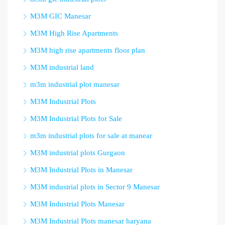
M3M GIC Manesar
M3M High Rise Apartments
M3M high rise apartments floor plan
M3M industrial land
m3m industrial plot manesar
M3M Industrial Plots
M3M Industrial Plots for Sale
m3m industrial plots for sale at manear
M3M industrial plots Gurgaon
M3M Industrial Plots in Manesar
M3M industrial plots in Sector 9 Manesar
M3M Industrial Plots Manesar
M3M Industrial Plots manesar haryana