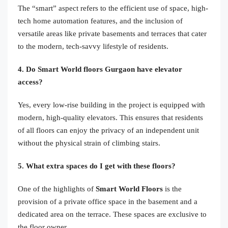
The “smart” aspect refers to the efficient use of space, high-
tech home automation features, and the inclusion of
versatile areas like private basements and terraces that cater
to the modern, tech-savvy lifestyle of residents.
4. Do Smart World floors Gurgaon have elevator
access?
Yes, every low-rise building in the project is equipped with
modern, high-quality elevators. This ensures that residents
of all floors can enjoy the privacy of an independent unit
without the physical strain of climbing stairs.
5. What extra spaces do I get with these floors?
One of the highlights of
Smart World Floors
is the
provision of a private office space in the basement and a
dedicated area on the terrace. These spaces are exclusive to
the floor owner.