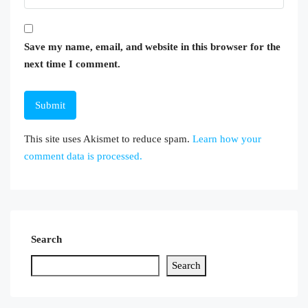
Save my name, email, and website in this browser for the
next time I comment.
This site uses Akismet to reduce spam.
Learn how your
comment data is processed.
Search
Search