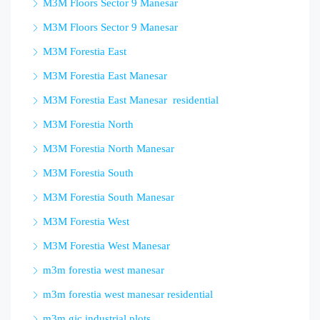
M3M Floors Sector 9 Manesar
M3M Floors Sector 9 Manesar
M3M Forestia East
M3M Forestia East Manesar
M3M Forestia East Manesar residential
M3M Forestia North
M3M Forestia North Manesar
M3M Forestia South
M3M Forestia South Manesar
M3M Forestia West
M3M Forestia West Manesar
m3m forestia west manesar
m3m forestia west manesar residential
m3m gic industrial plots