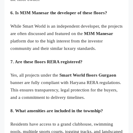
6. Is M3M Manesar the developer of these floors?
While Smart World is an independent developer, the projects
are often discussed and featured on the
M3M Manesar
platform due to the high interest from the investor
community and their similar luxury standards.
7. Are these floors RERA registered?
Yes, all projects under the
Smart World floors Gurgaon
banner are fully compliant with Haryana RERA regulations.
This ensures transparency, legal protection for the buyers,
and a commitment to delivery timelines.
8. What amenities are included in the township?
Residents have access to a grand clubhouse, swimming
pools, multiple sports courts, jogging tracks, and landscaped