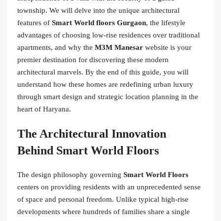
township. We will delve into the unique architectural
features of
Smart World floors Gurgaon
, the lifestyle
advantages of choosing low-rise residences over traditional
apartments, and why the
M3M Manesar
website is your
premier destination for discovering these modern
architectural marvels. By the end of this guide, you will
understand how these homes are redefining urban luxury
through smart design and strategic location planning in the
heart of Haryana.
The Architectural Innovation
Behind Smart World Floors
The design philosophy governing
Smart World Floors
centers on providing residents with an unprecedented sense
of space and personal freedom. Unlike typical high-rise
developments where hundreds of families share a single