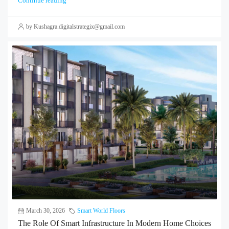
Continue reading
by Kushagra.digitalstrategix@gmail.com
March 30, 2026
Smart World Floors
The Role Of Smart Infrastructure In Modern Home Choices