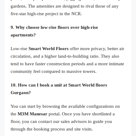
gardens. The amenities are designed to rival those of any
five-star high-rise project in the NCR.
9. Why choose low-rise floors over high-rise
apartments?
Low-rise
Smart World Floors
offer more privacy, better air
circulation, and a higher land-to-building ratio. They also
tend to have faster construction periods and a more intimate
community feel compared to massive towers.
10. How can I book a unit at Smart World floors
Gurgaon?
You can start by browsing the available configurations on
the
M3M Manesar
portal. Once you have shortlisted a
floor, you can contact our sales advisors to guide you
through the booking process and site visits.