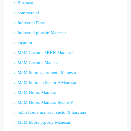
Business
commercial
Industrial Plots
Industrial plots in Manesar
location
M3M Cosmos 3BHK Manesar
M3M Cosmos Manesar
M3M floors apartment. Manesar
M3M floors in Sector 9 Manesar
M3M Floors Manesar
M3M Floors Manesar Sector 9
m3m floors manesar sector 9 haryana
M3M floors prporty Manesar