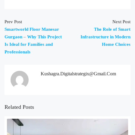
Prev Post
Next Post
Smartworld Floor Manesar
The Role of Smart
Gurgaon – Why This Project
Infrastructure in Modern
Is Ideal for Families and
Home Choices
Professionals
Kushagra.digitalstrategix@gmail.com
Related Posts