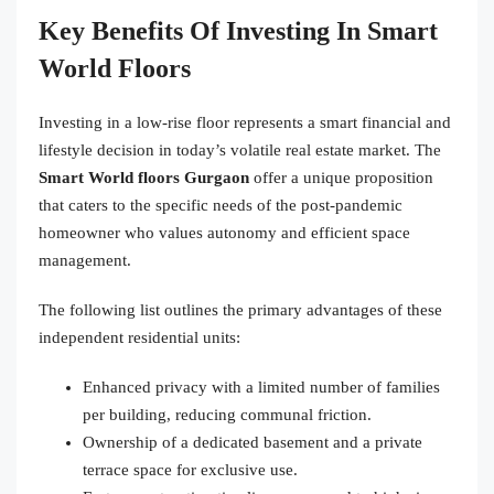
Key Benefits Of Investing In Smart
World Floors
Investing in a low-rise floor represents a smart financial and
lifestyle decision in today’s volatile real estate market. The
Smart World floors Gurgaon
offer a unique proposition
that caters to the specific needs of the post-pandemic
homeowner who values autonomy and efficient space
management.
The following list outlines the primary advantages of these
independent residential units:
Enhanced privacy with a limited number of families
per building, reducing communal friction.
Ownership of a dedicated basement and a private
terrace space for exclusive use.