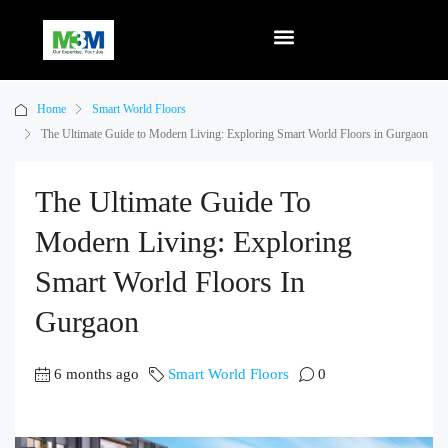
Home
Smart World Floors
The Ultimate Guide to Modern Living: Exploring Smart World Floors in Gurgaon
The Ultimate Guide To
Modern Living: Exploring
Smart World Floors In
Gurgaon
6 months ago
Smart World Floors
0