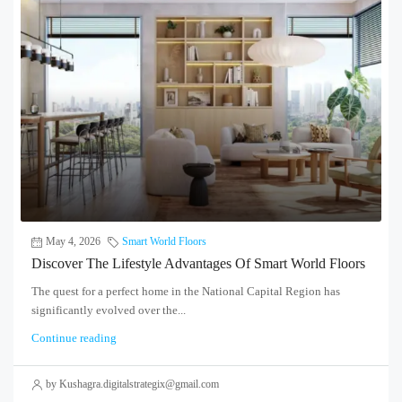
May 4, 2026
Smart World Floors
Discover The Lifestyle Advantages Of Smart World Floors
The quest for a perfect home in the National Capital Region has
significantly evolved over the...
Continue reading
by Kushagra.digitalstrategix@gmail.com