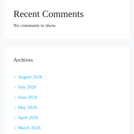
Recent Comments
No comments to show.
Archives
August 2026
July 2026
June 2026
May 2026
April 2026
March 2026