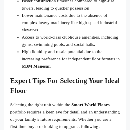
Faster construction timelines compared to high-rise
towers, leading to quicker possession.
Lower maintenance costs due to the absence of
complex heavy machinery like high-speed industrial
elevators.
Access to world-class clubhouse amenities, including
gyms, swimming pools, and social halls.
High liquidity and resale potential due to the
increasing preference for independent floor formats in
M3M Manesar
.
Expert Tips For Selecting Your Ideal
Floor
Selecting the right unit within the
Smart World Floors
portfolio requires a keen eye for detail and an understanding
of your family’s future requirements. Whether you are a
first-time buyer or looking to upgrade, following a