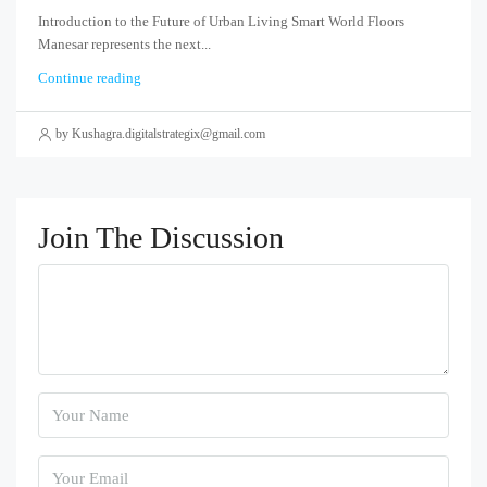
Introduction to the Future of Urban Living Smart World Floors
Manesar represents the next...
Continue reading
by Kushagra.digitalstrategix@gmail.com
Join The Discussion