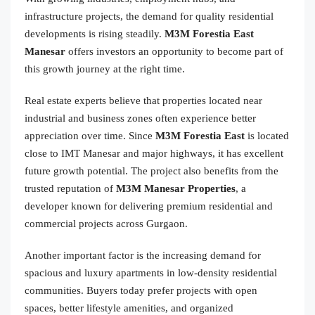
infrastructure projects, the demand for quality residential
developments is rising steadily.
M3M Forestia East
Manesar
offers investors an opportunity to become part of
this growth journey at the right time.
Real estate experts believe that properties located near
industrial and business zones often experience better
appreciation over time. Since
M3M Forestia East
is located
close to IMT Manesar and major highways, it has excellent
future growth potential. The project also benefits from the
trusted reputation of
M3M Manesar Properties
, a
developer known for delivering premium residential and
commercial projects across Gurgaon.
Another important factor is the increasing demand for
spacious and luxury apartments in low-density residential
communities. Buyers today prefer projects with open
spaces, better lifestyle amenities, and organized