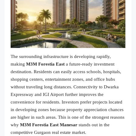
The surrounding infrastructure is developing rapidly,
making
M3M Forestia East
a future-ready investment
destination. Residents can easily access schools, hospitals,
shopping centers, entertainment zones, and office hubs
without traveling long distances. Connectivity to Dwarka
Expressway and IGI Airport further improves the
convenience for residents. Investors prefer projects located
in developing zones because property appreciation chances
are higher in such areas. This is one of the strongest reasons
why
M3M Forestia East Manesar
stands out in the
competitive Gurgaon real estate market.