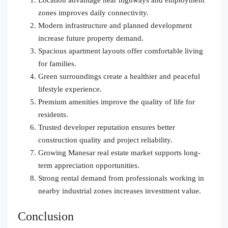
zones improves daily connectivity.
Modern infrastructure and planned development
increase future property demand.
Spacious apartment layouts offer comfortable living
for families.
Green surroundings create a healthier and peaceful
lifestyle experience.
Premium amenities improve the quality of life for
residents.
Trusted developer reputation ensures better
construction quality and project reliability.
Growing Manesar real estate market supports long-
term appreciation opportunities.
Strong rental demand from professionals working in
nearby industrial zones increases investment value.
Conclusion