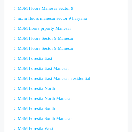
M3M Floors Manesar Sector 9
m3m floors manesar sector 9 haryana
M3M floors prporty Manesar
M3M Floors Sector 9 Manesar
M3M Floors Sector 9 Manesar
M3M Forestia East
M3M Forestia East Manesar
M3M Forestia East Manesar residential
M3M Forestia North
M3M Forestia North Manesar
M3M Forestia South
M3M Forestia South Manesar
M3M Forestia West