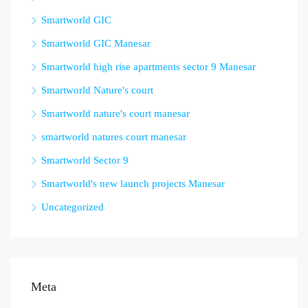
Smartworld GIC
Smartworld GIC Manesar
Smartworld high rise apartments sector 9 Manesar
Smartworld Nature's court
Smartworld nature's court manesar
smartworld natures court manesar
Smartworld Sector 9
Smartworld's new launch projects Manesar
Uncategorized
Meta