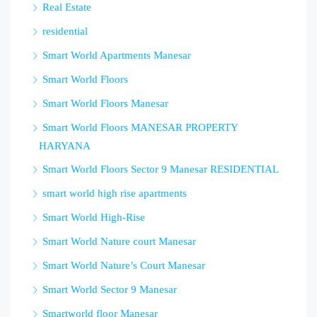
Real Estate
residential
Smart World Apartments Manesar
Smart World Floors
Smart World Floors Manesar
Smart World Floors MANESAR PROPERTY
HARYANA
Smart World Floors Sector 9 Manesar RESIDENTIAL
smart world high rise apartments
Smart World High-Rise
Smart World Nature court Manesar
Smart World Nature’s Court Manesar
Smart World Sector 9 Manesar
Smartworld floor Manesar