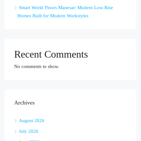
Smart World Floors Manesar: Modern Low-Rise
Homes Built for Modern Workstyles
Recent Comments
No comments to show.
Archives
August 2026
July 2026