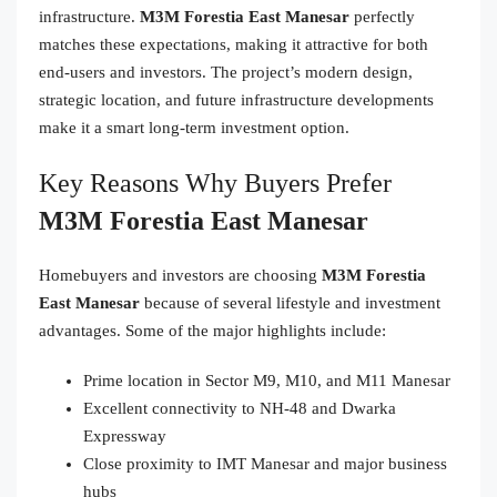
infrastructure.
M3M Forestia East Manesar
perfectly
matches these expectations, making it attractive for both
end-users and investors. The project’s modern design,
strategic location, and future infrastructure developments
make it a smart long-term investment option.
Key Reasons Why Buyers Prefer
M3M Forestia East Manesar
Homebuyers and investors are choosing
M3M Forestia
East Manesar
because of several lifestyle and investment
advantages. Some of the major highlights include:
Prime location in Sector M9, M10, and M11 Manesar
Excellent connectivity to NH-48 and Dwarka
Expressway
Close proximity to IMT Manesar and major business
hubs