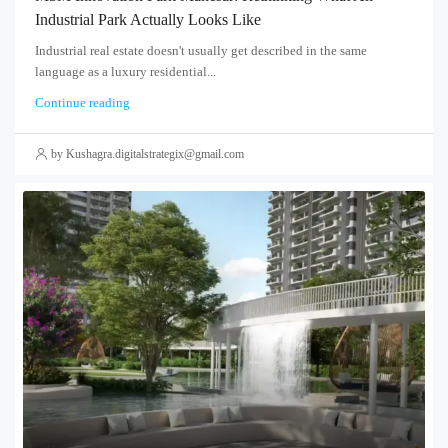
Industrial Park Actually Looks Like
Industrial real estate doesn't usually get described in the same
language as a luxury residential...
Continue reading
by Kushagra.digitalstrategix@gmail.com