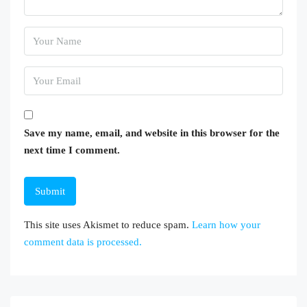
Save my name, email, and website in this browser for the
next time I comment.
This site uses Akismet to reduce spam.
Learn how your
comment data is processed.