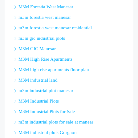
M3M Forestia West Manesar
m3m forestia west manesar
m3m forestia west manesar residential
m3m gic industrial plots
M3M GIC Manesar
M3M High Rise Apartments
M3M high rise apartments floor plan
M3M industrial land
m3m industrial plot manesar
M3M Industrial Plots
M3M Industrial Plots for Sale
m3m industrial plots for sale at manear
M3M industrial plots Gurgaon