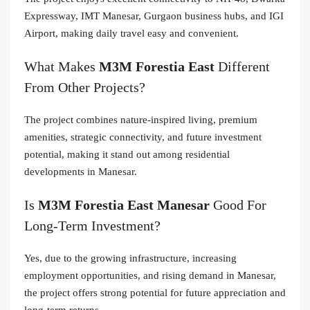
Expressway, IMT Manesar, Gurgaon business hubs, and IGI
Airport, making daily travel easy and convenient.
What Makes
M3M Forestia East
Different
From Other Projects?
The project combines nature-inspired living, premium
amenities, strategic connectivity, and future investment
potential, making it stand out among residential
developments in Manesar.
Is
M3M Forestia East Manesar
Good For
Long-Term Investment?
Yes, due to the growing infrastructure, increasing
employment opportunities, and rising demand in Manesar,
the project offers strong potential for future appreciation and
long-term returns.