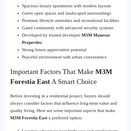
Spacious luxury apartments with modern layouts
Green open spaces and landscaped surroundings
Premium lifestyle amenities and recreational facilities
Gated community with advanced security systems
Developed by trusted developer
M3M Manesar
Properties
Strong future appreciation potential
Peaceful environment with urban convenience
Important Factors That Make
M3M
Forestia East
A Smart Choice
Before investing in a residential project, buyers should
always consider factors that influence long-term value and
quality living. Here are some important aspects that make
M3M Forestia East
a preferred option:
Location advantage near highways and employment