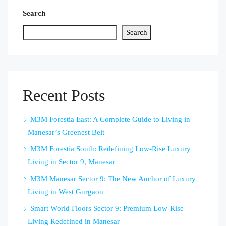
Search
Search
Recent Posts
M3M Forestia East: A Complete Guide to Living in
Manesar’s Greenest Belt
M3M Forestia South: Redefining Low-Rise Luxury
Living in Sector 9, Manesar
M3M Manesar Sector 9: The New Anchor of Luxury
Living in West Gurgaon
Smart World Floors Sector 9: Premium Low-Rise
Living Redefined in Manesar