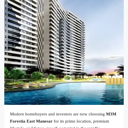
Modern homebuyers and investors are now choosing
M3M
Forestia East Manesar
for its prime location, premium