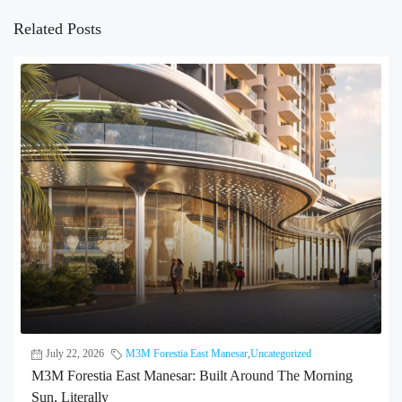
Related Posts
July 22, 2026
M3M Forestia East Manesar
,
Uncategorized
M3M Forestia East Manesar: Built Around The Morning
Sun, Literally