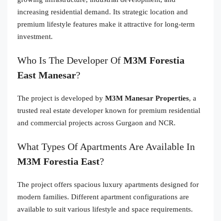
increasing residential demand. Its strategic location and
premium lifestyle features make it attractive for long-term
investment.
Who Is The Developer Of
M3M Forestia
East Manesar
?
The project is developed by
M3M Manesar Properties
, a
trusted real estate developer known for premium residential
and commercial projects across Gurgaon and NCR.
What Types Of Apartments Are Available In
M3M Forestia East
?
The project offers spacious luxury apartments designed for
modern families. Different apartment configurations are
available to suit various lifestyle and space requirements.