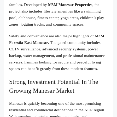
families. Developed by
M3M Manesar Properties
, the
project also includes lifestyle amenities like a swimming
pool, clubhouse, fitness center, yoga areas, children’s play
zones, jogging tracks, and community spaces.
Safety and convenience are also major highlights of
M3M
Forestia East Manesar
. The gated community includes
CCTV surveillance, advanced security systems, power
backup, water management, and professional maintenance
services. Families looking for secure and peaceful living
spaces can benefit greatly from these modern features.
Strong Investment Potential In The
Growing Manesar Market
Manesar is quickly becoming one of the most promising
residential and commercial destinations in the NCR region.
With growing industries, employment hubs, and