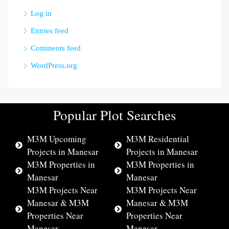
Log in
Entries feed
Comments feed
WordPress.org
Popular Plot Searches
M3M Upcoming
M3M Residential
Projects in Manesar
Projects in Manesar
M3M Properties in
M3M Properties in
Manesar
Manesar
M3M Projects Near
M3M Projects Near
Manesar & M3M
Manesar & M3M
Properties Near
Properties Near
Manesar
Manesar