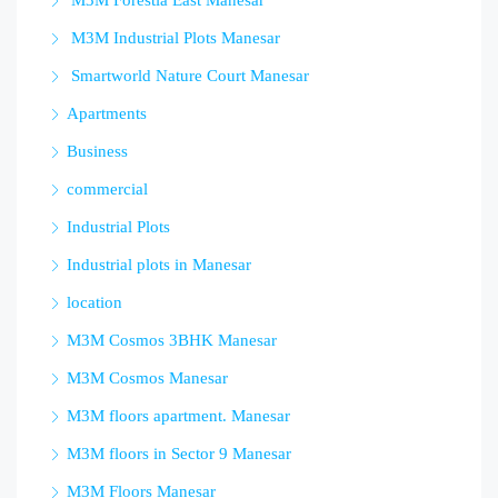
M3M Forestia East Manesar
M3M Industrial Plots Manesar
Smartworld Nature Court Manesar
Apartments
Business
commercial
Industrial Plots
Industrial plots in Manesar
location
M3M Cosmos 3BHK Manesar
M3M Cosmos Manesar
M3M floors apartment. Manesar
M3M floors in Sector 9 Manesar
M3M Floors Manesar