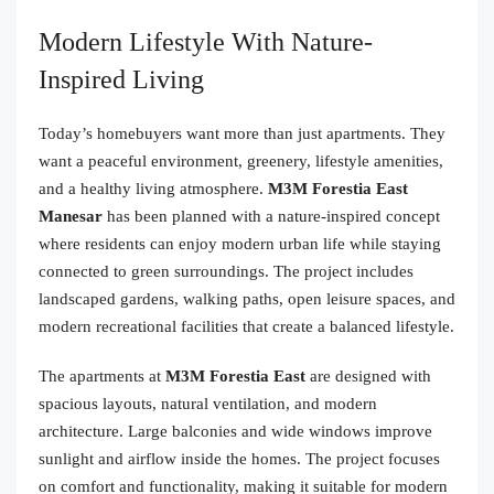
Modern Lifestyle With Nature-
Inspired Living
Today’s homebuyers want more than just apartments. They
want a peaceful environment, greenery, lifestyle amenities,
and a healthy living atmosphere.
M3M Forestia East
Manesar
has been planned with a nature-inspired concept
where residents can enjoy modern urban life while staying
connected to green surroundings. The project includes
landscaped gardens, walking paths, open leisure spaces, and
modern recreational facilities that create a balanced lifestyle.
The apartments at
M3M Forestia East
are designed with
spacious layouts, natural ventilation, and modern
architecture. Large balconies and wide windows improve
sunlight and airflow inside the homes. The project focuses
on comfort and functionality, making it suitable for modern