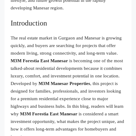
lifestyle, and future growth potential in the rapidly
developing Manesar region.
Introduction
The real estate market in Gurgaon and Manesar is growing
quickly, and buyers are searching for projects that offer
modern living, strong connectivity, and long-term value.
M3M Forestia East Manesar
is becoming one of the most
talked-about residential developments because it combines
luxury, comfort, and investment potential in one location.
Developed by
M3M Manesar Properties
, this project is
designed for families, professionals, and investors looking
for a premium residential experience close to major
highways and business hubs. In this blog, readers will learn
why
M3M Forestia East Manesar
is considered a smart
investment opportunity, what makes the project unique, and
how it offers long-term advantages for homebuyers and