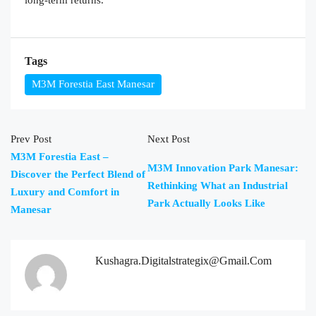
Tags
M3M Forestia East Manesar
Prev Post
Next Post
M3M Forestia East –
M3M Innovation Park Manesar:
Discover the Perfect Blend of
Rethinking What an Industrial
Luxury and Comfort in
Park Actually Looks Like
Manesar
Kushagra.digitalstrategix@gmail.com