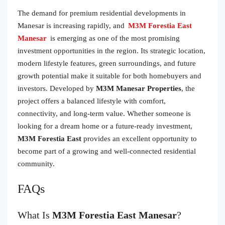
The demand for premium residential developments in
Manesar is increasing rapidly, and
M3M Forestia East
Manesar
is emerging as one of the most promising
investment opportunities in the region. Its strategic location,
modern lifestyle features, green surroundings, and future
growth potential make it suitable for both homebuyers and
investors. Developed by
M3M Manesar Properties
, the
project offers a balanced lifestyle with comfort,
connectivity, and long-term value. Whether someone is
looking for a dream home or a future-ready investment,
M3M Forestia East
provides an excellent opportunity to
become part of a growing and well-connected residential
community.
FAQs
What Is
M3M Forestia East Manesar
?