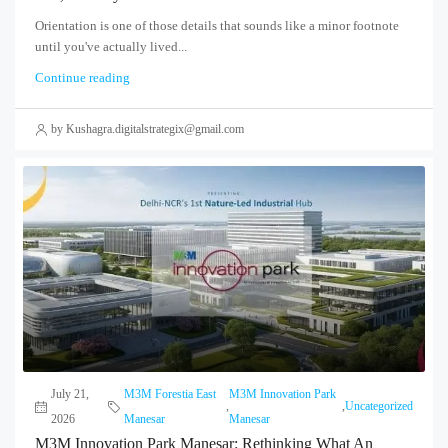
Orientation is one of those details that sounds like a minor footnote
until you've actually lived...
Continue reading
by Kushagra.digitalstrategix@gmail.com
July 21,
M3M Forestia East
M3M Innovation Park
,
,
Uncategorized
2026
Manesar
Manesar
M3M Innovation Park Manesar: Rethinking What An