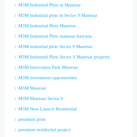
M3M Industrial Plots in Manesar
M3M industrial plots in Sector 9 Manesar
M3M Industrial Plots Manesar
M3M Industrial Plots manesar haryana
M3M industrial plots Sector 9 Manesar
M3M Industrial Plots Sector 9 Manesar property
M3M Innovation Park Manesar
M3M investment opportunities
M3M Manesar
M3M Manesar Sector 9
M3M New Launch Residential
premium plots
premium residential project