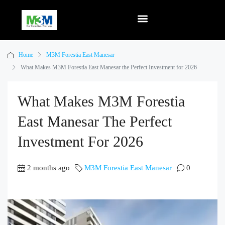
Home
M3M Forestia East Manesar
What Makes M3M Forestia East Manesar the Perfect Investment for 2026
What Makes M3M Forestia
East Manesar The Perfect
Investment For 2026
2 months ago
M3M Forestia East Manesar
0