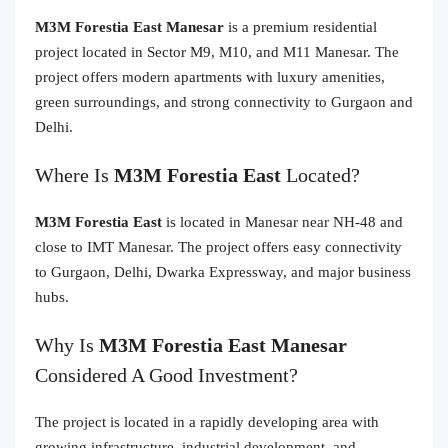
M3M Forestia East Manesar
is a premium residential
project located in Sector M9, M10, and M11 Manesar. The
project offers modern apartments with luxury amenities,
green surroundings, and strong connectivity to Gurgaon and
Delhi.
Where Is
M3M Forestia East
Located?
M3M Forestia East
is located in Manesar near NH-48 and
close to IMT Manesar. The project offers easy connectivity
to Gurgaon, Delhi, Dwarka Expressway, and major business
hubs.
Why Is
M3M Forestia East Manesar
Considered A Good Investment?
The project is located in a rapidly developing area with
growing infrastructure, industrial development, and