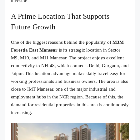
investors.
A Prime Location That Supports
Future Growth
One of the biggest reasons behind the popularity of
M3M
Forestia East Manesar
is its strategic location in Sector
M9, M10, and M11 Manesar. The project enjoys excellent
connectivity to NH-48, which connects Delhi, Gurgaon, and
Jaipur. This location advantage makes daily travel easy for
working professionals and business owners. The area is also
close to IMT Manesar, one of the major industrial and
employment hubs in the NCR region. Because of this, the
demand for residential properties in this area is continuously
increasing.