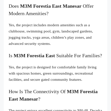
Does
M3M Forestia East Manesar
Offer
Modern Amenities?
Yes, the project includes modern amenities such as a
clubhouse, swimming pool, gym, landscaped gardens,
jogging tracks, yoga areas, children’s play zones, and
advanced security systems.
Is
M3M Forestia East
Suitable For Families?
Yes, the project is designed for comfortable family living
with spacious homes, green surroundings, recreational
facilities, and secure gated community features.
How Is The Connectivity Of
M3M Forestia
East Manesar
?
The project enjoys excellent connectivity to NH-48, Dwarka