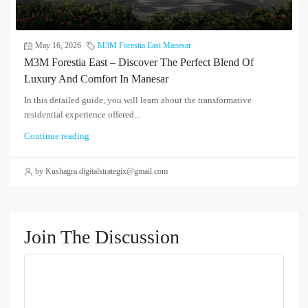
May 16, 2026
M3M Forestia East Manesar
M3M Forestia East – Discover The Perfect Blend Of
Luxury And Comfort In Manesar
In this detailed guide, you will learn about the transformative
residential experience offered...
Continue reading
by Kushagra.digitalstrategix@gmail.com
Join The Discussion