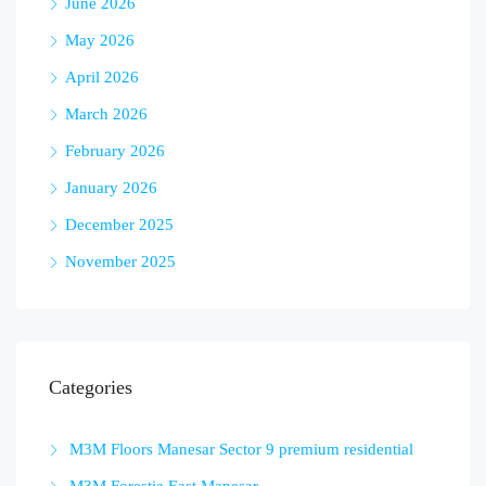
June 2026
May 2026
April 2026
March 2026
February 2026
January 2026
December 2025
November 2025
Categories
M3M Floors Manesar Sector 9 premium residential