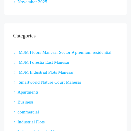
November 2025
Categories
M3M Floors Manesar Sector 9 premium residential
M3M Forestia East Manesar
M3M Industrial Plots Manesar
Smartworld Nature Court Manesar
Apartments
Business
commercial
Industrial Plots