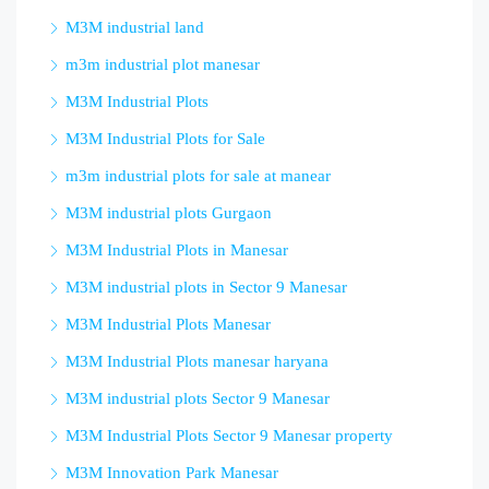
M3M industrial land
m3m industrial plot manesar
M3M Industrial Plots
M3M Industrial Plots for Sale
m3m industrial plots for sale at manear
M3M industrial plots Gurgaon
M3M Industrial Plots in Manesar
M3M industrial plots in Sector 9 Manesar
M3M Industrial Plots Manesar
M3M Industrial Plots manesar haryana
M3M industrial plots Sector 9 Manesar
M3M Industrial Plots Sector 9 Manesar property
M3M Innovation Park Manesar