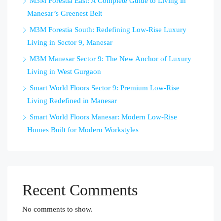
M3M Forestia East: A Complete Guide to Living in
Manesar’s Greenest Belt
M3M Forestia South: Redefining Low-Rise Luxury
Living in Sector 9, Manesar
M3M Manesar Sector 9: The New Anchor of Luxury
Living in West Gurgaon
Smart World Floors Sector 9: Premium Low-Rise
Living Redefined in Manesar
Smart World Floors Manesar: Modern Low-Rise
Homes Built for Modern Workstyles
Recent Comments
No comments to show.