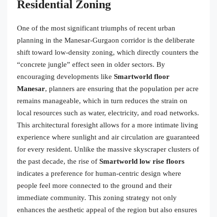
Residential Zoning
One of the most significant triumphs of recent urban
planning in the Manesar-Gurgaon corridor is the deliberate
shift toward low-density zoning, which directly counters the
“concrete jungle” effect seen in older sectors. By
encouraging developments like
Smartworld floor
Manesar
, planners are ensuring that the population per acre
remains manageable, which in turn reduces the strain on
local resources such as water, electricity, and road networks.
This architectural foresight allows for a more intimate living
experience where sunlight and air circulation are guaranteed
for every resident. Unlike the massive skyscraper clusters of
the past decade, the rise of
Smartworld low rise floors
indicates a preference for human-centric design where
people feel more connected to the ground and their
immediate community. This zoning strategy not only
enhances the aesthetic appeal of the region but also ensures