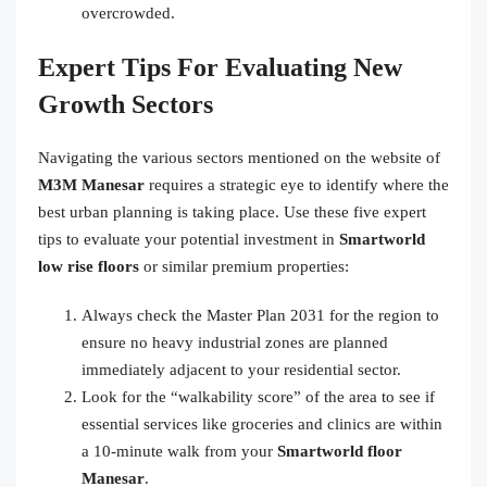
overcrowded.
Expert Tips For Evaluating New
Growth Sectors
Navigating the various sectors mentioned on the website of
M3M Manesar
requires a strategic eye to identify where the
best urban planning is taking place. Use these five expert
tips to evaluate your potential investment in
Smartworld
low rise floors
or similar premium properties:
Always check the Master Plan 2031 for the region to
ensure no heavy industrial zones are planned
immediately adjacent to your residential sector.
Look for the “walkability score” of the area to see if
essential services like groceries and clinics are within
a 10-minute walk from your
Smartworld floor
Manesar
.