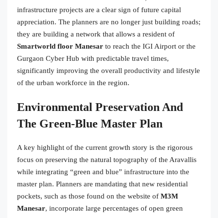
infrastructure projects are a clear sign of future capital
appreciation. The planners are no longer just building roads;
they are building a network that allows a resident of
Smartworld floor Manesar
to reach the IGI Airport or the
Gurgaon Cyber Hub with predictable travel times,
significantly improving the overall productivity and lifestyle
of the urban workforce in the region.
Environmental Preservation And
The Green-Blue Master Plan
A key highlight of the current growth story is the rigorous
focus on preserving the natural topography of the Aravallis
while integrating “green and blue” infrastructure into the
master plan. Planners are mandating that new residential
pockets, such as those found on the website of
M3M
Manesar
, incorporate large percentages of open green