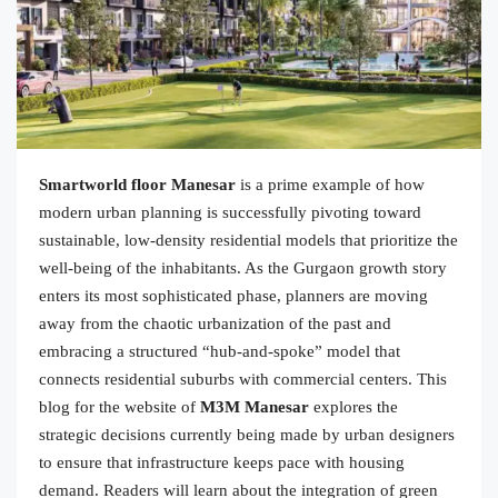
Smartworld floor Manesar
is a prime example of how
modern urban planning is successfully pivoting toward
sustainable, low-density residential models that prioritize the
well-being of the inhabitants. As the Gurgaon growth story
enters its most sophisticated phase, planners are moving
away from the chaotic urbanization of the past and
embracing a structured “hub-and-spoke” model that
connects residential suburbs with commercial centers. This
blog for the website of
M3M Manesar
explores the
strategic decisions currently being made by urban designers
to ensure that infrastructure keeps pace with housing
demand. Readers will learn about the integration of green