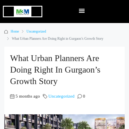
Home
Uncategorized
What Urban Planners Are Doing Right in Gurgaon’s Growth Story
What Urban Planners Are
Doing Right In Gurgaon’s
Growth Story
5 months ago
Uncategorized
0