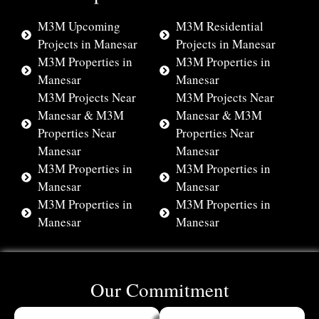
M3M Upcoming
M3M Residential
Projects in Manesar
Projects in Manesar
M3M Properties in
M3M Properties in
Manesar
Manesar
M3M Projects Near
M3M Projects Near
Manesar & M3M
Manesar & M3M
Properties Near
Properties Near
Manesar
Manesar
M3M Properties in
M3M Properties in
Manesar
Manesar
M3M Properties in
M3M Properties in
Manesar
Manesar
Our Commitment