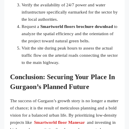
Verify the availability of 24/7 power and water
infrastructure specifically earmarked for the sector by
the local authorities.
Request a
Smartworld floors brochure download
to
analyze the spatial efficiency and the orientation of
the project toward natural green belts.
Visit the site during peak hours to assess the actual
traffic flow on the arterial roads connecting the sector
to the main highway.
Conclusion: Securing Your Place In
Gurgaon’s Planned Future
The success of Gurgaon’s growth story is no longer a matter
of chance; it is the result of meticulous planning and a bold
vision for a balanced urban life. By prioritizing low-density
projects like
Smartworld floor Manesar
and investing in