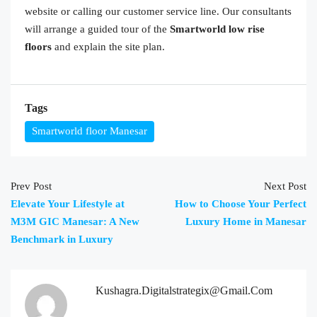
website or calling our customer service line. Our consultants
will arrange a guided tour of the
Smartworld low rise
floors
and explain the site plan.
Tags
Smartworld floor Manesar
Prev Post
Next Post
Elevate Your Lifestyle at
How to Choose Your Perfect
M3M GIC Manesar: A New
Luxury Home in Manesar
Benchmark in Luxury
Kushagra.digitalstrategix@gmail.com