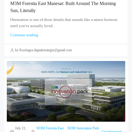
M3M Forestia East Manesar: Built Around The Morning
Sun, Literally
Orientation is one of those details that sounds like a minor footnote
until you've actually lived...
Continue reading
by Kushagra.digitalstrategix@gmail.com
July 21,
M3M Forestia East
M3M Innovation Park
,
,
Uncategorized