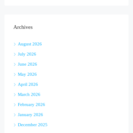
Archives
August 2026
July 2026
June 2026
May 2026
April 2026
March 2026
February 2026
January 2026
December 2025