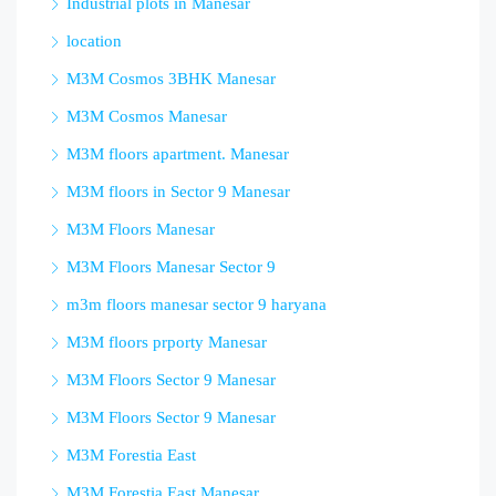
Industrial plots in Manesar
location
M3M Cosmos 3BHK Manesar
M3M Cosmos Manesar
M3M floors apartment. Manesar
M3M floors in Sector 9 Manesar
M3M Floors Manesar
M3M Floors Manesar Sector 9
m3m floors manesar sector 9 haryana
M3M floors prporty Manesar
M3M Floors Sector 9 Manesar
M3M Floors Sector 9 Manesar
M3M Forestia East
M3M Forestia East Manesar