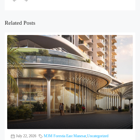
Related Posts
July 22, 2026
M3M Forestia East Manesar
,
Uncategorized