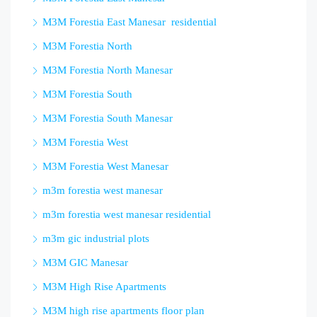
M3M Forestia East Manesar residential
M3M Forestia North
M3M Forestia North Manesar
M3M Forestia South
M3M Forestia South Manesar
M3M Forestia West
M3M Forestia West Manesar
m3m forestia west manesar
m3m forestia west manesar residential
m3m gic industrial plots
M3M GIC Manesar
M3M High Rise Apartments
M3M high rise apartments floor plan