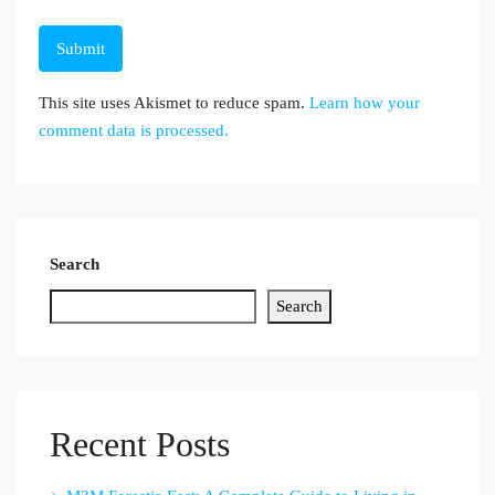
This site uses Akismet to reduce spam.
Learn how your
comment data is processed.
Search
Search
Recent Posts