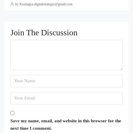
by Kushagra.digitalstrategix@gmail.com
Join The Discussion
Save my name, email, and website in this browser for the
next time I comment.