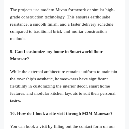
The projects use modern Mivan formwork or similar high-
grade construction technology. This ensures earthquake
resistance, a smooth finish, and a faster delivery schedule
compared to traditional brick-and-mortar construction
methods.
9. Can I customize my home in Smartworld floor
Manesar?
While the external architecture remains uniform to maintain
the township’s aesthetic, homeowners have significant
flexibility in customizing the interior decor, smart home
features, and modular kitchen layouts to suit their personal
tastes.
10. How do I book a site visit through M3M Manesar?
You can book a visit by filling out the contact form on our