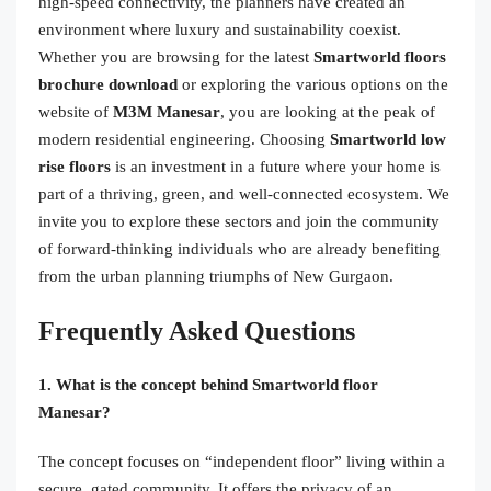
high-speed connectivity, the planners have created an
environment where luxury and sustainability coexist.
Whether you are browsing for the latest
Smartworld floors
brochure download
or exploring the various options on the
website of
M3M Manesar
, you are looking at the peak of
modern residential engineering. Choosing
Smartworld low
rise floors
is an investment in a future where your home is
part of a thriving, green, and well-connected ecosystem. We
invite you to explore these sectors and join the community
of forward-thinking individuals who are already benefiting
from the urban planning triumphs of New Gurgaon.
Frequently Asked Questions
1. What is the concept behind Smartworld floor
Manesar?
The concept focuses on “independent floor” living within a
secure, gated community. It offers the privacy of an