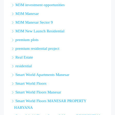
M3M investment opportunities
M3M Manesar
M3M Manesar Sector 9
M3M New Launch Residential
premium plots
premium residential project
Real Estate
residential
Smart World Apartments Manesar
Smart World Floors
Smart World Floors Manesar
Smart World Floors MANESAR PROPERTY
HARYANA