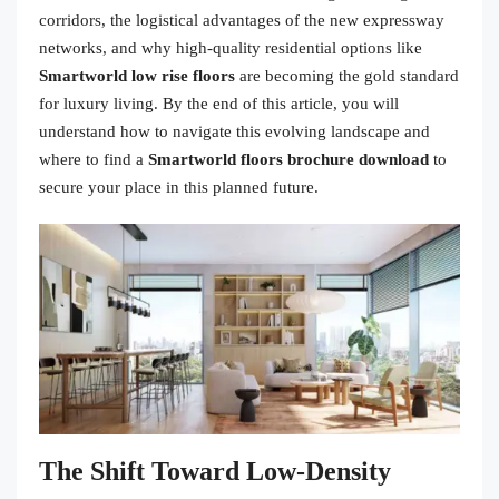
corridors, the logistical advantages of the new expressway
networks, and why high-quality residential options like
Smartworld low rise floors
are becoming the gold standard
for luxury living. By the end of this article, you will
understand how to navigate this evolving landscape and
where to find a
Smartworld floors brochure download
to
secure your place in this planned future.
The Shift Toward Low-Density