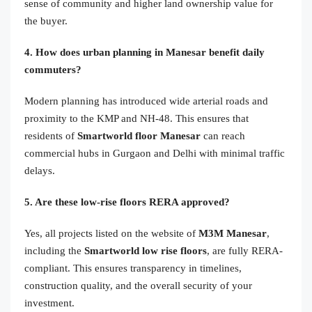
sense of community and higher land ownership value for
the buyer.
4. How does urban planning in Manesar benefit daily
commuters?
Modern planning has introduced wide arterial roads and
proximity to the KMP and NH-48. This ensures that
residents of
Smartworld floor Manesar
can reach
commercial hubs in Gurgaon and Delhi with minimal traffic
delays.
5. Are these low-rise floors RERA approved?
Yes, all projects listed on the website of
M3M Manesar
,
including the
Smartworld low rise floors
, are fully RERA-
compliant. This ensures transparency in timelines,
construction quality, and the overall security of your
investment.