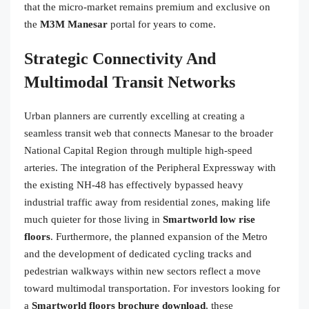
that the micro-market remains premium and exclusive on
the
M3M Manesar
portal for years to come.
Strategic Connectivity And
Multimodal Transit Networks
Urban planners are currently excelling at creating a
seamless transit web that connects Manesar to the broader
National Capital Region through multiple high-speed
arteries. The integration of the Peripheral Expressway with
the existing NH-48 has effectively bypassed heavy
industrial traffic away from residential zones, making life
much quieter for those living in
Smartworld low rise
floors
. Furthermore, the planned expansion of the Metro
and the development of dedicated cycling tracks and
pedestrian walkways within new sectors reflect a move
toward multimodal transportation. For investors looking for
a
Smartworld floors brochure download
, these