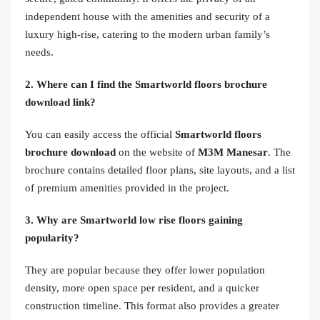
independent house with the amenities and security of a
luxury high-rise, catering to the modern urban family’s
needs.
2. Where can I find the Smartworld floors brochure
download link?
You can easily access the official
Smartworld floors
brochure download
on the website of
M3M Manesar
. The
brochure contains detailed floor plans, site layouts, and a list
of premium amenities provided in the project.
3. Why are Smartworld low rise floors gaining
popularity?
They are popular because they offer lower population
density, more open space per resident, and a quicker
construction timeline. This format also provides a greater