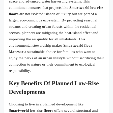
space and advanced water harvesting systems. This
commitment ensures that projects like
Smartworld low rise
floors
are not isolated islands of luxury but are part of a
larger, eco-conscious ecosystem. By protecting seasonal
streams and creating urban forests within the residential
sectors, planners are mitigating the heat-island effect and
improving the air quality for all inhabitants. This
environmental stewardship makes
Smartworld floor
Manesar
a sustainable choice for families who want to
enjoy the perks of an urban lifestyle without sacrificing their
connection to nature or their commitment to ecological
responsibility.
Key Benefits Of Planned Low-Rise
Developments
Choosing to live in a planned development like
Smartworld low rise floors
offers several structural and