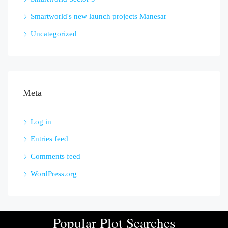
Smartworld's new launch projects Manesar
Uncategorized
Meta
Log in
Entries feed
Comments feed
WordPress.org
Popular Plot Searches