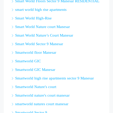
Smart World Floors Sector 9 Manesar RESIDENTIAL
smart world high rise apartments
Smart World High-Rise
Smart World Nature court Manesar
Smart World Nature’s Court Manesar
Smart World Sector 9 Manesar
Smartworld floor Manesar
Smartworld GIC
Smartworld GIC Manesar
Smartworld high rise apartments sector 9 Manesar
Smartworld Nature's court
Smartworld nature's court manesar
smartworld natures court manesar
Smartworld Sector 9