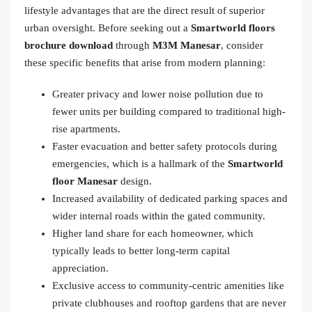
lifestyle advantages that are the direct result of superior
urban oversight. Before seeking out a
Smartworld floors
brochure download
through
M3M Manesar
, consider
these specific benefits that arise from modern planning:
Greater privacy and lower noise pollution due to
fewer units per building compared to traditional high-
rise apartments.
Faster evacuation and better safety protocols during
emergencies, which is a hallmark of the
Smartworld
floor Manesar
design.
Increased availability of dedicated parking spaces and
wider internal roads within the gated community.
Higher land share for each homeowner, which
typically leads to better long-term capital
appreciation.
Exclusive access to community-centric amenities like
private clubhouses and rooftop gardens that are never