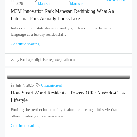
2026
Manesar
Manesar
M3M Innovation Park Manesar: Rethinking What An
Industrial Park Actually Looks Like
Industrial real estate doesn't usually get described in the same
language as a luxury residential...
Continue reading
by Kushagra.digitalstrategix@gmail.com
July 4, 2026
Uncategorized
How Smart World Residential Towers Offer A World-Class
Lifestyle
Finding the perfect home today is about choosing a lifestyle that
offers comfort, convenience, and...
Continue reading