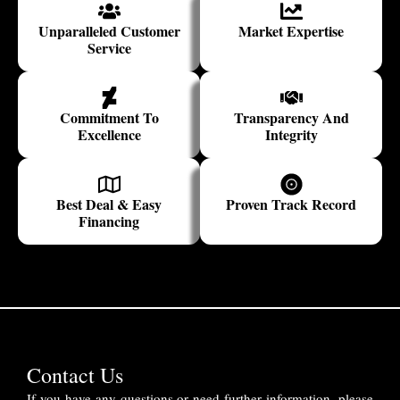
Unparalleled Customer
Market Expertise
Service
Commitment To
Transparency And
Excellence
Integrity
Best Deal & Easy
Proven Track Record
Financing
Contact Us
If you have any questions or need further information, please