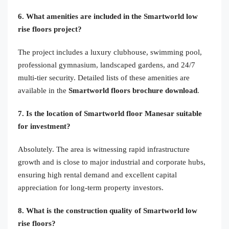
6. What amenities are included in the Smartworld low
rise floors project?
The project includes a luxury clubhouse, swimming pool,
professional gymnasium, landscaped gardens, and 24/7
multi-tier security. Detailed lists of these amenities are
available in the
Smartworld floors brochure download
.
7. Is the location of Smartworld floor Manesar suitable
for investment?
Absolutely. The area is witnessing rapid infrastructure
growth and is close to major industrial and corporate hubs,
ensuring high rental demand and excellent capital
appreciation for long-term property investors.
8. What is the construction quality of Smartworld low
rise floors?