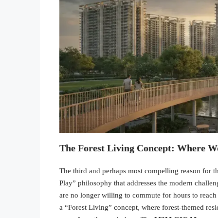
The Forest Living Concept: Where W
The third and perhaps most compelling reason for t
Play” philosophy that addresses the modern challeng
are no longer willing to commute for hours to reach a
a “Forest Living” concept, where forest-themed resi