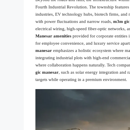
Fourth Industrial Revolution. The township features
industries, EV technology hubs, biotech firms, and m
with power fluctuations and narrow roads,
m3m gic
electrical wiring, high-speed fiber-optic network
Manesar amenities
provided for corporate entities 
for employee convenience, and luxury service apart
manesar
emphasizes a holistic ecosystem where man
integrating industrial plots with high-end commercia
where collaboration happens naturally. Tech companies
gic manesar
, such as solar energy integration and 
targets while operating in a premium environment.