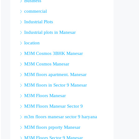
Business
commercial
Industrial Plots
Industrial plots in Manesar
location
M3M Cosmos 3BHK Manesar
M3M Cosmos Manesar
M3M floors apartment. Manesar
M3M floors in Sector 9 Manesar
M3M Floors Manesar
M3M Floors Manesar Sector 9
m3m floors manesar sector 9 haryana
M3M floors prporty Manesar
M3M Floors Sector 9 Manesar