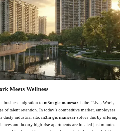
ork Meets Wellness
he business migration to
m3m gic manesar
is the “Live, Work,
e of talent retention. In today’s competitive market, employees
 dusty industrial site.
m3m gic manesar
solves this by offering
dences and luxury high-rise apartments are located just minutes