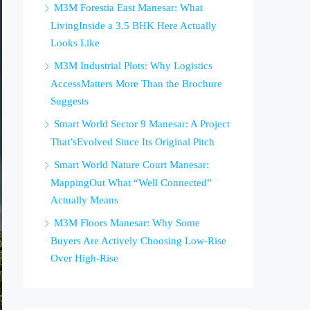
M3M Forestia East Manesar: What
LivingInside a 3.5 BHK Here Actually
Looks Like
M3M Industrial Plots: Why Logistics
AccessMatters More Than the Brochure
Suggests
Smart World Sector 9 Manesar: A Project
That’sEvolved Since Its Original Pitch
Smart World Nature Court Manesar:
MappingOut What “Well Connected”
Actually Means
M3M Floors Manesar: Why Some
Buyers Are Actively Choosing Low-Rise
Over High-Rise