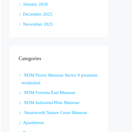
January 2026
December 2025
November 2025
Categories
M3M Floors Manesar Sector 9 premium
residential
M3M Forestia East Manesar
M3M Industrial Plots Manesar
Smartworld Nature Court Manesar
Apartments