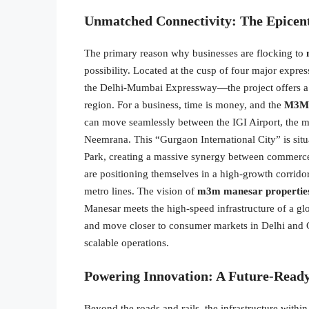
Unmatched Connectivity: The Epicent
The primary reason why businesses are flocking to
possibility. Located at the cusp of four major e
the Delhi-Mumbai Expressway—the project offers a l
region. For a business, time is money, and the
M3M 
can move seamlessly between the IGI Airport, the ma
Neemrana. This “Gurgaon International City” is situa
Park, creating a massive synergy between commerce
are positioning themselves in a high-growth corrido
metro lines. The vision of
m3m manesar propertie
Manesar meets the high-speed infrastructure of a glo
and move closer to consumer markets in Delhi an
scalable operations.
Powering Innovation: A Future-Ready
Beyond the roads and rails, the infrastructure withi