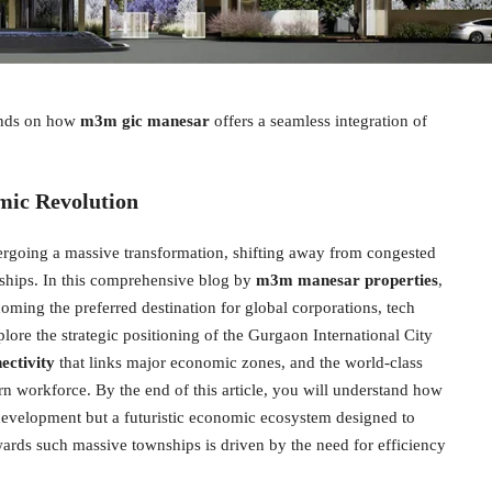
pends on how
m3m gic manesar
offers a seamless integration of
mic Revolution
rgoing a massive transformation, shifting away from congested
nships. In this comprehensive blog by
m3m manesar properties
,
oming the preferred destination for global corporations, tech
plore the strategic positioning of the Gurgaon International City
ctivity
that links major economic zones, and the world-class
rn workforce. By the end of this article, you will understand how
te development but a futuristic economic ecosystem designed to
ards such massive townships is driven by the need for efficiency