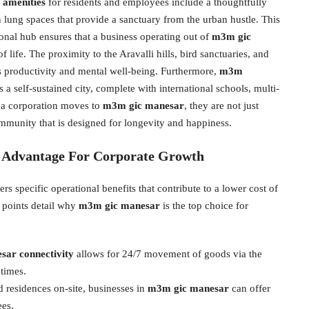
amenities
for residents and employees include a thoughtfully
lung spaces that provide a sanctuary from the urban hustle. This
onal hub ensures that a business operating out of
m3m gic
f life. The proximity to the Aravalli hills, bird sanctuaries, and
ts productivity and mental well-being. Furthermore,
m3m
 a self-sustained city, complete with international schools, multi-
n a corporation moves to
m3m gic manesar
, they are not just
community that is designed for longevity and happiness.
c Advantage For Corporate Growth
s specific operational benefits that contribute to a lower cost of
 points detail why
m3m gic manesar
is the top choice for
r connectivity
allows for 24/7 movement of goods via the
times.
 residences on-site, businesses in
m3m gic manesar
can offer
ees.