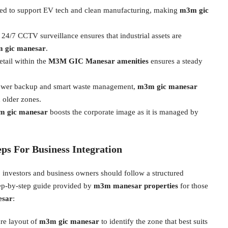
ed to support EV tech and clean manufacturing, making
m3m gic
 24/7 CCTV surveillance ensures that industrial assets are
 gic manesar
.
etail within the
M3M GIC Manesar amenities
ensures a steady
ower backup and smart waste management,
m3m gic manesar
 older zones.
 gic manesar
boosts the corporate image as it is managed by
eps For Business Integration
investors and business owners should follow a structured
step-by-step guide provided by
m3m manesar properties
for those
esar
:
re layout of
m3m gic manesar
to identify the zone that best suits