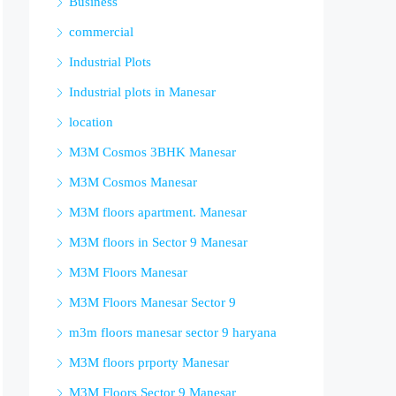
Business
commercial
Industrial Plots
Industrial plots in Manesar
location
M3M Cosmos 3BHK Manesar
M3M Cosmos Manesar
M3M floors apartment. Manesar
M3M floors in Sector 9 Manesar
M3M Floors Manesar
M3M Floors Manesar Sector 9
m3m floors manesar sector 9 haryana
M3M floors prporty Manesar
M3M Floors Sector 9 Manesar