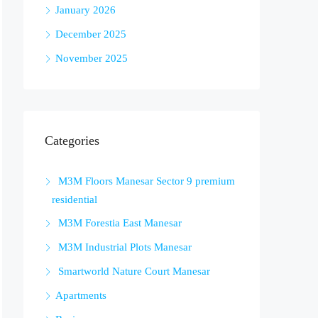
January 2026
December 2025
November 2025
Categories
M3M Floors Manesar Sector 9 premium
residential
M3M Forestia East Manesar
M3M Industrial Plots Manesar
Smartworld Nature Court Manesar
Apartments