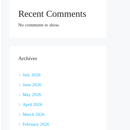
Recent Comments
No comments to show.
Archives
July 2026
June 2026
May 2026
April 2026
March 2026
February 2026