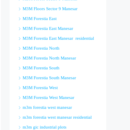
M3M Floors Sector 9 Manesar
M3M Forestia East
M3M Forestia East Manesar
M3M Forestia East Manesar residential
M3M Forestia North
M3M Forestia North Manesar
M3M Forestia South
M3M Forestia South Manesar
M3M Forestia West
M3M Forestia West Manesar
m3m forestia west manesar
m3m forestia west manesar residential
m3m gic industrial plots