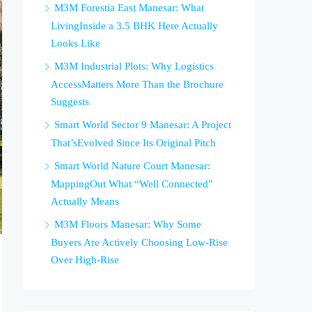
M3M Forestia East Manesar: What
LivingInside a 3.5 BHK Here Actually
Looks Like
M3M Industrial Plots: Why Logistics
AccessMatters More Than the Brochure
Suggests
Smart World Sector 9 Manesar: A Project
That’sEvolved Since Its Original Pitch
Smart World Nature Court Manesar:
MappingOut What “Well Connected”
Actually Means
M3M Floors Manesar: Why Some
Buyers Are Actively Choosing Low-Rise
Over High-Rise