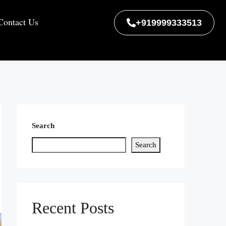
Contact Us
+919999333513
Search
Search
Recent Posts