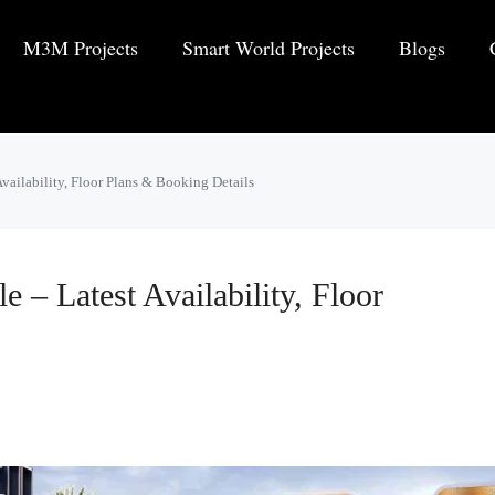
M3M Projects
Smart World Projects
Blogs
Availability, Floor Plans & Booking Details
 – Latest Availability, Floor