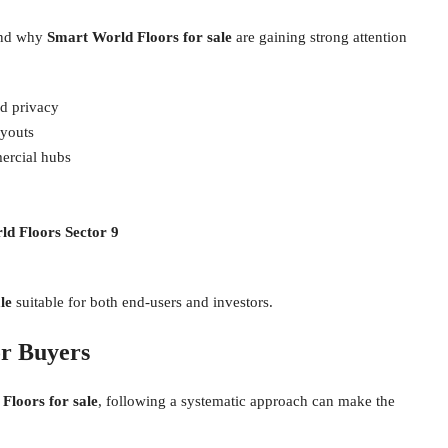
tand why
Smart World Floors for sale
are gaining strong attention
ed privacy
ayouts
ercial hubs
d Floors Sector 9
le
suitable for both end-users and investors.
or Buyers
Floors for sale
, following a systematic approach can make the