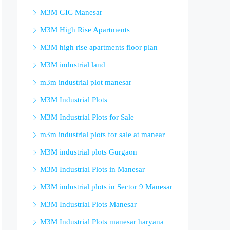
M3M GIC Manesar
M3M High Rise Apartments
M3M high rise apartments floor plan
M3M industrial land
m3m industrial plot manesar
M3M Industrial Plots
M3M Industrial Plots for Sale
m3m industrial plots for sale at manear
M3M industrial plots Gurgaon
M3M Industrial Plots in Manesar
M3M industrial plots in Sector 9 Manesar
M3M Industrial Plots Manesar
M3M Industrial Plots manesar haryana