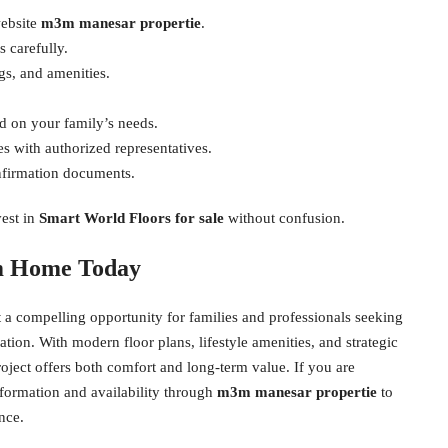
website
m3m manesar propertie
.
 carefully.
ngs, and amenities.
d on your family’s needs.
s with authorized representatives.
nfirmation documents.
vest in
Smart World Floors for sale
without confusion.
am Home Today
t a compelling opportunity for families and professionals seeking
ion. With modern floor plans, lifestyle amenities, and strategic
project offers both comfort and long-term value. If you are
formation and availability through
m3m manesar propertie
to
nce.