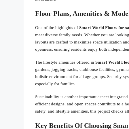
Floor Plans, Amenities & Moder
One of the highlights of
Smart World Floors for sa
meet diverse family needs. Whether you are looking
layouts are crafted to maximize space utilization and
openness, ensuring residents enjoy both independe
The lifestyle amenities offered in
Smart World Floo
gardens, jogging tracks, clubhouse facilities, gymna
holistic environment for all age groups. Security sy
especially for families.
Sustainability is another important aspect integrated
efficient designs, and open spaces contribute to a h
safety, and lifestyle amenities, this project checks al
Key Benefits Of Choosing Smar