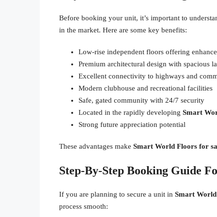
Before booking your unit, it’s important to unders
in the market. Here are some key benefits:
Low-rise independent floors offering enhanc
Premium architectural design with spacious l
Excellent connectivity to highways and comm
Modern clubhouse and recreational facilities
Safe, gated community with 24/7 security
Located in the rapidly developing
Smart Worl
Strong future appreciation potential
These advantages make
Smart World Floors for sa
Step-By-Step Booking Guide F
If you are planning to secure a unit in
Smart World 
process smooth: