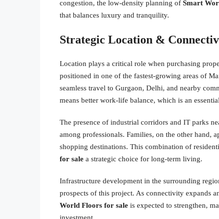
congestion, the low-density planning of
Smart Worl
that balances luxury and tranquility.
Strategic Location & Connecti
Location plays a critical role when purchasing prop
positioned in one of the fastest-growing areas of M
seamless travel to Gurgaon, Delhi, and nearby comm
means better work-life balance, which is an essential 
The presence of industrial corridors and IT parks n
among professionals. Families, on the other hand, ap
shopping destinations. This combination of resident
for sale
a strategic choice for long-term living.
Infrastructure development in the surrounding regio
prospects of this project. As connectivity expands 
World Floors for sale
is expected to strengthen, ma
investment.