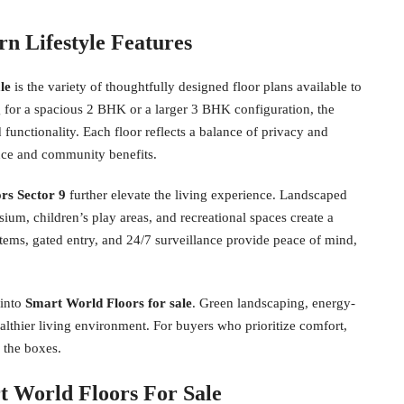
n Lifestyle Features
le
is the variety of thoughtfully designed floor plans available to
 for a spacious 2 BHK or a larger 3 BHK configuration, the
 functionality. Each floor reflects a balance of privacy and
nce and community benefits.
rs Sector 9
further elevate the living experience. Landscaped
sium, children’s play areas, and recreational spaces create a
stems, gated entry, and 24/7 surveillance provide peace of mind,
 into
Smart World Floors for sale
. Green landscaping, energy-
ealthier living environment. For buyers who prioritize comfort,
l the boxes.
t World Floors For Sale