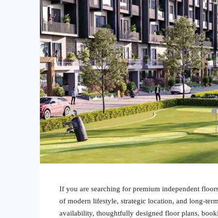
If you are searching for premium independent floor
of modern lifestyle, strategic location, and long-term
availability, thoughtfully designed floor plans, book