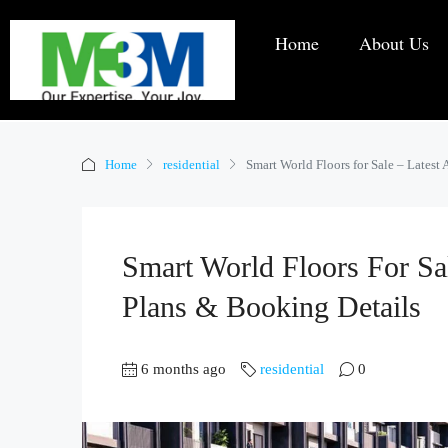
Home
About Us
Home
residential
Smart World Floors for Sale – Latest 
Smart World Floors For Sale
Plans & Booking Details
6 months ago
residential
0