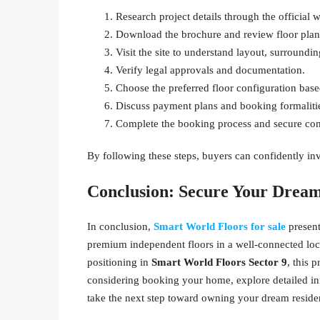
Research project details through the official 
Download the brochure and review floor plans
Visit the site to understand layout, surroundi
Verify legal approvals and documentation.
Choose the preferred floor configuration base
Discuss payment plans and booking formalitie
Complete the booking process and secure co
By following these steps, buyers can confidently in
Conclusion: Secure Your Dre
In conclusion,
Smart World Floors for sale
presen
premium independent floors in a well-connected locat
positioning in
Smart World Floors Sector 9
, this 
considering booking your home, explore detailed in
take the next step toward owning your dream reside