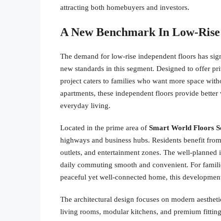
attracting both homebuyers and investors.
A New Benchmark In Low-Rise
The demand for low-rise independent floors has sign
new standards in this segment. Designed to offer pri
project caters to families who want more space with
apartments, these independent floors provide better 
everyday living.
Located in the prime area of
Smart World Floors S
highways and business hubs. Residents benefit from p
outlets, and entertainment zones. The well-planned 
daily commuting smooth and convenient. For families
peaceful yet well-connected home, this development 
The architectural design focuses on modern aestheti
living rooms, modular kitchens, and premium fitting