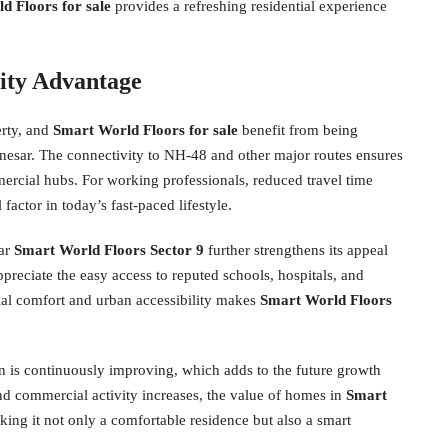
d Floors for sale
provides a refreshing residential experience
vity Advantage
erty, and
Smart World Floors for sale
benefit from being
anesar. The connectivity to NH-48 and other major routes ensures
ercial hubs. For working professionals, reduced travel time
factor in today’s fast-paced lifestyle.
ear
Smart World Floors Sector 9
further strengthens its appeal
preciate the easy access to reputed schools, hospitals, and
ial comfort and urban accessibility makes
Smart World Floors
n is continuously improving, which adds to the future growth
and commercial activity increases, the value of homes in
Smart
king it not only a comfortable residence but also a smart