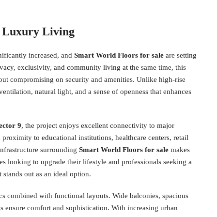
 Luxury Living
ificantly increased, and
Smart World Floors for sale
are setting
vacy, exclusivity, and community living at the same time, this
out compromising on security and amenities. Unlike high-rise
ventilation, natural light, and a sense of openness that enhances
ector 9
, the project enjoys excellent connectivity to major
roximity to educational institutions, healthcare centers, retail
infrastructure surrounding
Smart World Floors for sale
makes
 looking to upgrade their lifestyle and professionals seeking a
stands out as an ideal option.
cs combined with functional layouts. Wide balconies, spacious
s ensure comfort and sophistication. With increasing urban