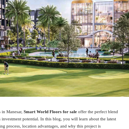
s in Manesar,
Smart World Floors for sale
offer the perfect blend
 investment potential. In this blog, you will learn about the latest
ing process, location advantages, and why this project is