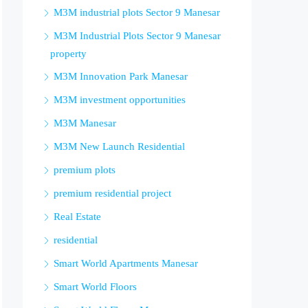
M3M industrial plots Sector 9 Manesar
M3M Industrial Plots Sector 9 Manesar
property
M3M Innovation Park Manesar
M3M investment opportunities
M3M Manesar
M3M New Launch Residential
premium plots
premium residential project
Real Estate
residential
Smart World Apartments Manesar
Smart World Floors