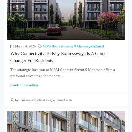
March 4, 2026
M3M floors in Sector 9 Manesar
,
residential
Why Connectivity To Key Expressways Is A Game-
Changer For Residents
The strategic location of M3M floors in Sector 9 Manesar offers a
profound advantage for modern...
Continue reading
by Kushagra.digitalstrategix@gmail.com