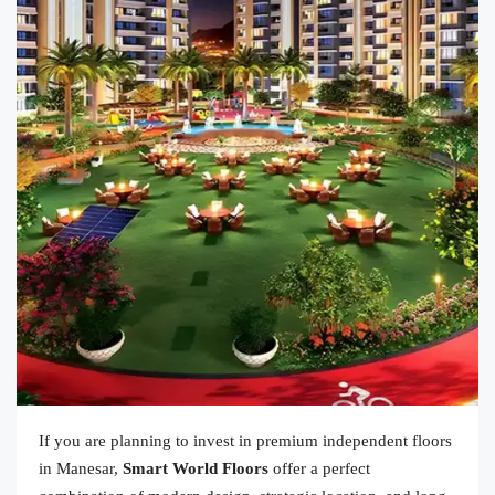
If you are planning to invest in premium independent floors
in Manesar,
Smart World Floors
offer a perfect