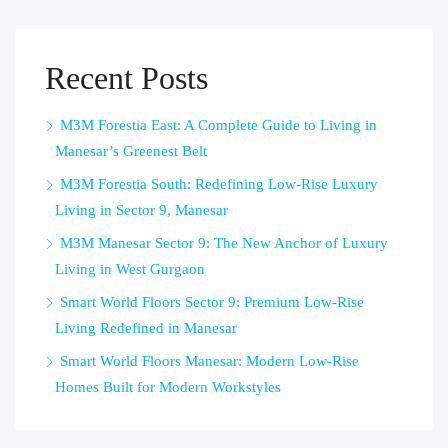
Recent Posts
M3M Forestia East: A Complete Guide to Living in
Manesar’s Greenest Belt
M3M Forestia South: Redefining Low-Rise Luxury
Living in Sector 9, Manesar
M3M Manesar Sector 9: The New Anchor of Luxury
Living in West Gurgaon
Smart World Floors Sector 9: Premium Low-Rise
Living Redefined in Manesar
Smart World Floors Manesar: Modern Low-Rise
Homes Built for Modern Workstyles