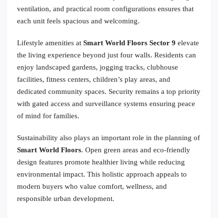
ventilation, and practical room configurations ensures that
each unit feels spacious and welcoming.
Lifestyle amenities at
Smart World Floors Sector 9
elevate
the living experience beyond just four walls. Residents can
enjoy landscaped gardens, jogging tracks, clubhouse
facilities, fitness centers, children’s play areas, and
dedicated community spaces. Security remains a top priority
with gated access and surveillance systems ensuring peace
of mind for families.
Sustainability also plays an important role in the planning of
Smart World Floors
. Open green areas and eco-friendly
design features promote healthier living while reducing
environmental impact. This holistic approach appeals to
modern buyers who value comfort, wellness, and
responsible urban development.