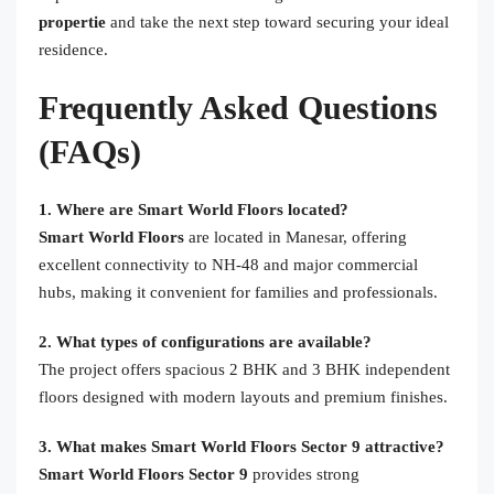
propertie
and take the next step toward securing your ideal
residence.
Frequently Asked Questions
(FAQs)
1. Where are Smart World Floors located?
Smart World Floors
are located in Manesar, offering
excellent connectivity to NH-48 and major commercial
hubs, making it convenient for families and professionals.
2. What types of configurations are available?
The project offers spacious 2 BHK and 3 BHK independent
floors designed with modern layouts and premium finishes.
3. What makes Smart World Floors Sector 9 attractive?
Smart World Floors Sector 9
provides strong