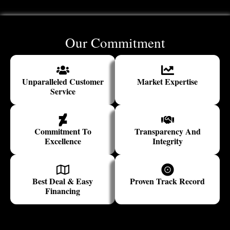
Our Commitment
Unparalleled Customer
Market Expertise
Service
Commitment To
Transparency And
Excellence
Integrity
Best Deal & Easy
Proven Track Record
Financing