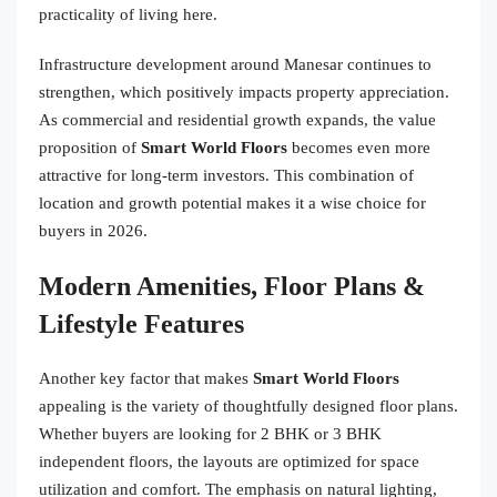
practicality of living here.
Infrastructure development around Manesar continues to
strengthen, which positively impacts property appreciation.
As commercial and residential growth expands, the value
proposition of
Smart World Floors
becomes even more
attractive for long-term investors. This combination of
location and growth potential makes it a wise choice for
buyers in 2026.
Modern Amenities, Floor Plans &
Lifestyle Features
Another key factor that makes
Smart World Floors
appealing is the variety of thoughtfully designed floor plans.
Whether buyers are looking for 2 BHK or 3 BHK
independent floors, the layouts are optimized for space
utilization and comfort. The emphasis on natural lighting,