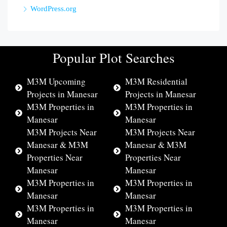
WordPress.org
Popular Plot Searches
M3M Upcoming
M3M Residential
Projects in Manesar
Projects in Manesar
M3M Properties in
M3M Properties in
Manesar
Manesar
M3M Projects Near
M3M Projects Near
Manesar & M3M
Manesar & M3M
Properties Near
Properties Near
Manesar
Manesar
M3M Properties in
M3M Properties in
Manesar
Manesar
M3M Properties in
M3M Properties in
Manesar
Manesar