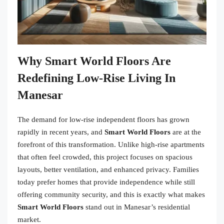
Why Smart World Floors Are
Redefining Low-Rise Living In
Manesar
The demand for low-rise independent floors has grown
rapidly in recent years, and
Smart World Floors
are at the
forefront of this transformation. Unlike high-rise apartments
that often feel crowded, this project focuses on spacious
layouts, better ventilation, and enhanced privacy. Families
today prefer homes that provide independence while still
offering community security, and this is exactly what makes
Smart World Floors
stand out in Manesar’s residential
market.