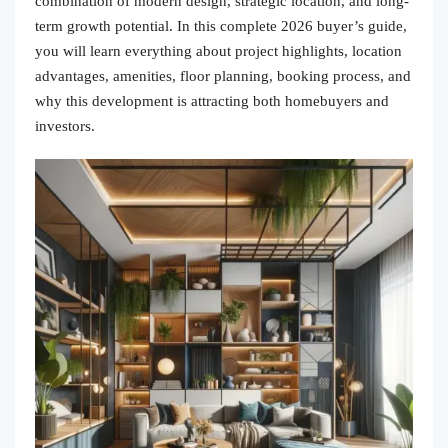
combination of modern design, strategic location, and long-
term growth potential. In this complete 2026 buyer’s guide,
you will learn everything about project highlights, location
advantages, amenities, floor planning, booking process, and
why this development is attracting both homebuyers and
investors.