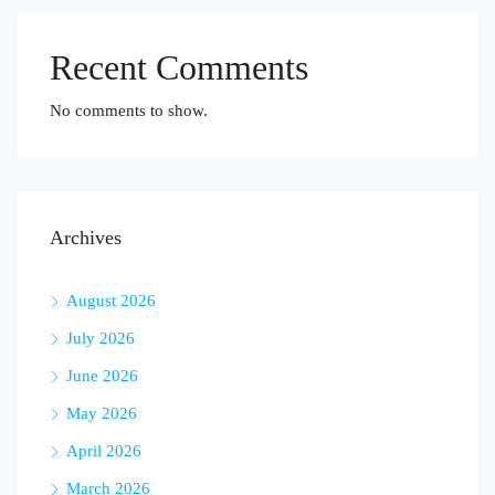
Recent Comments
No comments to show.
Archives
August 2026
July 2026
June 2026
May 2026
April 2026
March 2026