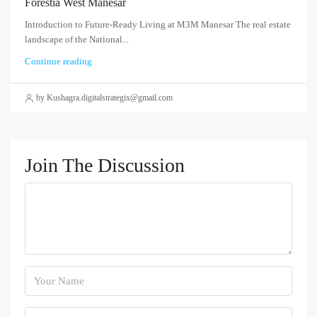
Forestia West Manesar
Introduction to Future-Ready Living at M3M Manesar The real estate
landscape of the National...
Continue reading
by Kushagra.digitalstrategix@gmail.com
Join The Discussion