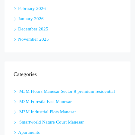
February 2026
January 2026
December 2025
November 2025
Categories
M3M Floors Manesar Sector 9 premium residential
M3M Forestia East Manesar
M3M Industrial Plots Manesar
Smartworld Nature Court Manesar
Apartments