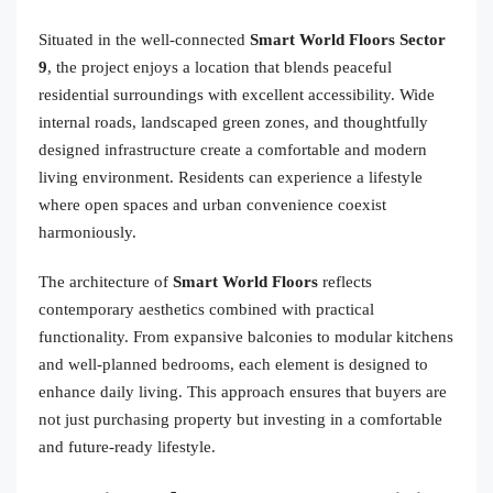
Situated in the well-connected
Smart World Floors Sector
9
, the project enjoys a location that blends peaceful
residential surroundings with excellent accessibility. Wide
internal roads, landscaped green zones, and thoughtfully
designed infrastructure create a comfortable and modern
living environment. Residents can experience a lifestyle
where open spaces and urban convenience coexist
harmoniously.
The architecture of
Smart World Floors
reflects
contemporary aesthetics combined with practical
functionality. From expansive balconies to modular kitchens
and well-planned bedrooms, each element is designed to
enhance daily living. This approach ensures that buyers are
not just purchasing property but investing in a comfortable
and future-ready lifestyle.