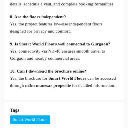
details, schedule a visit, and complete booking formalities.
8. Are the floors independent?
Yes, the project features low-rise independent floors
designed for privacy and comfort.
9. Is Smart World Floors well connected to Gurgaon?
Yes, connectivity via NH-48 ensures smooth travel to
Gurgaon and nearby commercial areas.
10. Can I download the brochure online?
Yes, the brochure for
Smart World Floors
can be accessed
through
m3m manesar propertie
for detailed information.
Tags
Smart World Floors