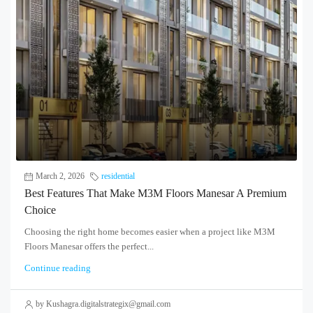
March 2, 2026
residential
Best Features That Make M3M Floors Manesar A Premium
Choice
Choosing the right home becomes easier when a project like M3M
Floors Manesar offers the perfect...
Continue reading
by Kushagra.digitalstrategix@gmail.com