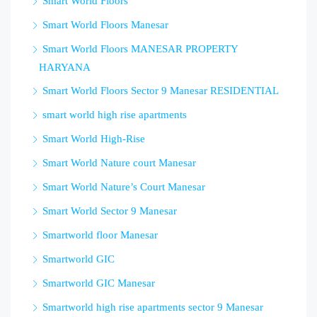
Smart World Floors
Smart World Floors Manesar
Smart World Floors MANESAR PROPERTY
HARYANA
Smart World Floors Sector 9 Manesar RESIDENTIAL
smart world high rise apartments
Smart World High-Rise
Smart World Nature court Manesar
Smart World Nature’s Court Manesar
Smart World Sector 9 Manesar
Smartworld floor Manesar
Smartworld GIC
Smartworld GIC Manesar
Smartworld high rise apartments sector 9 Manesar