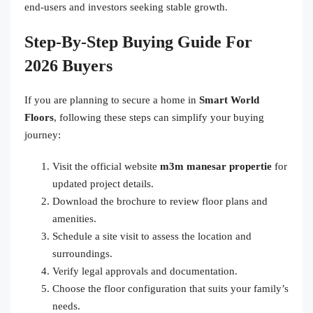
end-users and investors seeking stable growth.
Step-By-Step Buying Guide For
2026 Buyers
If you are planning to secure a home in
Smart World
Floors
, following these steps can simplify your buying
journey:
Visit the official website
m3m manesar propertie
for
updated project details.
Download the brochure to review floor plans and
amenities.
Schedule a site visit to assess the location and
surroundings.
Verify legal approvals and documentation.
Choose the floor configuration that suits your family’s
needs.