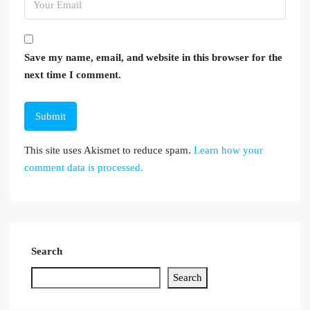
Save my name, email, and website in this browser for the
next time I comment.
This site uses Akismet to reduce spam.
Learn how your
comment data is processed.
Search
Search