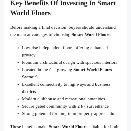
Key Benefits Of Investing In Smart
World Floors
Before making a final decision, buyers should understand
the main advantages of choosing
Smart World Floors
:
Low-rise independent floors offering enhanced
privacy
Premium architectural design with spacious interiors
Located in the fast-growing
Smart World Floors
Sector 9
Excellent connectivity to highways and business
districts
Modern clubhouse and recreational amenities
Secure gated community with 24/7 surveillance
Strong potential for long-term property appreciation
These benefits make
Smart World Floors
suitable for both