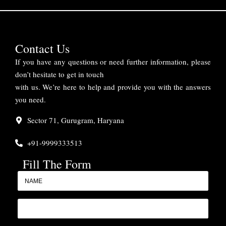
Contact Us
If you have any questions or need further information, please
don’t hesitate to get in touch
with us. We’re here to help and provide you with the answers
you need.
Sector 71, Gurugram, Haryana
+91-9999333513
Fill The Form