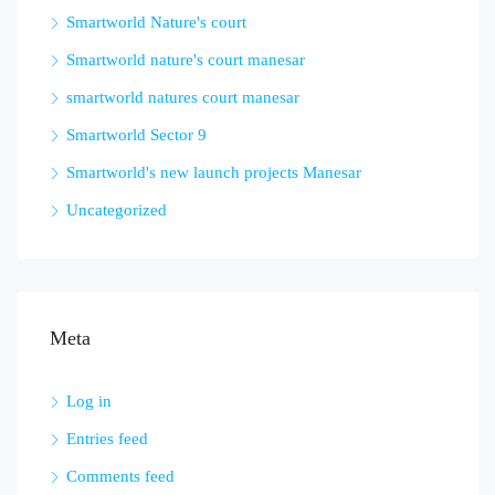
Smartworld Nature's court
Smartworld nature's court manesar
smartworld natures court manesar
Smartworld Sector 9
Smartworld's new launch projects Manesar
Uncategorized
Meta
Log in
Entries feed
Comments feed