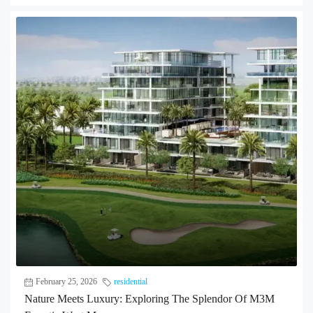
February 25, 2026
residential
Nature Meets Luxury: Exploring The Splendor Of M3M