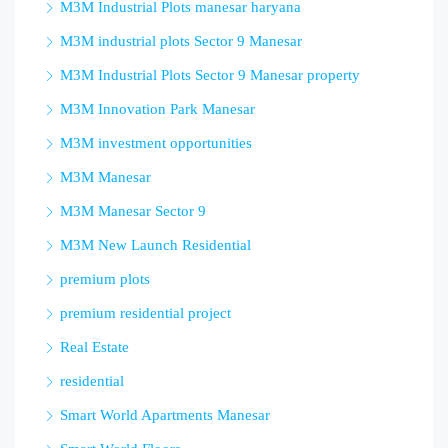
M3M Industrial Plots manesar haryana
M3M industrial plots Sector 9 Manesar
M3M Industrial Plots Sector 9 Manesar property
M3M Innovation Park Manesar
M3M investment opportunities
M3M Manesar
M3M Manesar Sector 9
M3M New Launch Residential
premium plots
premium residential project
Real Estate
residential
Smart World Apartments Manesar