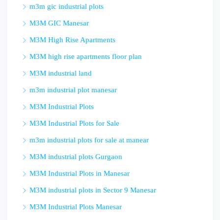
m3m gic industrial plots
M3M GIC Manesar
M3M High Rise Apartments
M3M high rise apartments floor plan
M3M industrial land
m3m industrial plot manesar
M3M Industrial Plots
M3M Industrial Plots for Sale
m3m industrial plots for sale at manear
M3M industrial plots Gurgaon
M3M Industrial Plots in Manesar
M3M industrial plots in Sector 9 Manesar
M3M Industrial Plots Manesar