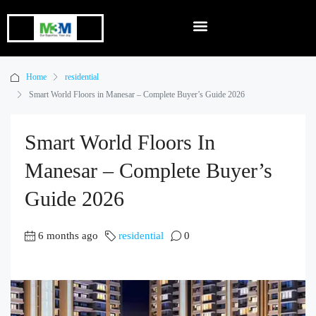
Home
residential
Smart World Floors in Manesar – Complete Buyer’s Guide 2026
Smart World Floors In
Manesar – Complete Buyer’s
Guide 2026
6 months ago
residential
0