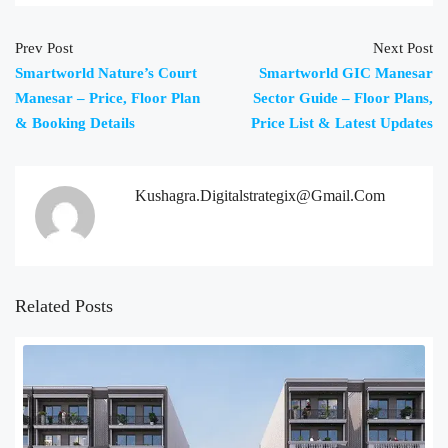
Prev Post
Next Post
Smartworld Nature’s Court
Smartworld GIC Manesar
Manesar – Price, Floor Plan
Sector Guide – Floor Plans,
& Booking Details
Price List & Latest Updates
Kushagra.digitalstrategix@gmail.com
Related Posts