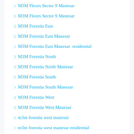
M3M Floors Sector 9 Manesar
M3M Floors Sector 9 Manesar
M3M Forestia East
M3M Forestia East Manesar
M3M Forestia East Manesar residential
M3M Forestia North
M3M Forestia North Manesar
M3M Forestia South
M3M Forestia South Manesar
M3M Forestia West
M3M Forestia West Manesar
m3m forestia west manesar
m3m forestia west manesar residential