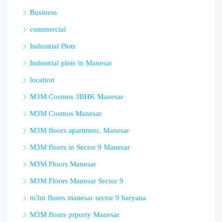
Business
commercial
Industrial Plots
Industrial plots in Manesar
location
M3M Cosmos 3BHK Manesar
M3M Cosmos Manesar
M3M floors apartment. Manesar
M3M floors in Sector 9 Manesar
M3M Floors Manesar
M3M Floors Manesar Sector 9
m3m floors manesar sector 9 haryana
M3M floors prporty Manesar