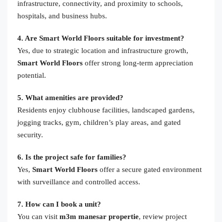
infrastructure, connectivity, and proximity to schools,
hospitals, and business hubs.
4. Are Smart World Floors suitable for investment?
Yes, due to strategic location and infrastructure growth,
Smart World Floors
offer strong long-term appreciation
potential.
5. What amenities are provided?
Residents enjoy clubhouse facilities, landscaped gardens,
jogging tracks, gym, children’s play areas, and gated
security.
6. Is the project safe for families?
Yes,
Smart World Floors
offer a secure gated environment
with surveillance and controlled access.
7. How can I book a unit?
You can visit
m3m manesar propertie
, review project