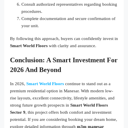
Consult authorized representatives regarding booking
procedures.
Complete documentation and secure confirmation of
your unit.
By following this approach, buyers can confidently invest in
Smart World Floors
with clarity and assurance.
Conclusion: A Smart Investment For
2026 And Beyond
In 2026,
Smart World Floors
continue to stand out as a
premium residential option in Manesar. With modern low-
rise layouts, excellent connectivity, lifestyle amenities, and
strong future growth prospects in
Smart World Floors
Sector 9
, this project offers both comfort and investment
potential. If you are considering booking your dream home,
explore detailed information through
m3m manesar