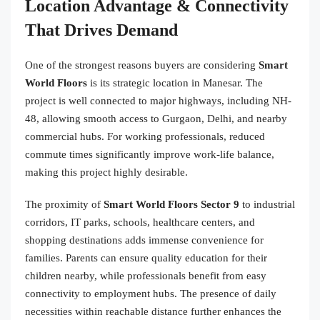
Location Advantage & Connectivity
That Drives Demand
One of the strongest reasons buyers are considering
Smart
World Floors
is its strategic location in Manesar. The
project is well connected to major highways, including NH-
48, allowing smooth access to Gurgaon, Delhi, and nearby
commercial hubs. For working professionals, reduced
commute times significantly improve work-life balance,
making this project highly desirable.
The proximity of
Smart World Floors Sector 9
to industrial
corridors, IT parks, schools, healthcare centers, and
shopping destinations adds immense convenience for
families. Parents can ensure quality education for their
children nearby, while professionals benefit from easy
connectivity to employment hubs. The presence of daily
necessities within reachable distance further enhances the